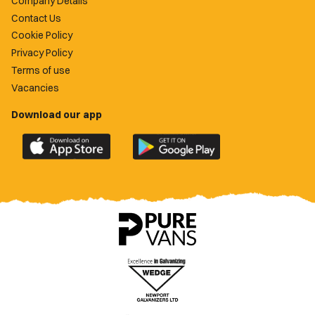
Company Details
Contact Us
Cookie Policy
Privacy Policy
Terms of use
Vacancies
Download our app
Download
Download
the
the
official
official
Newport
Newport
County
County
app
app
on
on
the
the
Apple
Google
App
Play
Store
Store