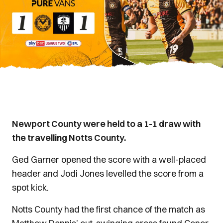
Newport County were held to a 1-1 draw with
the travelling Notts County.
Ged Garner opened the score with a well-placed
header and Jodi Jones levelled the score from a
spot kick.
Notts County had the first chance of the match as