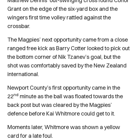
Matthew Dennis’ out-swinging cross found Conor
Grant on the edge of the six-yard box and the
wingers first time volley rattled against the
crossbar.
The Magpies’ next opportunity came from a close
ranged free kick as Barry Cotter looked to pick out
the bottom corner of Nik Tzanev’s goal, but the
shot was comfortably saved by the New Zealand
international.
Newport County’s first opportunity came in the
nd
22
minute as the ball was floated towards the
back post but was cleared by the Magpies’
defence before Kai Whitmore could get to it.
Moments later, Whitmore was shown a yellow
card for a late foul.