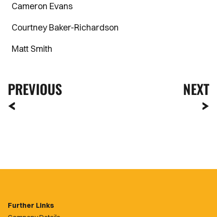
Cameron Evans
Courtney Baker-Richardson
Matt Smith
PREVIOUS
NEXT
Further Links