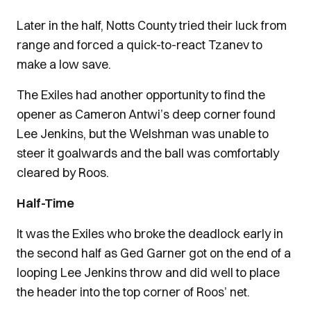
Later in the half, Notts County tried their luck from
range and forced a quick-to-react Tzanev to
make a low save.
The Exiles had another opportunity to find the
opener as Cameron Antwi’s deep corner found
Lee Jenkins, but the Welshman was unable to
steer it goalwards and the ball was comfortably
cleared by Roos.
Half-Time
It was the Exiles who broke the deadlock early in
the second half as Ged Garner got on the end of a
looping Lee Jenkins throw and did well to place
the header into the top corner of Roos’ net.