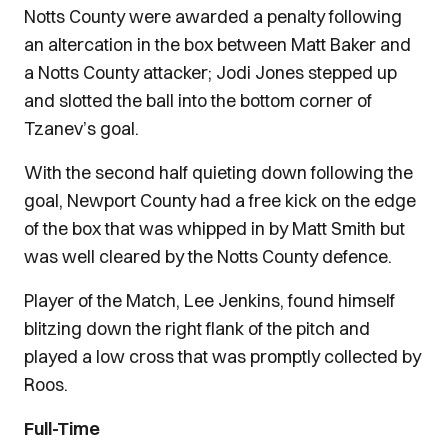
Notts County were awarded a penalty following
an altercation in the box between Matt Baker and
a Notts County attacker; Jodi Jones stepped up
and slotted the ball into the bottom corner of
Tzanev’s goal.
With the second half quieting down following the
goal, Newport County had a free kick on the edge
of the box that was whipped in by Matt Smith but
was well cleared by the Notts County defence.
Player of the Match, Lee Jenkins, found himself
blitzing down the right flank of the pitch and
played a low cross that was promptly collected by
Roos.
Full-Time