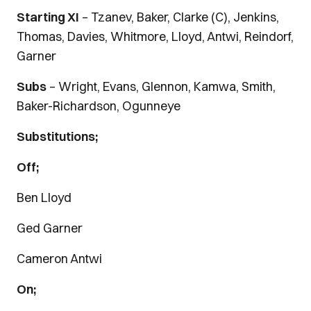
Starting XI
– Tzanev, Baker, Clarke (C), Jenkins,
Thomas, Davies, Whitmore, Lloyd, Antwi, Reindorf,
Garner
Subs
– Wright, Evans, Glennon, Kamwa, Smith,
Baker-Richardson, Ogunneye
Substitutions;
Off;
Ben Lloyd
Ged Garner
Cameron Antwi
On;