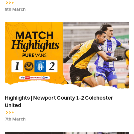
9th March
Highlights
|
Newport
County
1-
2
Colchester
United
Highlights | Newport County 1-2 Colchester
United
7th March