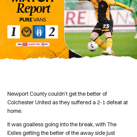
Newport County couldn’t get the better of
Colchester United as they suffered a 2-1 defeat at
home.
It was goalless going into the break, with The
Exiles getting the better of the away side just