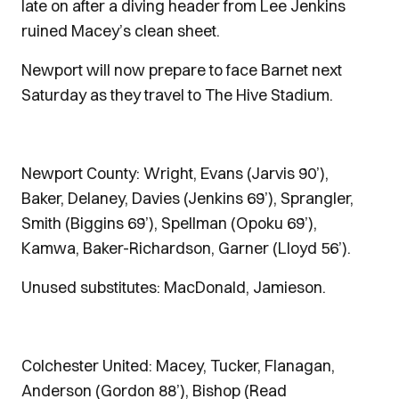
late on after a diving header from Lee Jenkins
ruined Macey’s clean sheet.
Newport will now prepare to face Barnet next
Saturday as they travel to The Hive Stadium.
Newport County: Wright, Evans (Jarvis 90’),
Baker, Delaney, Davies (Jenkins 69’), Sprangler,
Smith (Biggins 69’), Spellman (Opoku 69’),
Kamwa, Baker-Richardson, Garner (Lloyd 56’).
Unused substitutes: MacDonald, Jamieson.
Colchester United: Macey, Tucker, Flanagan,
Anderson (Gordon 88’), Bishop (Read