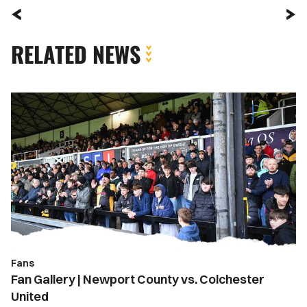
RELATED NEWS
Fan
Gallery
|
Newport
County
vs.
Colchester
United
Fans
Fan Gallery | Newport County vs. Colchester
United