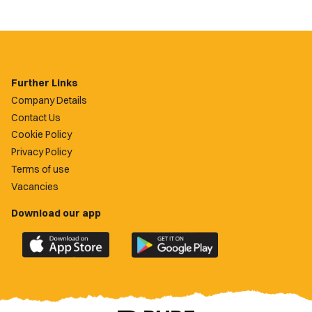
Further Links
Company Details
Contact Us
Cookie Policy
Privacy Policy
Terms of use
Vacancies
Download our app
Download
Download
the
the
official
official
Newport
Newport
County
County