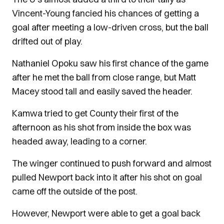
Vincent-Young fancied his chances of getting a
goal after meeting a low-driven cross, but the ball
drifted out of play.
Nathaniel Opoku saw his first chance of the game
after he met the ball from close range, but Matt
Macey stood tall and easily saved the header.
Kamwa tried to get County their first of the
afternoon as his shot from inside the box was
headed away, leading to a corner.
The winger continued to push forward and almost
pulled Newport back into it after his shot on goal
came off the outside of the post.
However, Newport were able to get a goal back