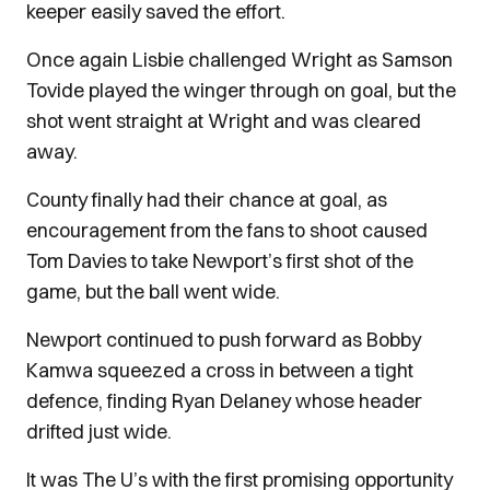
keeper easily saved the effort.
Once again Lisbie challenged Wright as Samson
Tovide played the winger through on goal, but the
shot went straight at Wright and was cleared
away.
County finally had their chance at goal, as
encouragement from the fans to shoot caused
Tom Davies to take Newport’s first shot of the
game, but the ball went wide.
Newport continued to push forward as Bobby
Kamwa squeezed a cross in between a tight
defence, finding Ryan Delaney whose header
drifted just wide.
It was The U’s with the first promising opportunity