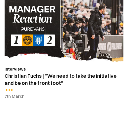
Christian
Fuchs
|
“We
need
to
take
the
initiative
and
Interviews
be
Christian Fuchs | “We need to take the initiative
on
and be on the front foot”
the
front
7th March
foot”