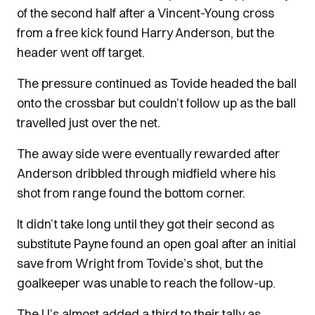
of the second half after a Vincent-Young cross
from a free kick found Harry Anderson, but the
header went off target.
The pressure continued as Tovide headed the ball
onto the crossbar but couldn’t follow up as the ball
travelled just over the net.
The away side were eventually rewarded after
Anderson dribbled through midfield where his
shot from range found the bottom corner.
It didn’t take long until they got their second as
substitute Payne found an open goal after an initial
save from Wright from Tovide’s shot, but the
goalkeeper was unable to reach the follow-up.
The U’s almost added a third to their tally as