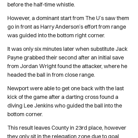
before the half-time whistle.
However, a dominant start from The U’s saw them
go in front as Harry Anderson’s effort from range
was guided into the bottom right corner.
It was only six minutes later when substitute Jack
Payne grabbed their second after an initial save
from Jordan Wright found the attacker, where he
headed the ball in from close range.
Newport were able to get one back with the last
kick of the game after a darting cross found a
diving Lee Jenkins who guided the ball into the
bottom corner.
This result leaves County in 23rd place, however
they only sit in the relegation zone due to goal