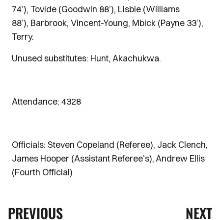
74’), Tovide (Goodwin 88’), Lisbie (Williams
88’), Barbrook, Vincent-Young, Mbick (Payne 33’),
Terry.
Unused substitutes: Hunt, Akachukwa.
Attendance: 4328
Officials: Steven Copeland (Referee), Jack Clench,
James Hooper (Assistant Referee’s), Andrew Ellis
(Fourth Official)
PREVIOUS
NEXT