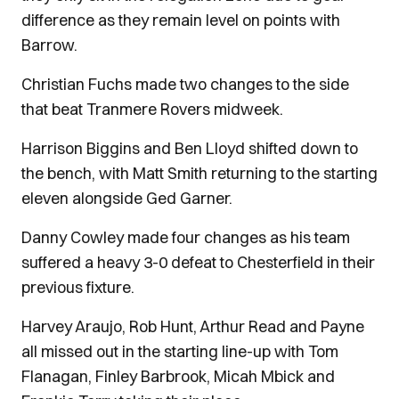
difference as they remain level on points with
Barrow.
Christian Fuchs made two changes to the side
that beat Tranmere Rovers midweek.
Harrison Biggins and Ben Lloyd shifted down to
the bench, with Matt Smith returning to the starting
eleven alongside Ged Garner.
Danny Cowley made four changes as his team
suffered a heavy 3-0 defeat to Chesterfield in their
previous fixture.
Harvey Araujo, Rob Hunt, Arthur Read and Payne
all missed out in the starting line-up with Tom
Flanagan, Finley Barbrook, Micah Mbick and