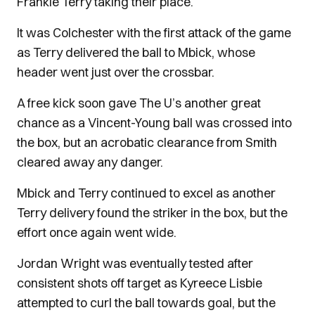
Frankie Terry taking their place.
It was Colchester with the first attack of the game
as Terry delivered the ball to Mbick, whose
header went just over the crossbar.
A free kick soon gave The U’s another great
chance as a Vincent-Young ball was crossed into
the box, but an acrobatic clearance from Smith
cleared away any danger.
Mbick and Terry continued to excel as another
Terry delivery found the striker in the box, but the
effort once again went wide.
Jordan Wright was eventually tested after
consistent shots off target as Kyreece Lisbie
attempted to curl the ball towards goal, but the