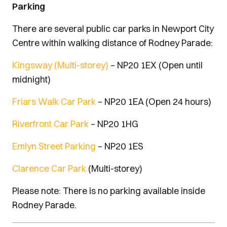
Parking
There are several public car parks in Newport City
Centre within walking distance of Rodney Parade:
Kingsway (Multi-storey)
– NP20 1EX (Open until
midnight)
Friars Walk Car Park
– NP20 1EA (Open 24 hours)
Riverfront Car Park
– NP20 1HG
Emlyn Street Parking
– NP20 1ES
Clarence Car Park
(Multi-storey)
Please note: There is no parking available inside
Rodney Parade.