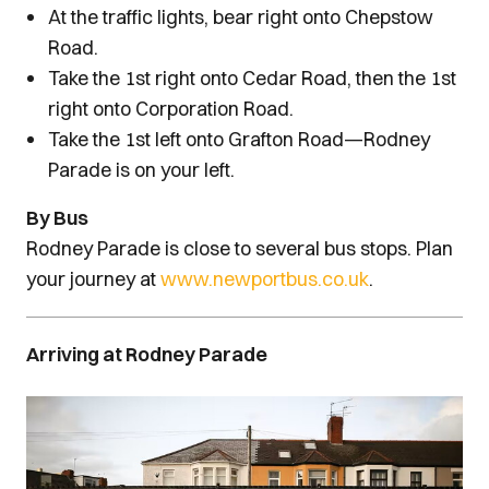
At the traffic lights, bear right onto Chepstow
Road.
Take the 1st right onto Cedar Road, then the 1st
right onto Corporation Road.
Take the 1st left onto Grafton Road—Rodney
Parade is on your left.
By Bus
Rodney Parade is close to several bus stops. Plan
your journey at
www.newportbus.co.uk
.
Arriving at Rodney Parade
Image