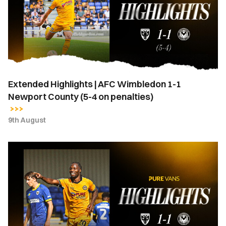
Wimbledon
1-
1
Newport
County
(5-
Extended Highlights | AFC Wimbledon 1-1
4
Newport County (5-4 on penalties)
on
penalties)
9th August
Highlights
|
AFC
Wimbledon
1-
1
Newport