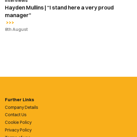
Interviews
Hayden Mullins | “I stand here a very proud
manager”
8th August
Further Links
Company Details
Contact Us
Cookie Policy
Privacy Policy