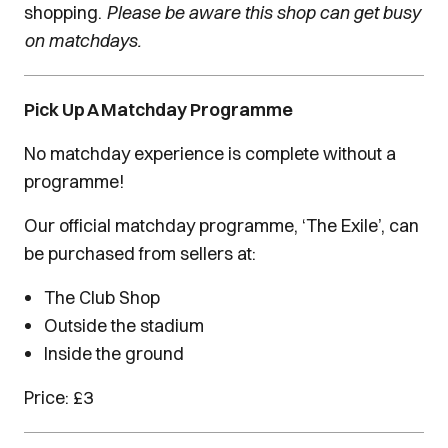
shopping.
Please be aware this shop can get busy
on matchdays.
Pick Up A Matchday Programme
No matchday experience is complete without a
programme!
Our official matchday programme, ‘The Exile’, can
be purchased from sellers at:
The Club Shop
Outside the stadium
Inside the ground
Price: £3