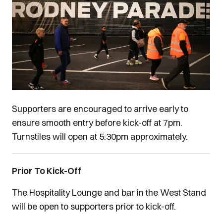
Supporters are encouraged to arrive early to
ensure smooth entry before kick-off at 7pm.
Turnstiles will open at 5:30pm approximately.
Prior To Kick-Off
The Hospitality Lounge and bar in the West Stand
will be open to supporters prior to kick-off.