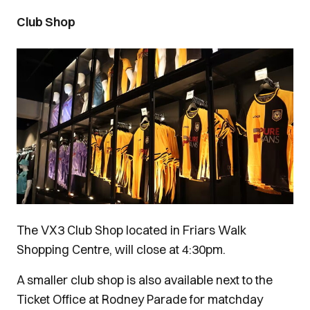
Club Shop
Image
The VX3 Club Shop located in Friars Walk
Shopping Centre, will close at 4:30pm.
A smaller club shop is also available next to the
Ticket Office at Rodney Parade for matchday