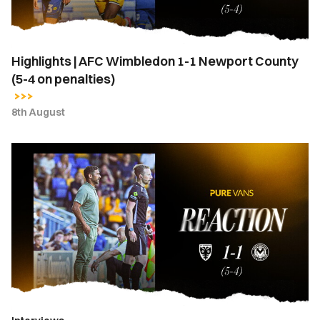
County
(5-
4
Highlights | AFC Wimbledon 1-1 Newport County
on
(5-4 on penalties)
penalties)
8th August
Hayden
Mullins
|
“I
stand
here
a
very
proud
manager”