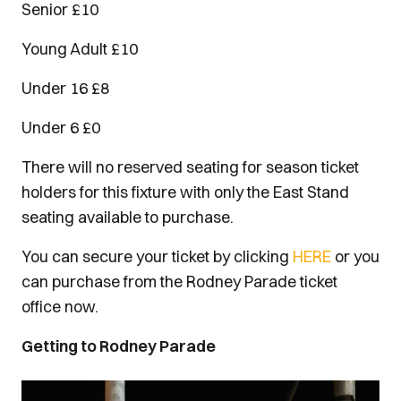
Senior £10
Young Adult £10
Under 16 £8
Under 6 £0
There will no reserved seating for season ticket
holders for this fixture with only the East Stand
seating available to purchase.
You can secure your ticket by clicking
HERE
or you
can purchase from the Rodney Parade ticket
office now.
Getting to Rodney Parade
Image