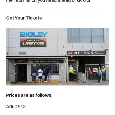
the information you need ahead of kick-off.
Get Your Tickets
Image
Prices are as follows:
Adult £12