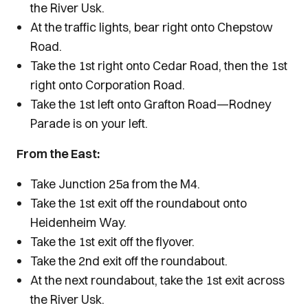
the River Usk.
At the traffic lights, bear right onto Chepstow
Road.
Take the 1st right onto Cedar Road, then the 1st
right onto Corporation Road.
Take the 1st left onto Grafton Road—Rodney
Parade is on your left.
From the East:
Take Junction 25a from the M4.
Take the 1st exit off the roundabout onto
Heidenheim Way.
Take the 1st exit off the flyover.
Take the 2nd exit off the roundabout.
At the next roundabout, take the 1st exit across
the River Usk.