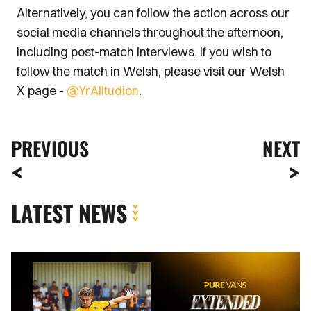
Alternatively, you can follow the action across our
social media channels throughout the afternoon,
including post-match interviews. If you wish to
follow the match in Welsh, please visit our Welsh
X page -
@YrAlltudion
.
PREVIOUS
NEXT
LATEST NEWS
Extended
Highlights
|
AFC