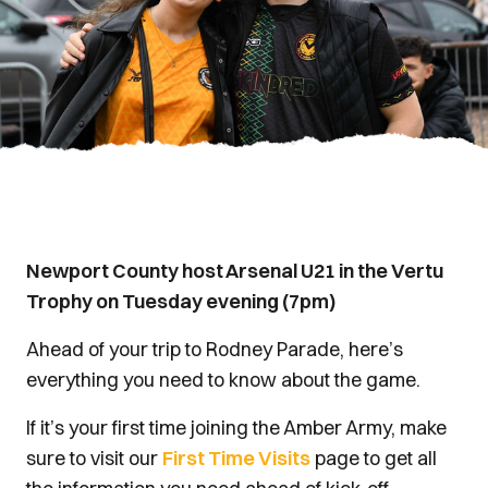
Newport County host Arsenal U21 in the Vertu
Trophy on Tuesday evening (7pm)
Ahead of your trip to Rodney Parade, here’s
everything you need to know about the game.
If it’s your first time joining the Amber Army, make
sure to visit our
First Time Visits
page to get all