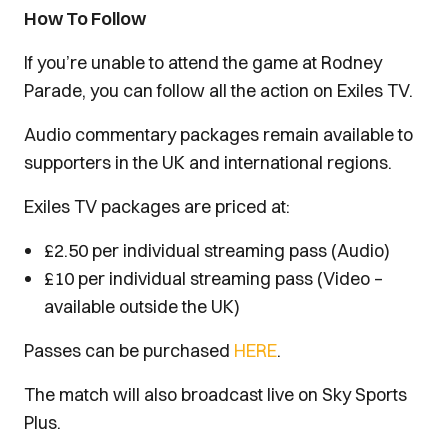
How To Follow
If you’re unable to attend the game at Rodney
Parade, you can follow all the action on Exiles TV.
Audio commentary packages remain available to
supporters in the UK and international regions.
Exiles TV packages are priced at:
£2.50 per individual streaming pass (Audio)
£10 per individual streaming pass (Video –
available outside the UK)
Passes can be purchased
HERE
.
The match will also broadcast live on Sky Sports
Plus.