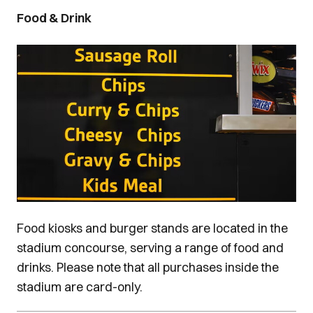
Food & Drink
Image
Food kiosks and burger stands are located in the
stadium concourse, serving a range of food and
drinks. Please note that all purchases inside the
stadium are card-only.