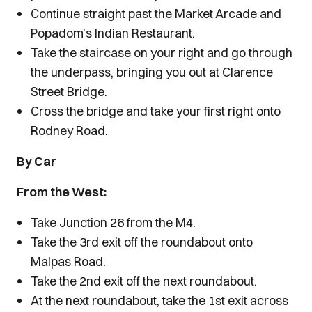
Continue straight past the Market Arcade and
Popadom’s Indian Restaurant.
Take the staircase on your right and go through
the underpass, bringing you out at Clarence
Street Bridge.
Cross the bridge and take your first right onto
Rodney Road.
By Car
From the West:
Take Junction 26 from the M4.
Take the 3rd exit off the roundabout onto
Malpas Road.
Take the 2nd exit off the next roundabout.
At the next roundabout, take the 1st exit across