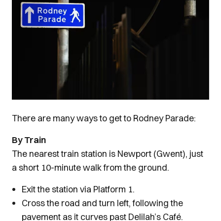
There are many ways to get to Rodney Parade:
By Train
The nearest train station is Newport (Gwent), just
a short 10-minute walk from the ground.
Exit the station via Platform 1.
Cross the road and turn left, following the
pavement as it curves past Delilah’s Café.