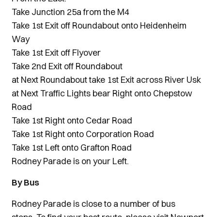
Take Junction 25a from the M4
Take 1st Exit off Roundabout onto Heidenheim
Way
Take 1st Exit off Flyover
Take 2nd Exit off Roundabout
at Next Roundabout take 1st Exit across River Usk
at Next Traffic Lights bear Right onto Chepstow
Road
Take 1st Right onto Cedar Road
Take 1st Right onto Corporation Road
Take 1st Left onto Grafton Road
Rodney Parade is on your Left.
By Bus
Rodney Parade is close to a number of bus