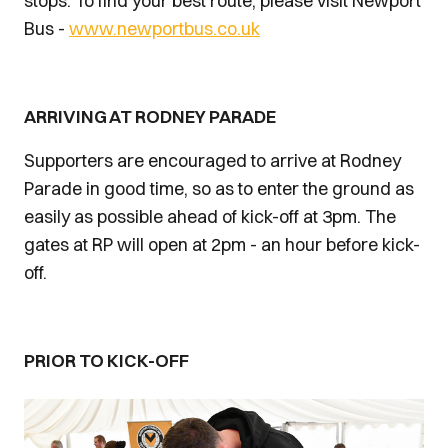
stops. To find your best route, please visit Newport
Bus -
www.newportbus.co.uk
ARRIVING AT RODNEY PARADE
Supporters are encouraged to arrive at Rodney
Parade in good time, so as to enter the ground as
easily as possible ahead of kick-off at 3pm. The
gates at RP will open at 2pm - an hour before kick-
off.
PRIOR TO KICK-OFF
Image