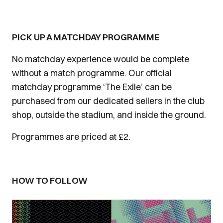
PICK UP A MATCHDAY PROGRAMME
No matchday experience would be complete
without a match programme. Our official
matchday programme ‘The Exile’ can be
purchased from our dedicated sellers in the club
shop, outside the stadium, and inside the ground.
Programmes are priced at £2.
HOW TO FOLLOW
Image