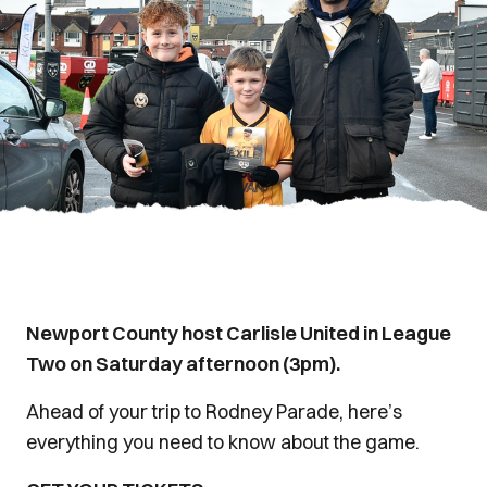
Newport County host Carlisle United in League
Two on Saturday afternoon (3pm).
Ahead of your trip to Rodney Parade, here’s
everything you need to know about the game.