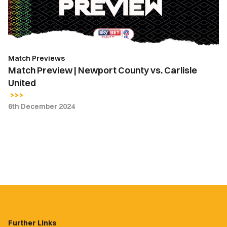
Carlisle
United
Match Previews
Match Preview | Newport County vs. Carlisle
United
6th December 2024
Further Links