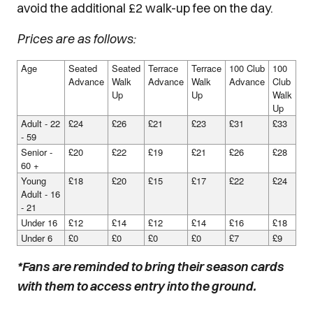
avoid the additional £2 walk-up fee on the day.
Prices are as follows:
Age
Seated
Seated
Terrace
Terrace
100 Club
100
Advance
Walk
Advance
Walk
Advance
Club
Up
Up
Walk
Up
Adult - 22
£24
£26
£21
£23
£31
£33
- 59
Senior -
£20
£22
£19
£21
£26
£28
60 +
Young
£18
£20
£15
£17
£22
£24
Adult - 16
- 21
Under 16
£12
£14
£12
£14
£16
£18
Under 6
£0
£0
£0
£0
£7
£9
*Fans are reminded to bring their season cards
with them to access entry into the ground.