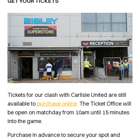
GET YOUR TICKETS
Image
Tickets for our clash with Carlisle United are still
available to
purchase online
.
The Ticket Office will
be open on matchday from 10am until 15 minutes
into the game.
Purchase in advance to secure your spot and