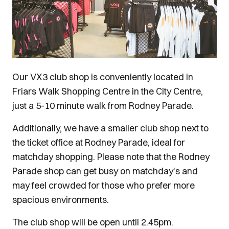
Our VX3 club shop is conveniently located in
Friars Walk Shopping Centre in the City Centre,
just a 5-10 minute walk from Rodney Parade.
Additionally, we have a smaller club shop next to
the ticket office at Rodney Parade, ideal for
matchday shopping. Please note that the Rodney
Parade shop can get busy on matchday's and
may feel crowded for those who prefer more
spacious environments.
The club shop will be open until 2.45pm.