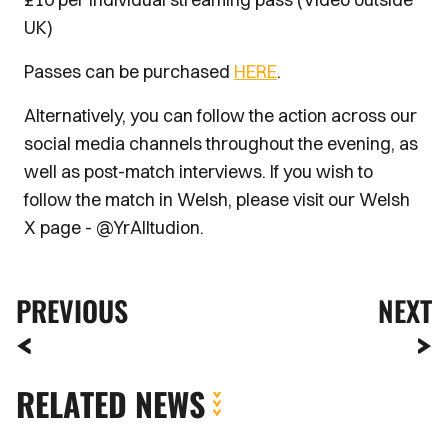
UK)
Passes can be purchased
HERE
.
Alternatively, you can follow the action across our
social media channels throughout the evening, as
well as post-match interviews. If you wish to
follow the match in Welsh, please visit our Welsh
X page - @YrAlltudion.
PREVIOUS
NEXT
RELATED NEWS