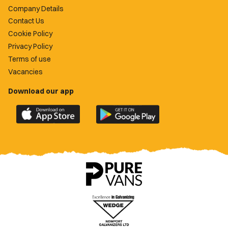
Company Details
Contact Us
Cookie Policy
Privacy Policy
Terms of use
Vacancies
Download our app
Download
Download
the
the
official
official
Newport
Newport
County
County
app
app
on
on
the
the
Apple
Google
App
Play
Store
Store