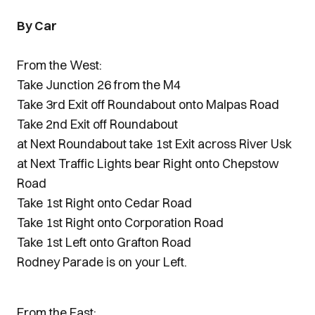
By Car
From the West:
Take Junction 26 from the M4
Take 3rd Exit off Roundabout onto Malpas Road
Take 2nd Exit off Roundabout
at Next Roundabout take 1st Exit across River Usk
at Next Traffic Lights bear Right onto Chepstow
Road
Take 1st Right onto Cedar Road
Take 1st Right onto Corporation Road
Take 1st Left onto Grafton Road
Rodney Parade is on your Left.
From the East: