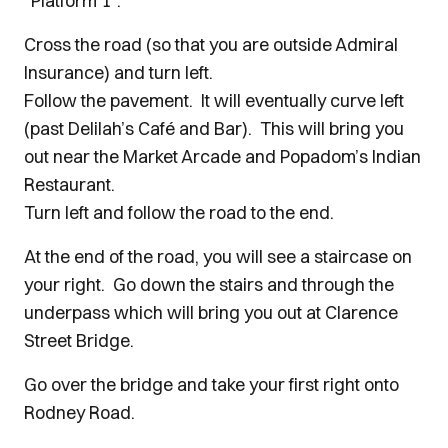
“Platform 1”.
Cross the road (so that you are outside Admiral
Insurance) and turn left.
Follow the pavement. It will eventually curve left
(past Delilah’s Café and Bar). This will bring you
out near the Market Arcade and Popadom’s Indian
Restaurant.
Turn left and follow the road to the end.
At the end of the road, you will see a staircase on
your right. Go down the stairs and through the
underpass which will bring you out at Clarence
Street Bridge.
Go over the bridge and take your first right onto
Rodney Road.