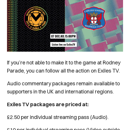
If you’re not able to make it to the game at Rodney
Parade, you can follow all the action on Exiles TV.
Audio commentary packages remain available to
supporters in the UK and international regions.
Exiles TV packages are priced at:
£2.50 per individual streaming pass (Audio).
£10 per individual streaming pass (Video outside