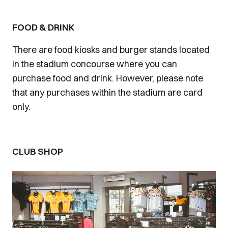
FOOD & DRINK
There are food kiosks and burger stands located
in the stadium concourse where you can
purchase food and drink. However, please note
that any purchases within the stadium are card
only.
CLUB SHOP
Image