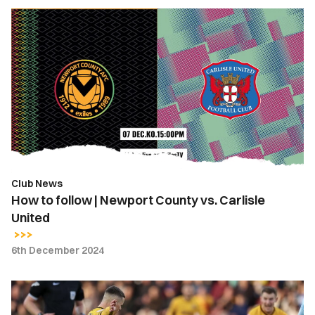
How
to
follow
|
Newport
County
vs.
Carlisle
United
Club News
How to follow | Newport County vs. Carlisle
United
6th December 2024
Kieron
Evans