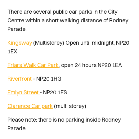
There are several public car parks in the City
Centre within a short walking distance of Rodney
Parade.
Kingsway
(Multistorey) Open until midnight, NP20
1EX
Friars Walk Car Park
, open 24 hours NP20 1EA
Riverfront
- NP20 1HG
Emlyn Street
- NP20 1ES
Clarence Car park
(multi storey)
Please note: there is no parking inside Rodney
Parade.