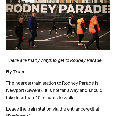
There are many ways to get to Rodney Parade:
By Train
The nearest train station to Rodney Parade is
Newport (Gwent). It is not far away and should
take less than 10 minutes to walk.
Leave the train station via the entrance/exit at