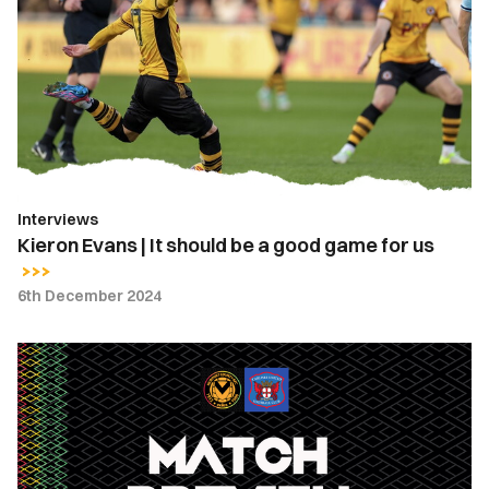
|
It
should
be
a
good
game
for
Interviews
us
Kieron Evans | It should be a good game for us
6th December 2024
Match
Preview
|
Newport
County
vs.