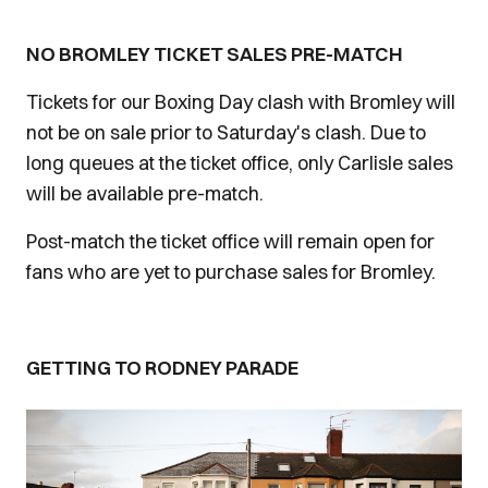
NO BROMLEY TICKET SALES PRE-MATCH
Tickets for our Boxing Day clash with Bromley will
not be on sale prior to Saturday's clash. Due to
long queues at the ticket office, only Carlisle sales
will be available pre-match.
Post-match the ticket office will remain open for
fans who are yet to purchase sales for Bromley.
GETTING TO RODNEY PARADE
Image