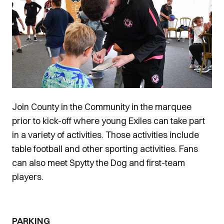
Join County in the Community in the marquee
prior to kick-off where young Exiles can take part
in a variety of activities. Those activities include
table football and other sporting activities. Fans
can also meet Spytty the Dog and first-team
players.
PARKING