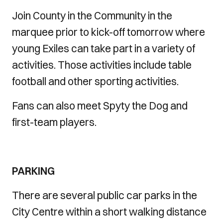
Join County in the Community in the
marquee prior to kick-off tomorrow where
young Exiles can take part in a variety of
activities. Those activities include table
football and other sporting activities.
Fans can also meet Spyty the Dog and
first-team players.
PARKING
There are several public car parks in the
City Centre within a short walking distance