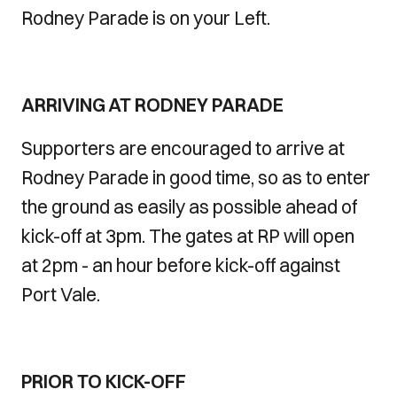
Rodney Parade is on your Left.
ARRIVING AT RODNEY PARADE
Supporters are encouraged to arrive at
Rodney Parade in good time, so as to enter
the ground as easily as possible ahead of
kick-off at 3pm. The gates at RP will open
at 2pm - an hour before kick-off against
Port Vale.
PRIOR TO KICK-OFF