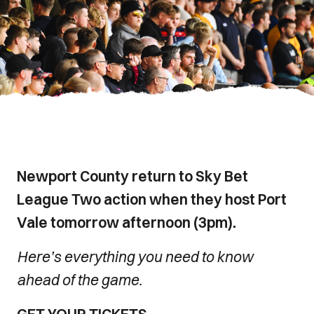
Newport County return to Sky Bet
League Two action when they host Port
Vale tomorrow afternoon (3pm).
Here’s everything you need to know
ahead of the game.