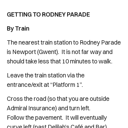
GETTING TO RODNEY PARADE
By Train
The nearest train station to Rodney Parade
is Newport (Gwent). It is not far way and
should take less that 10 minutes to walk.
Leave the train station via the
entrance/exit at “Platform 1”.
Cross the road (so that you are outside
Admiral Insurance) and turn left.
Follow the pavement. It will eventually
curve left (past Delilah’s Café and Bar).