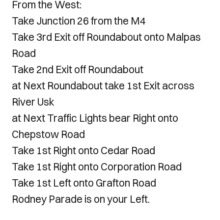
From the West:
Take Junction 26 from the M4
Take 3rd Exit off Roundabout onto Malpas
Road
Take 2nd Exit off Roundabout
at Next Roundabout take 1st Exit across
River Usk
at Next Traffic Lights bear Right onto
Chepstow Road
Take 1st Right onto Cedar Road
Take 1st Right onto Corporation Road
Take 1st Left onto Grafton Road
Rodney Parade is on your Left.