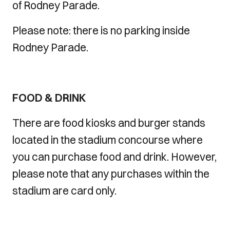
of Rodney Parade.
Please note: there is no parking inside
Rodney Parade.
FOOD & DRINK
There are food kiosks and burger stands
located in the stadium concourse where
you can purchase food and drink. However,
please note that any purchases within the
stadium are card only.