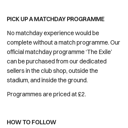
PICK UP A MATCHDAY PROGRAMME
No matchday experience would be
complete without a match programme. Our
official matchday programme ‘The Exile’
can be purchased from our dedicated
sellers in the club shop, outside the
stadium, and inside the ground.
Programmes are priced at £2.
HOW TO FOLLOW