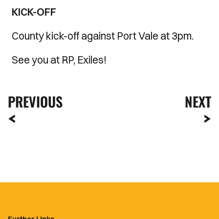
KICK-OFF
County kick-off against Port Vale at 3pm.
See you at RP, Exiles!
PREVIOUS
NEXT