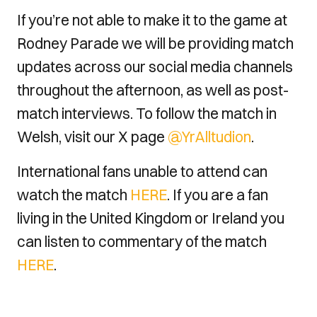
If you’re not able to make it to the game at
Rodney Parade we will be providing match
updates across our social media channels
throughout the afternoon, as well as post-
match interviews. To follow the match in
Welsh, visit our X page
@YrAlltudion
.
International fans unable to attend can
watch the match
HERE
. If you are a fan
living in the United Kingdom or Ireland you
can listen to commentary of the match
HERE
.