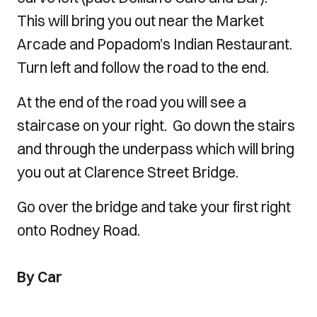
This will bring you out near the Market
Arcade and Popadom’s Indian Restaurant.
Turn left and follow the road to the end.
At the end of the road you will see a
staircase on your right. Go down the stairs
and through the underpass which will bring
you out at Clarence Street Bridge.
Go over the bridge and take your first right
onto Rodney Road.
By Car