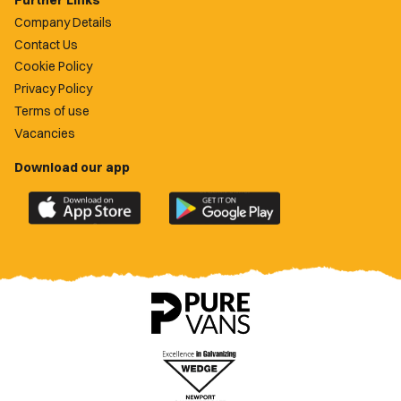
Further Links
Company Details
Contact Us
Cookie Policy
Privacy Policy
Terms of use
Vacancies
Download our app
Download
Download
the
the
official
official
Newport
Newport
County
County
app
app
on
on
the
the
Apple
Google
App
Play
Store
Store