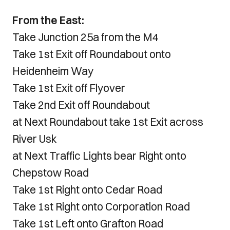
From the East:
Take Junction 25a from the M4
Take 1st Exit off Roundabout onto
Heidenheim Way
Take 1st Exit off Flyover
Take 2nd Exit off Roundabout
at Next Roundabout take 1st Exit across
River Usk
at Next Traffic Lights bear Right onto
Chepstow Road
Take 1st Right onto Cedar Road
Take 1st Right onto Corporation Road
Take 1st Left onto Grafton Road