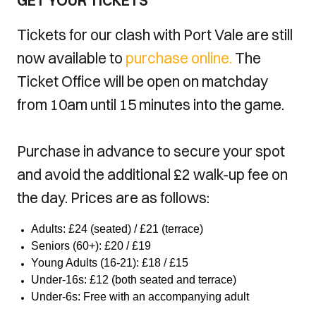
GET YOUR TICKETS
Tickets for our clash with Port Vale are still
now available to
purchase online.
The
Ticket Office will be open on matchday
from 10am until 15 minutes into the game.
Purchase in advance to secure your spot
and avoid the additional £2 walk-up fee on
the day. Prices are as follows:
Adults: £24 (seated) / £21 (terrace)
Seniors (60+): £20 / £19
Young Adults (16-21): £18 / £15
Under-16s: £12 (both seated and terrace)
Under-6s: Free with an accompanying adult