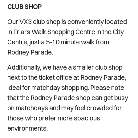
CLUB SHOP
Our VX3 club shop is conveniently located
in Friars Walk Shopping Centre in the City
Centre, just a 5-10 minute walk from
Rodney Parade.
Additionally, we have a smaller club shop
next to the ticket office at Rodney Parade,
ideal for matchday shopping. Please note
that the Rodney Parade shop can get busy
on matchdays and may feel crowded for
those who prefer more spacious
environments.