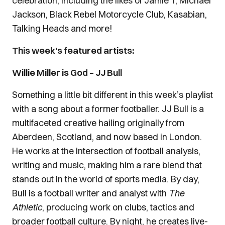
celebration, including the likes of Jamie T, Michael
Jackson, Black Rebel Motorcycle Club, Kasabian,
Talking Heads and more!
This week's featured artists:
Willie Miller is God – JJ Bull
Something a little bit different in this week’s playlist
with a song about a former footballer. JJ Bull is a
multifaceted creative hailing originally from
Aberdeen, Scotland, and now based in London.
He works at the intersection of football analysis,
writing and music, making him a rare blend that
stands out in the world of sports media. By day,
Bull is a football writer and analyst with
The
Athletic
, producing work on clubs, tactics and
broader football culture. By night, he creates live-