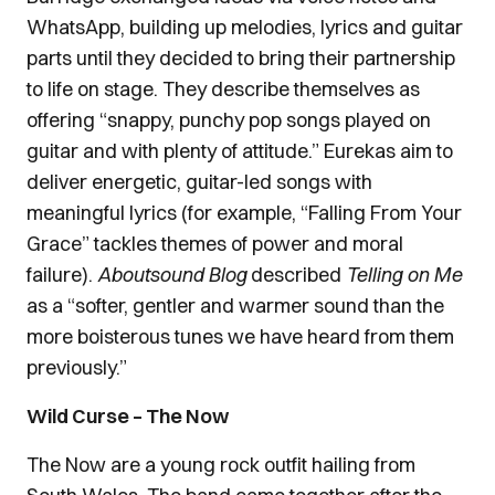
WhatsApp, building up melodies, lyrics and guitar
parts until they decided to bring their partnership
to life on stage. They describe themselves as
offering “snappy, punchy pop songs played on
guitar and with plenty of attitude.” Eurekas aim to
deliver energetic, guitar-led songs with
meaningful lyrics (for example, “Falling From Your
Grace” tackles themes of power and moral
failure).
Aboutsound Blog
described
Telling on Me
as a “softer, gentler and warmer sound than the
more boisterous tunes we have heard from them
previously.”
Wild Curse – The Now
The Now are a young rock outfit hailing from