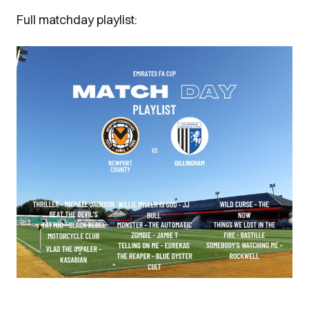
Full matchday playlist:
Image