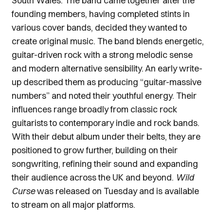
South Wales. The band came together after the
founding members, having completed stints in
various cover bands, decided they wanted to
create original music. The band blends energetic,
guitar-driven rock with a strong melodic sense
and modern alternative sensibility. An early write-
up described them as producing “guitar-massive
numbers” and noted their youthful energy. Their
influences range broadly from classic rock
guitarists to contemporary indie and rock bands.
With their debut album under their belts, they are
positioned to grow further, building on their
songwriting, refining their sound and expanding
their audience across the UK and beyond.
Wild
Curse
was released on Tuesday and is available
to stream on all major platforms.