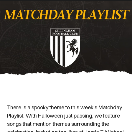
There is a spooky theme to this week's Matchday
Playlist. With Halloween just passing, we feature
songs that mention themes surrounding the