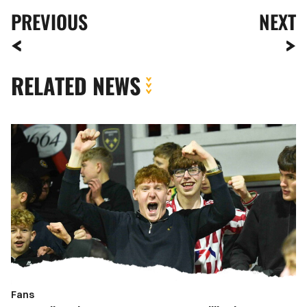
PREVIOUS
NEXT
RELATED NEWS
Fan
Gallery
|
Newport
County
vs.
Gillingham
Fans