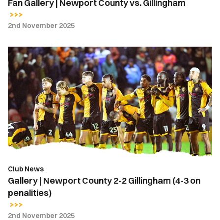
Fan Gallery | Newport County vs. Gillingham
2nd November 2025
Gallery
|
Newport
County
2-
2
Gillingham
(4-
3
on
Club News
penalities)
Gallery | Newport County 2-2 Gillingham (4-3 on
penalities)
2nd November 2025