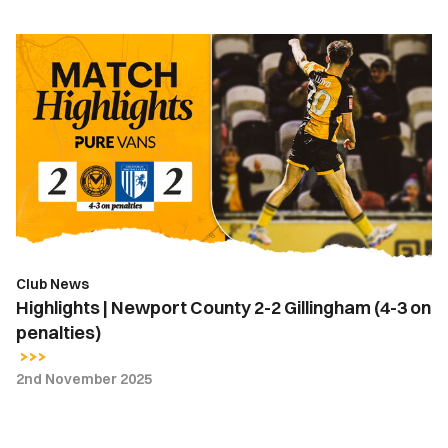
Highlights
|
Newport
County
2-
2
Gillingham
(4-
3
on
Club News
penalties)
Highlights | Newport County 2-2 Gillingham (4-3 on
penalties)
2nd November 2025