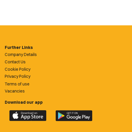
Further Links
Company Details
Contact Us
Cookie Policy
Privacy Policy
Terms of use
Vacancies
Download our app
Download
Download
the
the
official
official