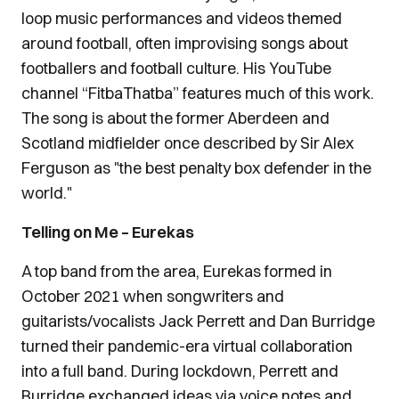
loop music performances and videos themed
around football, often improvising songs about
footballers and football culture. His YouTube
channel “FitbaThatba” features much of this work.
The song is about the former Aberdeen and
Scotland midfielder once described by Sir Alex
Ferguson as "the best penalty box defender in the
world."
Telling on Me – Eurekas
A top band from the area, Eurekas formed in
October 2021 when songwriters and
guitarists/vocalists Jack Perrett and Dan Burridge
turned their pandemic-era virtual collaboration
into a full band. During lockdown, Perrett and
Burridge exchanged ideas via voice notes and