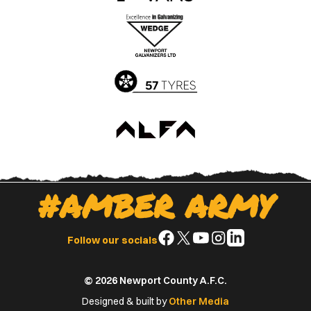
the
the
Apple
Google
App
Play
Store
Store
#AMBER ARMY
Follow
Follow
Follow
Follow
Follow
Follow our socials
us
us
us
us
us
on
on
on
on
on
© 2026 Newport County A.F.C.
Facebook
X
YouTube
Instagram
LinkedIn
(Twitter)
Designed & built by
Other Media