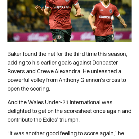
Baker found the net for the third time this season,
adding to his earlier goals against Doncaster
Rovers and Crewe Alexandra. He unleashed a
powerful volley from Anthony Glennon’s cross to
open the scoring.
And the Wales Under-21 international was
delighted to get on the scoresheet once again and
contribute the Exiles’ triumph.
“It was another good feeling to score again,” he