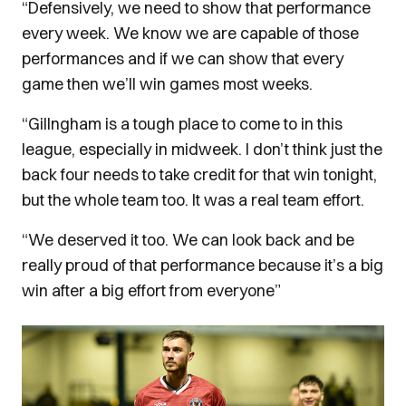
“Defensively, we need to show that performance
every week. We know we are capable of those
performances and if we can show that every
game then we’ll win games most weeks.
“Gillngham is a tough place to come to in this
league, especially in midweek. I don’t think just the
back four needs to take credit for that win tonight,
but the whole team too. It was a real team effort.
“We deserved it too. We can look back and be
really proud of that performance because it’s a big
win after a big effort from everyone”
Image