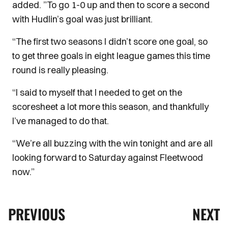
added. ”To go 1-0 up and then to score a second
with Hudlin’s goal was just brilliant.
“The first two seasons I didn’t score one goal, so
to get three goals in eight league games this time
round is really pleasing.
“I said to myself that I needed to get on the
scoresheet a lot more this season, and thankfully
I’ve managed to do that.
“We’re all buzzing with the win tonight and are all
looking forward to Saturday against Fleetwood
now.”
PREVIOUS
NEXT