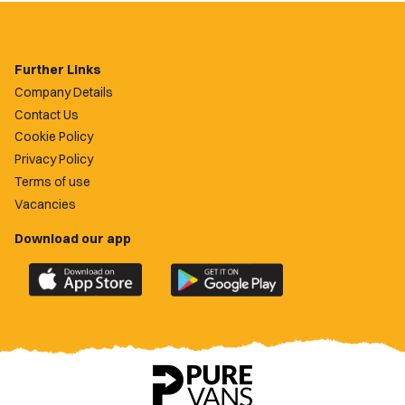
Further Links
Company Details
Contact Us
Cookie Policy
Privacy Policy
Terms of use
Vacancies
Download our app
Download
Download
the
the
official
official
Newport
Newport
County
County
app
app
on
on