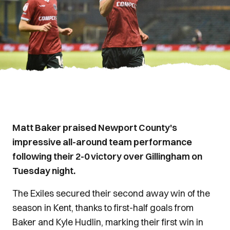
Matt Baker praised Newport County's
impressive all-around team performance
following their 2-0 victory over Gillingham on
Tuesday night.
The Exiles secured their second away win of the
season in Kent, thanks to first-half goals from
Baker and Kyle Hudlin, marking their first win in