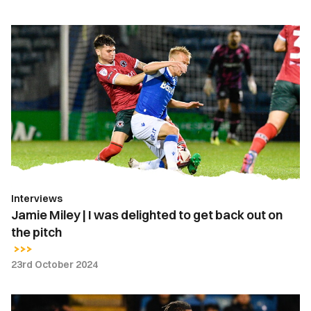
Jamie
Miley
|
I
was
delighted
to
get
back
out
Interviews
on
Jamie Miley | I was delighted to get back out on
the
the pitch
pitch
23rd October 2024
Gallery