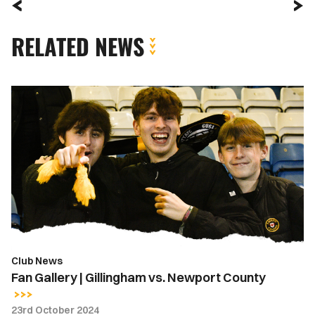
RELATED NEWS
Fan
Gallery
|
Gillingham
vs.
Newport
County
Club News
Fan Gallery | Gillingham vs. Newport County
23rd October 2024