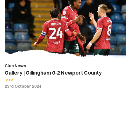
|
Gillingham
0-
2
Newport
County
Club News
Gallery | Gillingham 0-2 Newport County
23rd October 2024