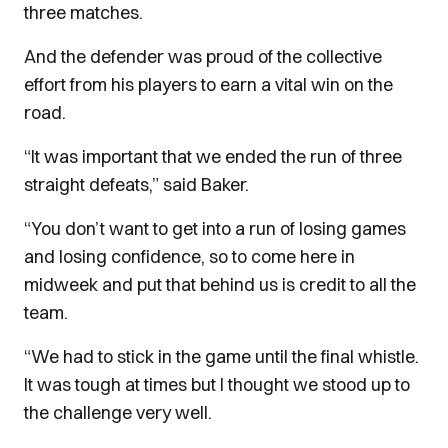
three matches.
And the defender was proud of the collective
effort from his players to earn a vital win on the
road.
“It was important that we ended the run of three
straight defeats,” said Baker.
“You don’t want to get into a run of losing games
and losing confidence, so to come here in
midweek and put that behind us is credit to all the
team.
“We had to stick in the game until the final whistle.
It was tough at times but I thought we stood up to
the challenge very well.