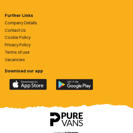
Further Links
Company Details
Contact Us
Cookie Policy
Privacy Policy
Terms of use
Vacancies
Download our app
Download
Download
the
the
official
official
Newport
Newport
County
County
app
app
on
on
the
the