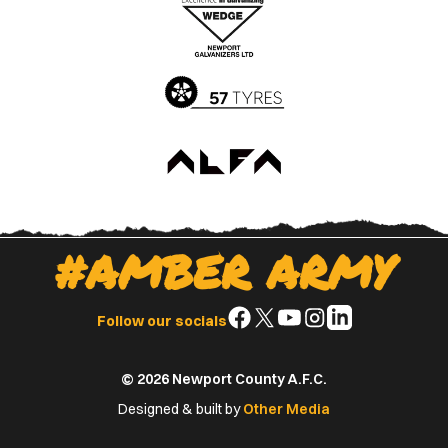
Apple
Google
App
Play
Store
Store
#AMBER ARMY
Follow
Follow
Follow
Follow
Follow
Follow our socials
us
us
us
us
us
on
on
on
on
on
© 2026 Newport County A.F.C.
Facebook
X
YouTube
Instagram
LinkedIn
(Twitter)
Designed & built by
Other Media