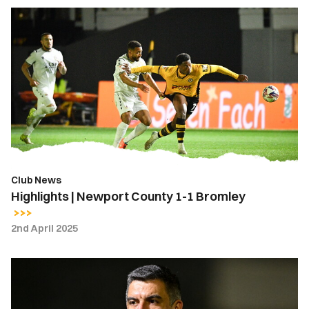
Highlights
|
Newport
County
1-
1
Bromley
Club News
Highlights | Newport County 1-1 Bromley
2nd April 2025
Nelson
Jardim
|