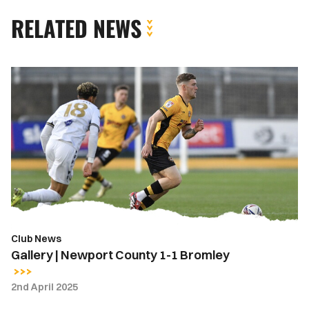
RELATED NEWS
Gallery
|
Newport
County
1-
1
Bromley
Club News
Gallery | Newport County 1-1 Bromley
2nd April 2025