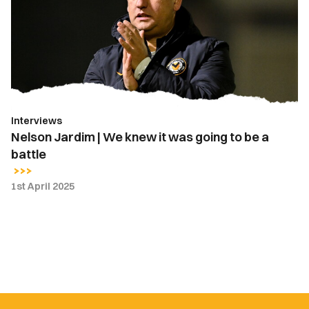
We
knew
it
was
going
to
be
Interviews
a
Nelson Jardim | We knew it was going to be a
battle
battle
1st April 2025