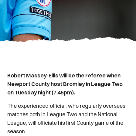
Robert Massey-Ellis will be the referee when
Newport County host Bromley in League Two
on Tuesday night (7.45pm).
The experienced official, who regularly oversees
matches both in League Two and the National
League, will officiate his first County game of the
season.