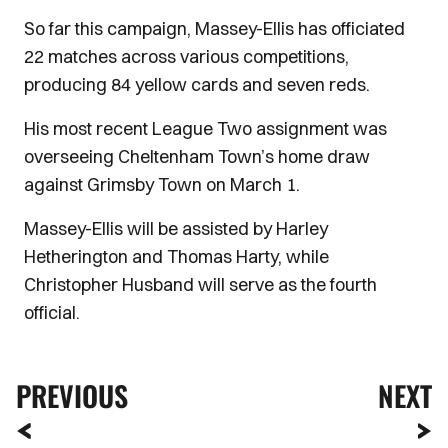
So far this campaign, Massey-Ellis has officiated
22 matches across various competitions,
producing 84 yellow cards and seven reds.
His most recent League Two assignment was
overseeing Cheltenham Town’s home draw
against Grimsby Town on March 1.
Massey-Ellis will be assisted by Harley
Hetherington and Thomas Harty, while
Christopher Husband will serve as the fourth
official.
PREVIOUS
NEXT