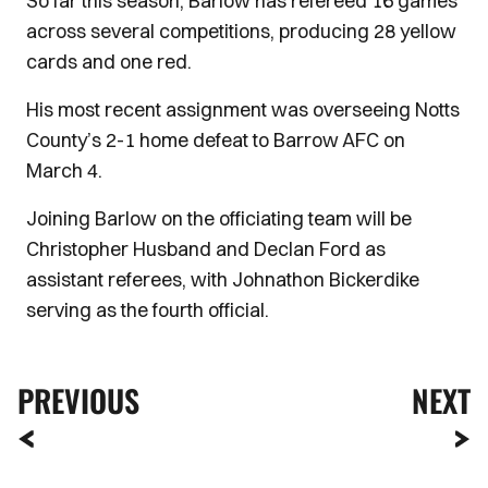
So far this season, Barlow has refereed 16 games
across several competitions, producing 28 yellow
cards and one red.
His most recent assignment was overseeing Notts
County’s 2-1 home defeat to Barrow AFC on
March 4.
Joining Barlow on the officiating team will be
Christopher Husband and Declan Ford as
assistant referees, with Johnathon Bickerdike
serving as the fourth official.
PREVIOUS
NEXT