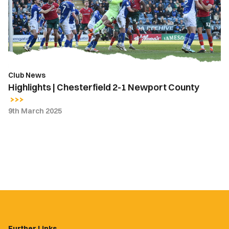
1
Newport
County
Club News
Highlights | Chesterfield 2-1 Newport County
9th March 2025
Further Links