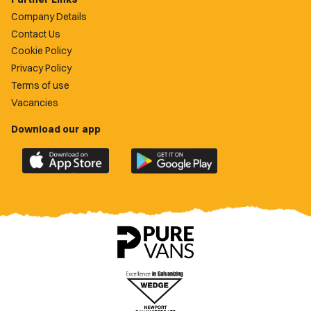
Company Details
Contact Us
Cookie Policy
Privacy Policy
Terms of use
Vacancies
Download our app
Download
Download
the
the
official
official
Newport
Newport
County
County
app
app
on
on
the
the
Apple
Google
App
Play
Store
Store