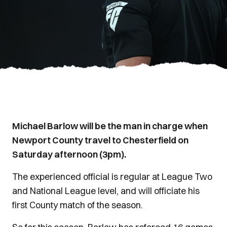
Michael Barlow will be the man in charge when
Newport County travel to Chesterfield on
Saturday afternoon (3pm).
The experienced official is regular at League Two
and National League level, and will officiate his
first County match of the season.