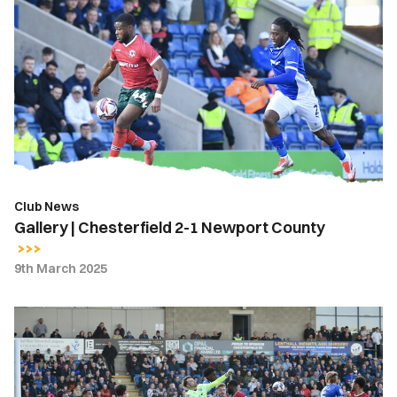
|
Chesterfield
2-
1
Newport
County
Club News
Gallery | Chesterfield 2-1 Newport County
9th March 2025
Highlights
|
Chesterfield
2-