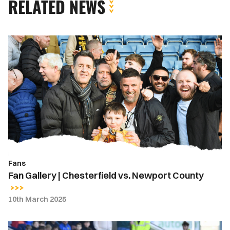
RELATED NEWS
Fan
Gallery
|
Chesterfield
vs.
Newport
County
Fans
Fan Gallery | Chesterfield vs. Newport County
10th March 2025
Gallery