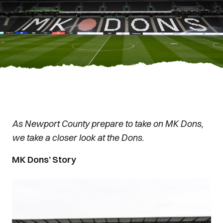
As Newport County prepare to take on MK Dons,
we take a closer look at the Dons.
MK Dons’ Story
Image