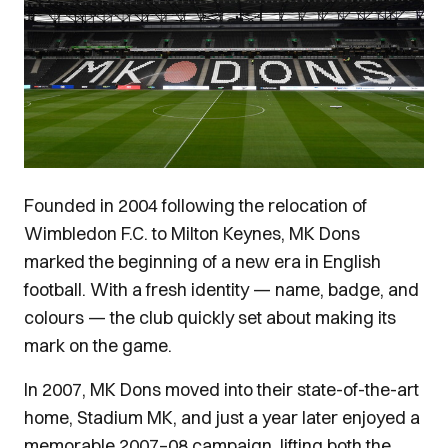
Founded in 2004 following the relocation of
Wimbledon F.C. to Milton Keynes, MK Dons
marked the beginning of a new era in English
football. With a fresh identity — name, badge, and
colours — the club quickly set about making its
mark on the game.
In 2007, MK Dons moved into their state-of-the-art
home, Stadium MK, and just a year later enjoyed a
memorable 2007–08 campaign, lifting both the