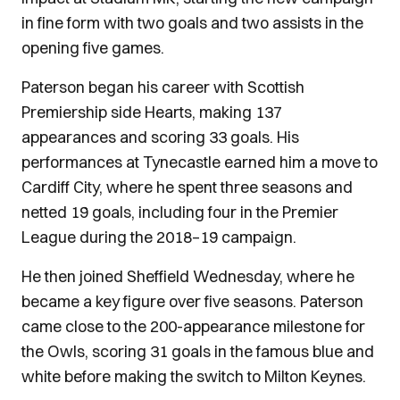
in fine form with two goals and two assists in the
opening five games.
Paterson began his career with Scottish
Premiership side Hearts, making 137
appearances and scoring 33 goals. His
performances at Tynecastle earned him a move to
Cardiff City, where he spent three seasons and
netted 19 goals, including four in the Premier
League during the 2018–19 campaign.
He then joined Sheffield Wednesday, where he
became a key figure over five seasons. Paterson
came close to the 200-appearance milestone for
the Owls, scoring 31 goals in the famous blue and
white before making the switch to Milton Keynes.