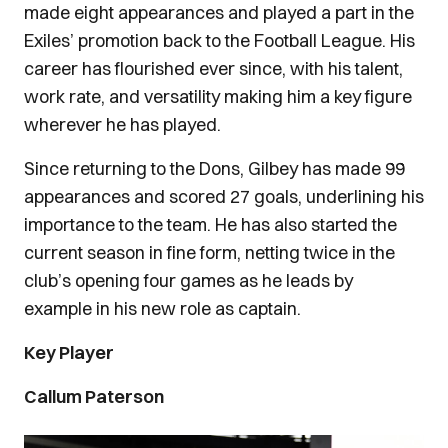
made eight appearances and played a part in the
Exiles’ promotion back to the Football League. His
career has flourished ever since, with his talent,
work rate, and versatility making him a key figure
wherever he has played.
Since returning to the Dons, Gilbey has made 99
appearances and scored 27 goals, underlining his
importance to the team. He has also started the
current season in fine form, netting twice in the
club’s opening four games as he leads by
example in his new role as captain.
Key Player
Callum Paterson