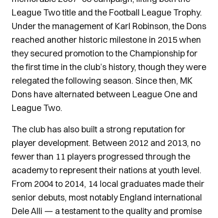
League Two title and the Football League Trophy.
Under the management of Karl Robinson, the Dons
reached another historic milestone in 2015 when
they secured promotion to the Championship for
the first time in the club’s history, though they were
relegated the following season. Since then, MK
Dons have alternated between League One and
League Two.
The club has also built a strong reputation for
player development. Between 2012 and 2013, no
fewer than 11 players progressed through the
academy to represent their nations at youth level.
From 2004 to 2014, 14 local graduates made their
senior debuts, most notably England international
Dele Alli — a testament to the quality and promise