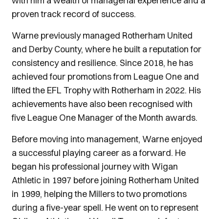
with him a wealth of managerial experience and a
proven track record of success.
Warne previously managed Rotherham United
and Derby County, where he built a reputation for
consistency and resilience. Since 2018, he has
achieved four promotions from League One and
lifted the EFL Trophy with Rotherham in 2022. His
achievements have also been recognised with
five League One Manager of the Month awards.
Before moving into management, Warne enjoyed
a successful playing career as a forward. He
began his professional journey with Wigan
Athletic in 1997 before joining Rotherham United
in 1999, helping the Millers to two promotions
during a five-year spell. He went on to represent