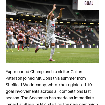
Image
Experienced Championship striker Callum
Paterson joined MK Dons this summer from
Sheffield Wednesday, where he registered 10
goal involvements across all competitions last
season. The Scotsman has made an immediate
impact at Stadium MK, starting the new campaign