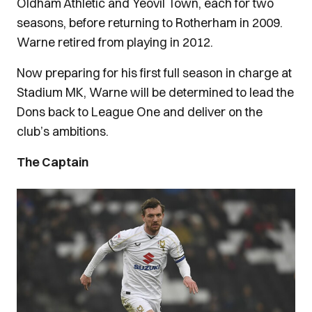
Oldham Athletic and Yeovil Town, each for two
seasons, before returning to Rotherham in 2009.
Warne retired from playing in 2012.
Now preparing for his first full season in charge at
Stadium MK, Warne will be determined to lead the
Dons back to League One and deliver on the
club’s ambitions.
The Captain
Image