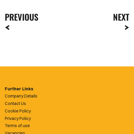
PREVIOUS
NEXT
Further Links
Company Details
Contact Us
Cookie Policy
Privacy Policy
Terms of use
Vacancies