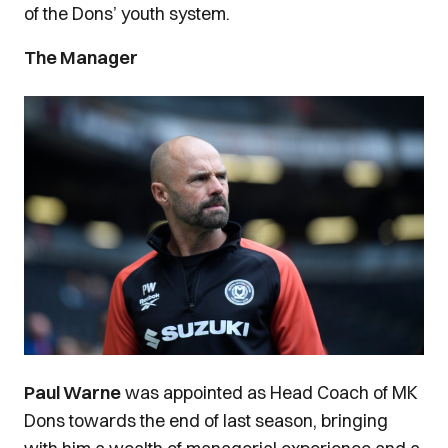
of the Dons’ youth system.
The Manager
Image
Paul Warne
was appointed as Head Coach of MK
Dons towards the end of last season, bringing