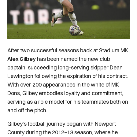
After two successful seasons back at Stadium MK,
Alex Gilbey
has been named the new club
captain, succeeding long-serving skipper Dean
Lewington following the expiration of his contract.
With over 200 appearances in the white of MK
Dons, Gilbey embodies loyalty and commitment,
serving as a role model for his teammates both on
and off the pitch.
Gilbey’s football journey began with Newport
County during the 2012–13 season, where he