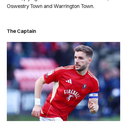
Oswestry Town and Warrington Town.
The Captain
Image