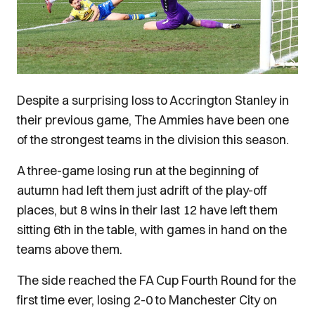
Despite a surprising loss to Accrington Stanley in
their previous game, The Ammies have been one
of the strongest teams in the division this season.
A three-game losing run at the beginning of
autumn had left them just adrift of the play-off
places, but 8 wins in their last 12 have left them
sitting 6th in the table, with games in hand on the
teams above them.
The side reached the FA Cup Fourth Round for the
first time ever, losing 2-0 to Manchester City on