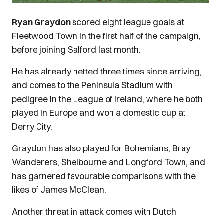
Ryan Graydon
scored eight league goals at
Fleetwood Town in the first half of the campaign,
before joining Salford last month.
He has already netted three times since arriving,
and comes to the Peninsula Stadium with
pedigree in the League of Ireland, where he both
played in Europe and won a domestic cup at
Derry City.
Graydon has also played for Bohemians, Bray
Wanderers, Shelbourne and Longford Town, and
has garnered favourable comparisons with the
likes of James McClean.
Another threat in attack comes with Dutch