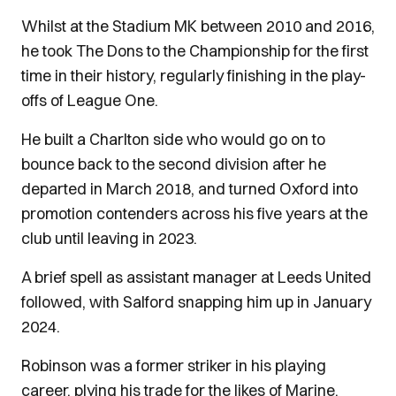
Whilst at the Stadium MK between 2010 and 2016,
he took The Dons to the Championship for the first
time in their history, regularly finishing in the play-
offs of League One.
He built a Charlton side who would go on to
bounce back to the second division after he
departed in March 2018, and turned Oxford into
promotion contenders across his five years at the
club until leaving in 2023.
A brief spell as assistant manager at Leeds United
followed, with Salford snapping him up in January
2024.
Robinson was a former striker in his playing
career, plying his trade for the likes of Marine,