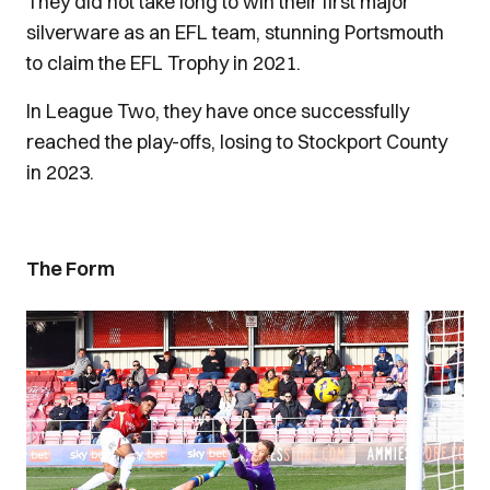
They did not take long to win their first major
silverware as an EFL team, stunning Portsmouth
to claim the EFL Trophy in 2021.
In League Two, they have once successfully
reached the play-offs, losing to Stockport County
in 2023.
The Form
Image