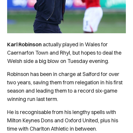
Karl Robinson
actually played in Wales for
Caernarfon Town and Rhyl, but hopes to deal the
Welsh side a big blow on Tuesday evening.
Robinson has been in charge at Salford for over
two years, saving them from relegation in his first
season and leading them to a record six-game
winning run last term.
He is recognisable from his lengthy spells with
Milton Keynes Dons and Oxford United, plus his
time with Charlton Athletic in between.