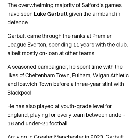
The overwhelming majority of Salford’s games
have seen
Luke Garbutt
given the armband in
defence.
Garbutt came through the ranks at Premier
League Everton, spending 11 years with the club,
albeit mostly on-loan at other teams.
A seasoned campaigner, he spent time with the
likes of Cheltenham Town, Fulham, Wigan Athletic
and Ipswich Town before a three-year stint with
Blackpool.
He has also played at youth-grade level for
England, playing for every team between under-
16 and under-21 football.
Arriving in Greater Manchester in 2023, Garbutt