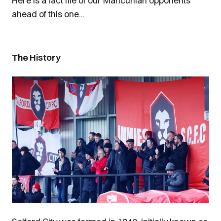
Here is a fact file of our Mancunian opponents
ahead of this one...
The History
Image