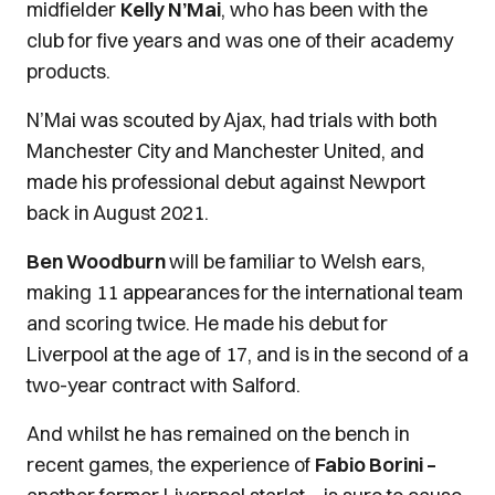
midfielder
Kelly N’Mai
, who has been with the
club for five years and was one of their academy
products.
N’Mai was scouted by Ajax, had trials with both
Manchester City and Manchester United, and
made his professional debut against Newport
back in August 2021.
Ben Woodburn
will be familiar to Welsh ears,
making 11 appearances for the international team
and scoring twice. He made his debut for
Liverpool at the age of 17, and is in the second of a
two-year contract with Salford.
And whilst he has remained on the bench in
recent games, the experience of
Fabio Borini –