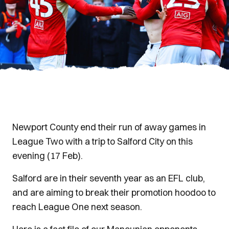
Newport County end their run of away games in
League Two with a trip to Salford City on this
evening (17 Feb).
Salford are in their seventh year as an EFL club,
and are aiming to break their promotion hoodoo to
reach League One next season.