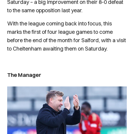
Saturday – a big improvement on their 8-0 defeat
to the same opposition last year.
With the league coming back into focus, this
marks the first of four league games to come
before the end of the month for Salford, with a visit
to Cheltenham awaiting them on Saturday.
The Manager
Image