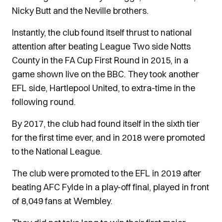
Nicky Butt and the Neville brothers.
Instantly, the club found itself thrust to national
attention after beating League Two side Notts
County in the FA Cup First Round in 2015, in a
game shown live on the BBC. They took another
EFL side, Hartlepool United, to extra-time in the
following round.
By 2017, the club had found itself in the sixth tier
for the first time ever, and in 2018 were promoted
to the National League.
The club were promoted to the EFL in 2019 after
beating AFC Fylde in a play-off final, played in front
of 8,049 fans at Wembley.