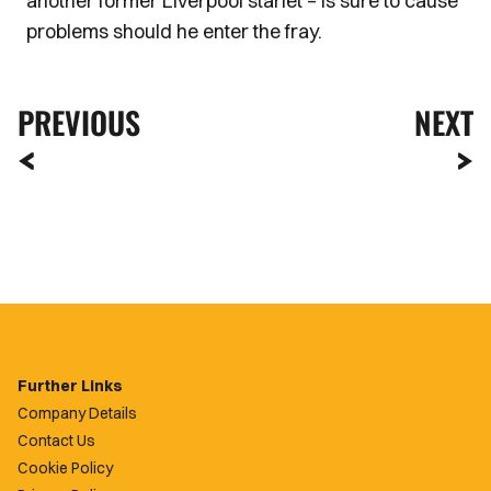
another former Liverpool starlet – is sure to cause
problems should he enter the fray.
PREVIOUS
NEXT
Further Links
Company Details
Contact Us
Cookie Policy