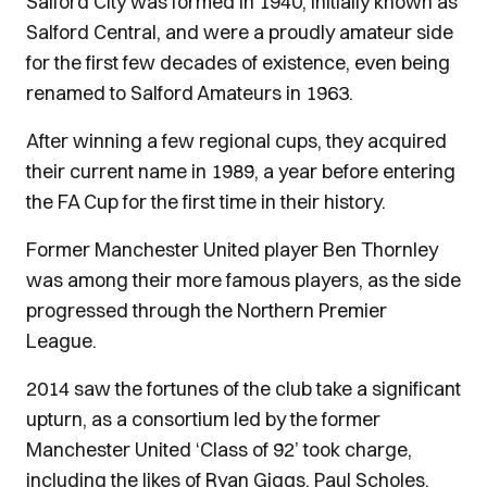
Salford City was formed in 1940, initially known as
Salford Central, and were a proudly amateur side
for the first few decades of existence, even being
renamed to Salford Amateurs in 1963.
After winning a few regional cups, they acquired
their current name in 1989, a year before entering
the FA Cup for the first time in their history.
Former Manchester United player Ben Thornley
was among their more famous players, as the side
progressed through the Northern Premier
League.
2014 saw the fortunes of the club take a significant
upturn, as a consortium led by the former
Manchester United ‘Class of 92’ took charge,
including the likes of Ryan Giggs, Paul Scholes,