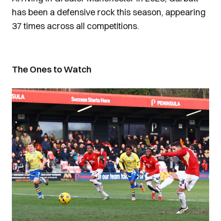
has been a defensive rock this season, appearing
37 times across all competitions.
The Ones to Watch
Image