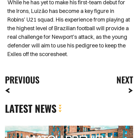
While he has yet to make his first-team debut for
the Irons, Luizão has become a key figure in
Robins' U21 squad. His experience from playing at
the highest level of Brazilian football will provide a
real challenge for Newport's attack, as the young
defender will aim to use his pedigree to keep the
Exiles off the scoresheet.
PREVIOUS
NEXT
LATEST NEWS
MATCH
PREVIEW