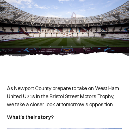
As Newport County prepare to take on West Ham
United U21s in the Bristol Street Motors Trophy,
we take a closer look at tomorrow's opposition.
What’s their story?