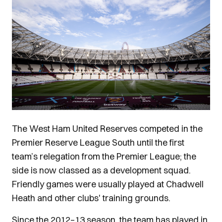
Image
The West Ham United Reserves competed in the
Premier Reserve League South until the first
team’s relegation from the Premier League; the
side is now classed as a development squad.
Friendly games were usually played at Chadwell
Heath and other clubs' training grounds.
Since the 2012–13 season, the team has played in