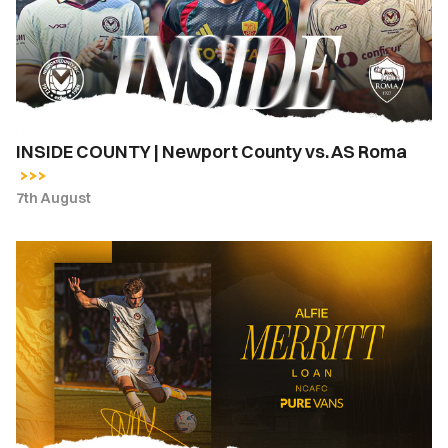
County
vs.
AS
Roma
INSIDE COUNTY | Newport County vs. AS Roma
7th August
Newport
County
complete
loan
signing
of
Alfie
Merritt
from