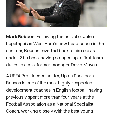
Mark Robson
. Following the arrival of Julen
Lopetegui as West Ham's new head coach in the
summer, Robson reverted back to his role as
under-21's boss, having stepped up to first-team
duties to assist former manager David Moyes.
A UEFA Pro Licence holder, Upton Park-born
Robson is one of the most highly-respected
development coaches in English football, having
previously spent more than four years at the
Football Association as a National Specialist
Coach, working closely with the best young