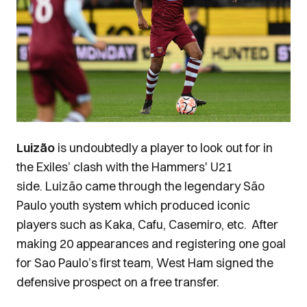
Luizão
is undoubtedly a player to look out for in
the Exiles’ clash with the Hammers' U21
side.
Luizão came
through the legendary São
Paulo youth system which produced iconic
players such as Kaka, Cafu, Casemiro, etc.
After
making 20 appearances and registering one goal
for Sao Paulo’s first team, West Ham signed the
defensive prospect on a free transfer.