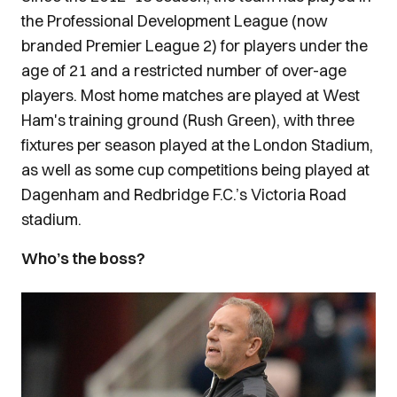
the Professional Development League (now
branded Premier League 2) for players under the
age of 21 and a restricted number of over-age
players. Most home matches are played at West
Ham's training ground (Rush Green), with three
fixtures per season played at the London Stadium,
as well as some cup competitions being played at
Dagenham and Redbridge F.C.’s Victoria Road
stadium.
Who’s the boss?
Image