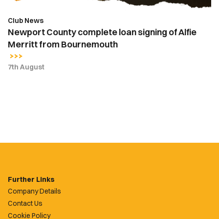
Bournemouth
Club News
Newport County complete loan signing of Alfie
Merritt from Bournemouth
7th August
Further Links
Company Details
Contact Us
Cookie Policy