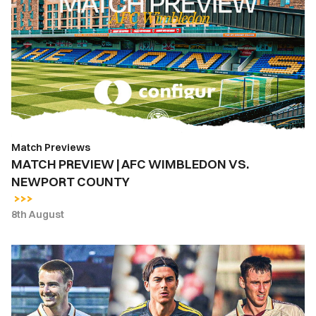
|
AFC
WIMBLEDON
VS.
NEWPORT
COUNTY
Match Previews
MATCH PREVIEW | AFC WIMBLEDON VS.
NEWPORT COUNTY
8th August
INSIDE
COUNTY
|
Newport