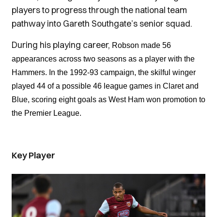
players to progress through the national team
pathway into Gareth Southgate’s senior squad.
During his playing career,
Robson made 56
appearances across two seasons as a player with the
Hammers. In the 1992-93 campaign, the skilful winger
played 44 of a possible 46 league games in Claret and
Blue, scoring eight goals as West Ham won promotion to
the Premier League.
Key Player
Image