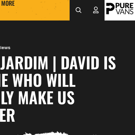
MORE
views
JARDIM | DAVID IS
E WHO WILL
LY MAKE US
ER