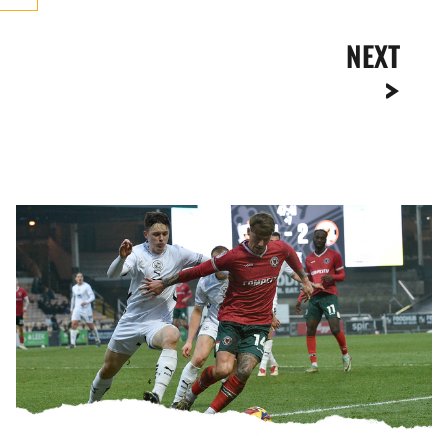
NEXT
Highlights
|
Port
Vale
3-
2
Newport
County