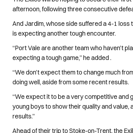
afternoon, following three consecutive def
And Jardim, whose side suffered a 4-1 loss t
is expecting another tough encounter.
“Port Vale are another team who haven’t pla
expecting a tough game,” he added .
“We don’t expect them to change much from
doing well, aside from some recent results.
“We expect it to be a very competitive and g
young boys to show their quality and value, 
results.”
Ahead of their trip to Stoke-on-Trent, the Ex