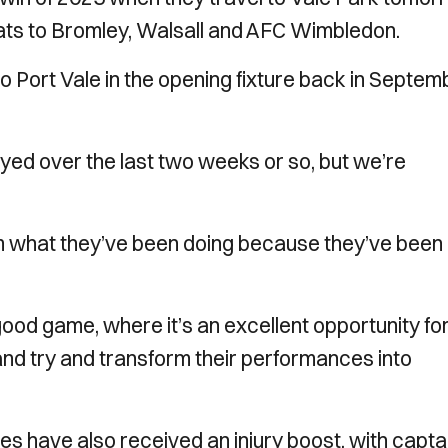
eats to Bromley, Walsall and AFC Wimbledon.
o Port Vale in the opening fixture back in Septem
yed over the last two weeks or so, but we’re
 what they’ve been doing because they’ve been
ood game, where it’s an excellent opportunity fo
and try and transform their performances into
iles have also received an injury boost, with capta