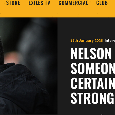
STORE
EXILES TV
COMMERCIAL
CLUB
17th January 2025
Inter
NELSON 
SOMEON
CERTAIN
STRONG