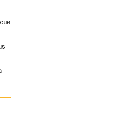
 due
us
a