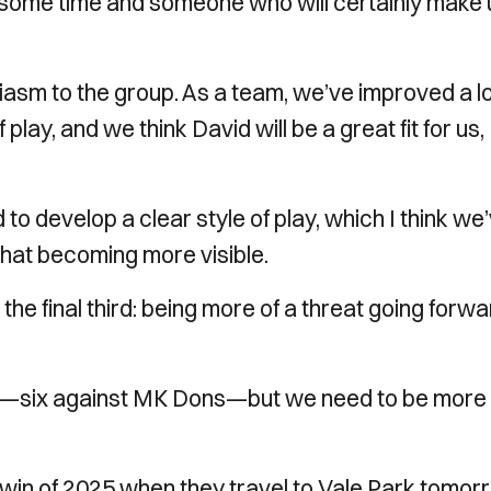
 some time and someone who will certainly make 
husiasm to the group. As a team, we’ve improved a l
 play, and we think David will be a great fit for us,
to develop a clear style of play, which I think we
that becoming more visible.
the final third: being more of a threat going forw
ls—six against MK Dons—but we need to be more
st win of 2025 when they travel to Vale Park tomo