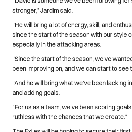
“David is someone we’ve been following for
stronger,” Jardim said.
“He will bring a lot of energy, skill, and ent
since the start of the season with our style of
especially in the attacking areas.
“Since the start of the season, we’ve wanted 
been improving on, and we can start to see 
“And he will bring what we’ve been lacking in 
and adding goals.
"For us as a team, we’ve been scoring goa
ruthless with the chances that we create.”
The Exiles will be hoping to secure their fir