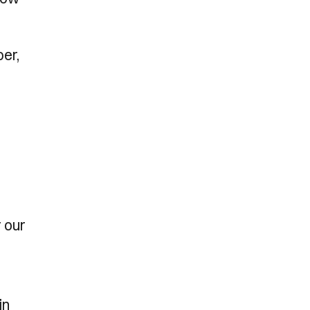
ber,
r our
in