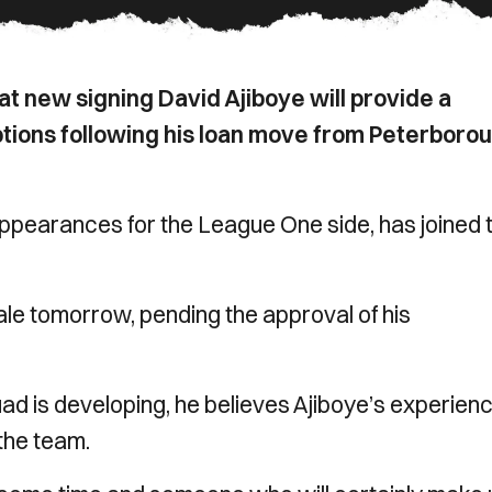
t new signing David Ajiboye will provide a
options following his loan move from Peterboro
pearances for the League One side, has joined 
ale tomorrow, pending the approval of his
ad is developing, he believes Ajiboye’s experien
 the team.