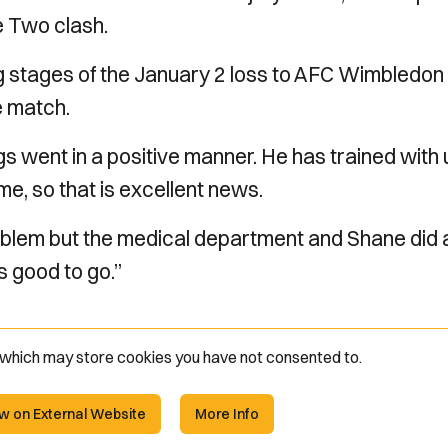
e Two clash.
ng stages of the January 2 loss to AFC Wimbledon
e match.
gs went in a positive manner. He has trained with 
ame, so that is excellent news.
problem but the medical department and Shane did 
is good to go.”
e which may store
cookies you have not consented to.
w on External Website
More Info