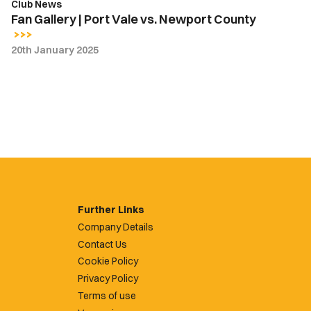
Club News
Fan Gallery | Port Vale vs. Newport County
20th January 2025
Further Links
Company Details
Contact Us
Cookie Policy
Privacy Policy
Terms of use