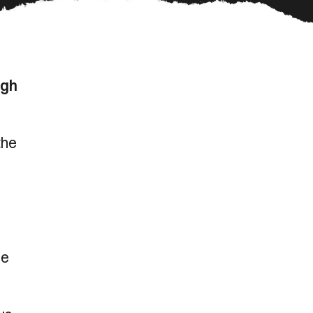
ugh
the
ce