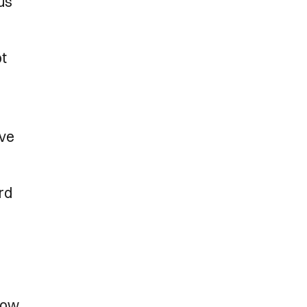
us
ot
’ve
ard
rrow