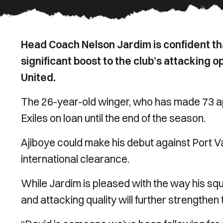
Head Coach Nelson Jardim is confident tha
significant boost to the club’s attacking 
United.
The 26-year-old winger, who has made 73 ap
Exiles on loan until the end of the season.
Ajiboye could make his debut against Port V
international clearance.
While Jardim is pleased with the way his squ
and attacking quality will further strengthen