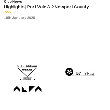
Club News
Highlights | Port Vale 3-2 Newport County
19th January 2025