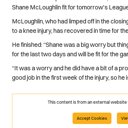
Shane McLoughlin fit for tomorrow's Leagu
McLoughlin, who had limped off in the closi
to a knee injury, has recovered in time for th
He finished: “Shane was a big worry but thin
for the last two days and will be fit for the g
“It was a worry and he did have a bit of a 
good job in the first week of the injury, so he 
This content is from an external websit
Accept Cookies
Vie