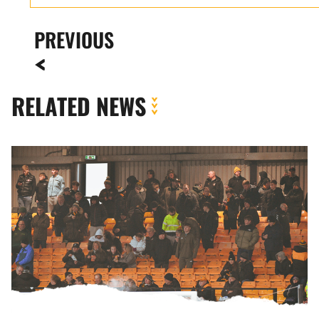
PREVIOUS
RELATED NEWS
Fan
Gallery
|
Port
Vale
vs.
Newport
County