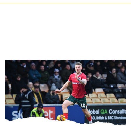
Gallery
|
Port
Vale
3-
2
Newport
County