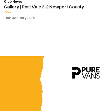
Club News
Gallery | Port Vale 3-2 Newport County
19th January 2025