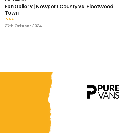
Club News
Fan Gallery | Newport County vs. Fleetwood
Town
27th October 2024