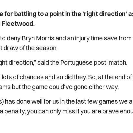
or battling to a point in the 'right direction' a
t Fleetwood.
n to deny Bryn Morris and an injury time save from
t draw of the season.
 right direction,” said the Portuguese post-match.
ots of chances and so did they. So, at the end of
h teams but the game could've gone either way.
is) has done well for us in the last few games we 
t’s a penalty, you can only miss if you are brave eno