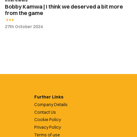
Interviews
from
Bobby Kamwa | I think we deserved a bit more
the
from the game
game
27th October 2024
Further Links
Company Details
Contact Us
Cookie Policy
Privacy Policy
Terms of use