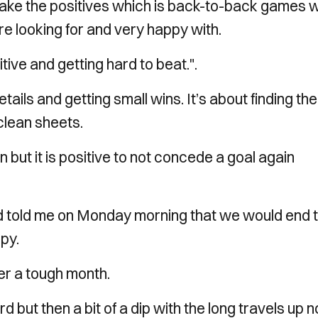
ake the positives which is back-to-back games w
e looking for and very happy with.
ive and getting hard to beat.".
ails and getting small wins. It’s about finding the
clean sheets.
but it is positive to not concede a goal again
ad told me on Monday morning that we would end 
py.
er a tough month.
 but then a bit of a dip with the long travels up n