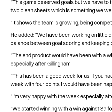
"This game deserved goals but we have to t
two clean sheets which is something we wer
"It shows the team is growing, being competit
He added: "We have been working on little det
balance between goal scoring and keeping 
"The end product would have been with a win 
especially after Gillingham.
"This has been a good week for us, if you h
week with four points I would have been hap
"I’m very happy with the week especially aft
"We started winning with a win against Salford