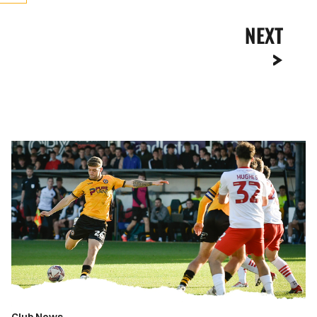
NEXT
Gallery
|
Newport
County
0-
0
Fleetwood
Town