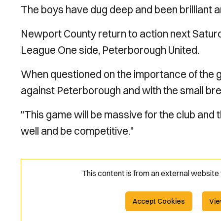
The boys have dug deep and been brilliant an
Newport County return to action next Saturd
League One side, Peterborough United.
When questioned on the importance of the g
against Peterborough and with the small brea
"This game will be massive for the club and 
well and be competitive."
This content is from an external websit
Accept Cookies
Vie