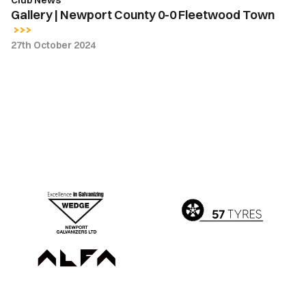
Club News
Gallery | Newport County 0-0 Fleetwood Town
27th October 2024