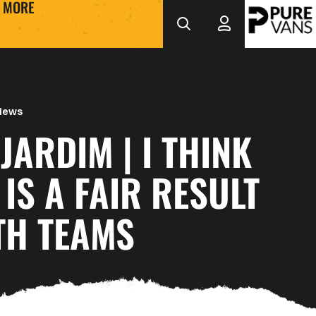
MORE
views
JARDIM | I THINK
 IS A FAIR RESULT
TH TEAMS