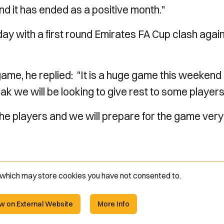
d it has ended as a positive month."
ay with a first round Emirates FA Cup clash agai
ame, he replied:
"It is a huge game this weekend
k we will be looking to give rest to some players
the players and we will prepare for the game very
e which may store
cookies you have not consented to.
w on External Website
More Info