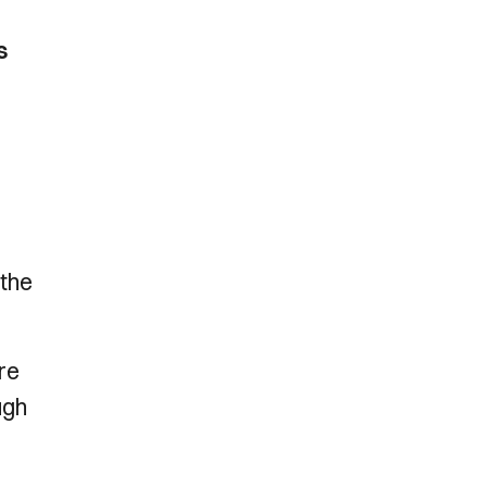
s
 the
are
ugh