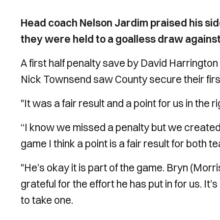
Head coach Nelson Jardim praised his side f
they were held to a goalless draw agains
A first half penalty save by David Harringto
Nick Townsend saw County secure their firs
"It was a fair result and a point for us in the
“I know we missed a penalty but we created l
game I think a point is a fair result for bot
"He’s okay it is part of the game. Bryn (Morr
grateful for the effort he has put in for us. I
to take one.