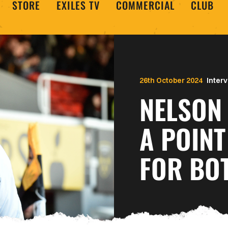
STORE
EXILES TV
COMMERCIAL
CLUB
26th October 2024
Inter
NELSON 
A POINT
FOR BO