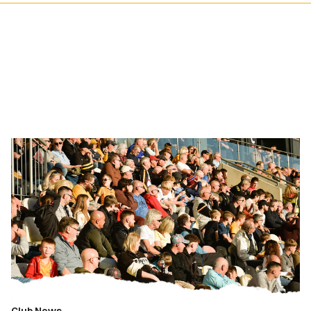
Fan
Gallery
|
Newport
County
vs.
Fleetwood
Town