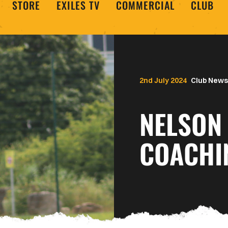
STORE
EXILES TV
COMMERCIAL
CLUB
2nd July 2024
Club News
NELSON 
COACHI