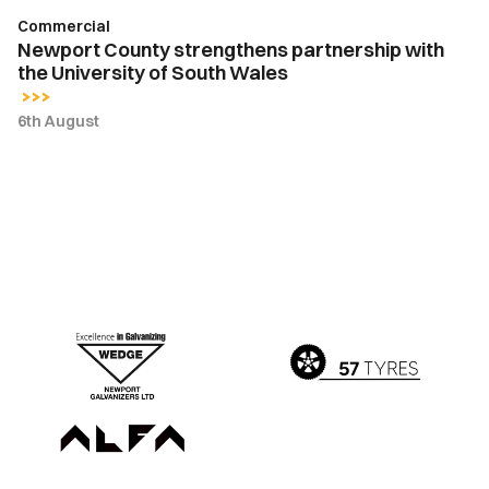
Wales
Commercial
Newport County strengthens partnership with
the University of South Wales
6th August