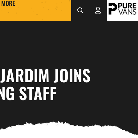
MORE
JARDIM JOINS
NG STAFF