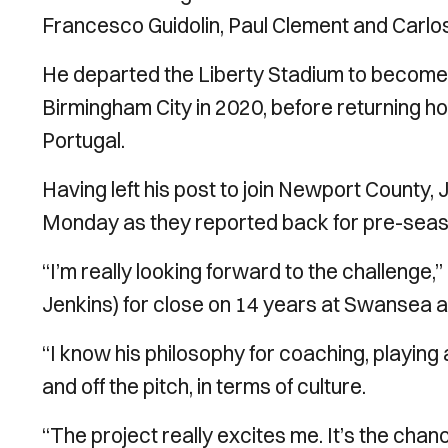
Francesco Guidolin, Paul Clement and Carlos
He departed the Liberty Stadium to become 
Birmingham City in 2020, before returning 
Portugal.
Having left his post to join Newport County, J
Monday as they reported back for pre-seaso
“I’m really looking forward to the challenge,
Jenkins) for close on 14 years at Swansea an
“I know his philosophy for coaching, playing
and off the pitch, in terms of culture.
“The project really excites me. It’s the chanc