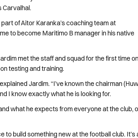
 Carvalhal.
part of Aitor Karanka’s coaching team at
home to become Maritimo B manager in his native
ardim met the staff and squad for the first time o
n testing and training.
’’ explained Jardim. “I’ve known the chairman (Hu
d I know exactly what he is looking for.
 and what he expects from everyone at the club, 
e to build something new at the football club. It’s 