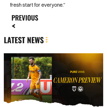
fresh start for everyone.’’
PREVIOUS
LATEST NEWS
Kyle
Cameron
|
"It's
a
huge
honour
to
captain