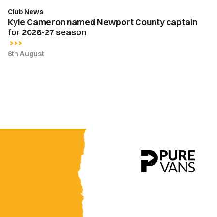
season
Club News
Kyle Cameron named Newport County captain
for 2026-27 season
6th August