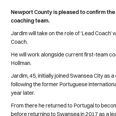
Newport County is pleased to confirm the 
coaching team.
Jardim will take on the role of ‘Lead Coach’ 
Coach.
He will work alongside current first-team 
Hollman.
Jardim, 45, initially joined Swansea City a
following the former Portuguese internation
year later.
From there he returned to Portugal to beco
before returning to Swansea in 2017 as a l