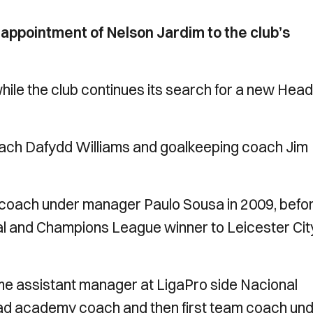
appointment of Nelson Jardim to the club’s
while the club continues its search for a new Head
coach Dafydd Williams and goalkeeping coach Jim
s a coach under manager Paulo Sousa in 2009, befo
al and Champions League winner to Leicester Cit
me assistant manager at LigaPro side Nacional
ead academy coach and then first team coach un