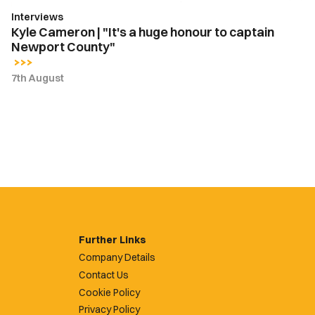
Newport
Interviews
County"
Kyle Cameron | "It's a huge honour to captain
Newport County"
7th August
Further Links
Company Details
Contact Us
Cookie Policy
Privacy Policy