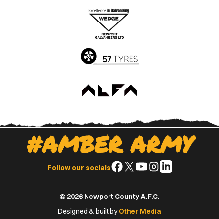
the
the
Apple
Google
App
Play
Store
Store
#AMBER ARMY
Follow
Follow
Follow
Follow
Follow
Follow our socials
us
us
us
us
us
on
on
on
on
on
© 2026 Newport County A.F.C.
Facebook
X
YouTube
Instagram
LinkedIn
(Twitter)
Designed & built by
Other Media