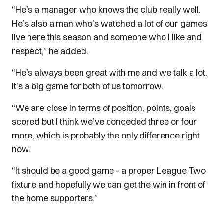
“He’s a manager who knows the club really well.
He’s also a man who’s watched a lot of our games
live here this season and someone who I like and
respect,” he added.
“He’s always been great with me and we talk a lot.
It’s a big game for both of us tomorrow.
“We are close in terms of position, points, goals
scored but I think we’ve conceded three or four
more, which is probably the only difference right
now.
“It should be a good game - a proper League Two
fixture and hopefully we can get the win in front of
the home supporters.”