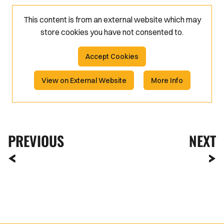
This content is from an external website which may
store
cookies you have not consented to.
Accept Cookies
View on External Website
More Info
PREVIOUS
NEXT