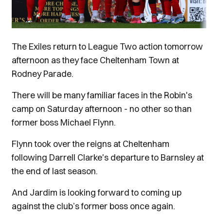
The Exiles return to League Two action tomorrow
afternoon as they face Cheltenham Town at
Rodney Parade.
There will be many familiar faces in the Robin's
camp on Saturday afternoon - no other so than
former boss Michael Flynn.
Flynn took over the reigns at Cheltenham
following Darrell Clarke's departure to Barnsley at
the end of last season.
And Jardim is looking forward to coming up
against the club’s former boss once again.