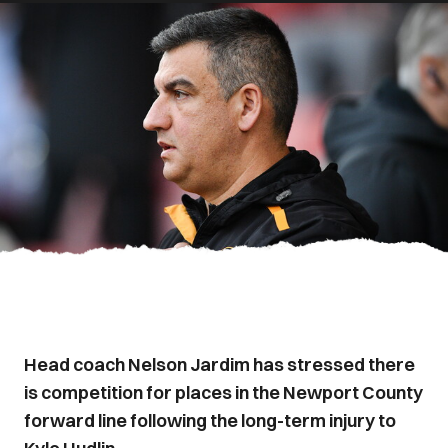
Head coach Nelson Jardim has stressed there
is competition for places in the Newport County
forward line following the long-term injury to