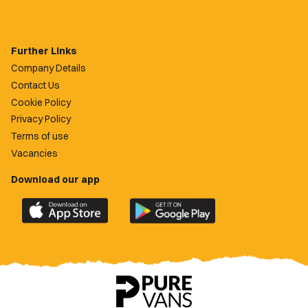
Further Links
Company Details
Contact Us
Cookie Policy
Privacy Policy
Terms of use
Vacancies
Download our app
Download
Download
the
the
official
official
Newport
Newport
County
County
app
app
on
on