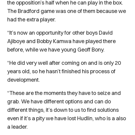
the opposition’s half when he can play in the box.
The Bradford game was one of them because we
had the extra player.
“It’s now an opportunity for other boys David
Ajiboye and Bobby Kamwa have played there
before, while we have young Geoff Bony.
“He did very well after coming on and is only 20
years old, so he hasn’t finished his process of
development.
“These are the moments they have to seize and
grab. We have different options and can do
different things, it’s down to us to find solutions
even if it’s a pity we have lost Hudlin, who is a also
a leader.