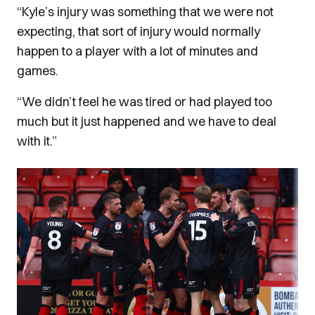
“Kyle’s injury was something that we were not
expecting, that sort of injury would normally
happen to a player with a lot of minutes and
games.
“We didn’t feel he was tired or had played too
much but it just happened and we have to deal
with it.”
Image