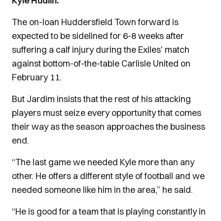
Kyle Hudlin.
The on-loan Huddersfield Town forward is
expected to be sidelined for 6-8 weeks after
suffering a calf injury during the Exiles' match
against bottom-of-the-table Carlisle United on
February 11.
But Jardim insists that the rest of his attacking
players must seize every opportunity that comes
their way as the season approaches the business
end.
“The last game we needed Kyle more than any
other. He offers a different style of football and we
needed someone like him in the area,” he said.
“He is good for a team that is playing constantly in