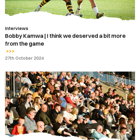
a
bit
more
Interviews
from
Bobby Kamwa | I think we deserved a bit more
the
from the game
game
27th October 2024
Fan
Gallery
|
Newport
County
vs.
Fleetwood
Town