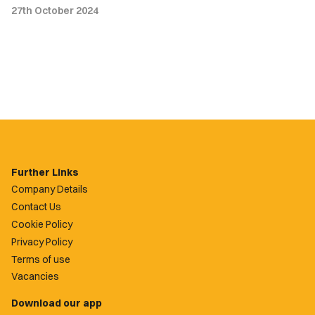
27th October 2024
Further Links
Company Details
Contact Us
Cookie Policy
Privacy Policy
Terms of use
Vacancies
Download our app