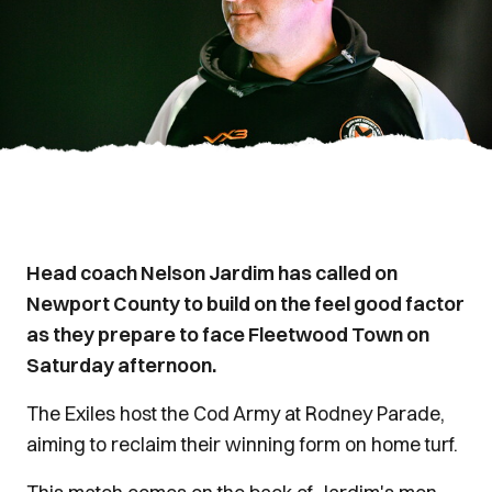
Head coach Nelson Jardim has called on
Newport County to build on the feel good factor
as they prepare to face Fleetwood Town on
Saturday afternoon.
The Exiles host the Cod Army at Rodney Parade,
aiming to reclaim their winning form on home turf.