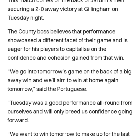
This match comes on the back of Jardim's men
securing a 2-0 away victory at Gillingham on
Tuesday night.
The County boss believes that performance
showcased a different facet of their game and is
eager for his players to capitalise on the
confidence and cohesion gained from that win.
“We go into tomorrow’s game on the back of a big
away win and we’ll aim to win at home again
tomorrow,” said the Portuguese.
“Tuesday was a good performance all-round from
ourselves and will only breed us confidence going
forward.
“We want to win tomorrow to make up for the last