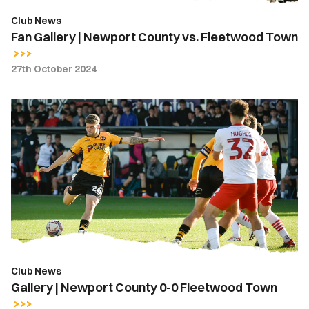
Club News
Fan Gallery | Newport County vs. Fleetwood Town
27th October 2024
Gallery
|
Newport
County
0-
0
Fleetwood
Town
Club News
Gallery | Newport County 0-0 Fleetwood Town