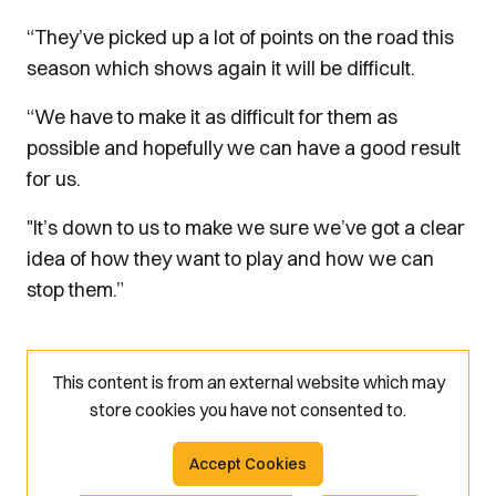
“They’ve picked up a lot of points on the road this
season which shows again it will be difficult.
“We have to make it as difficult for them as
possible and hopefully we can have a good result
for us.
"It’s down to us to make we sure we’ve got a clear
idea of how they want to play and how we can
stop them.”
This content is from an external website which may
store
cookies you have not consented to.
Accept Cookies