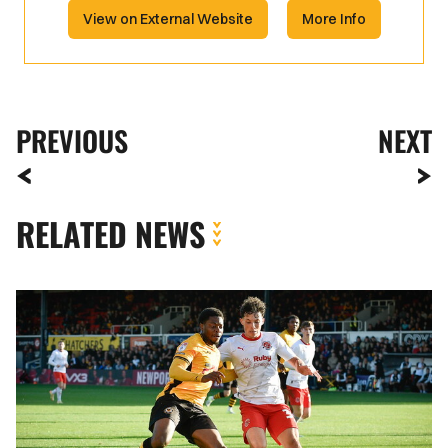
View on External Website
More Info
PREVIOUS
NEXT
RELATED NEWS
Bobby
Kamwa
|
I
think
we
deserved