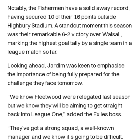
Notably, the Fishermen have a solid away record,
having secured 10 of their 16 points outside
Highbury Stadium. A standout moment this season
was their remarkable 6-2 victory over Walsall,
marking the highest goal tally by a single team in a
league match so far.
Looking ahead, Jardim was keen to emphasise
the importance of being fully prepared for the
challenge they face tomorrow.
“We know Fleetwood were relegated last season
but we know they will be aiming to get straight
back into League One,” added the Exiles boss.
“They’ve got a strong squad, a well-known
manager and we know it’s going to be difficult.