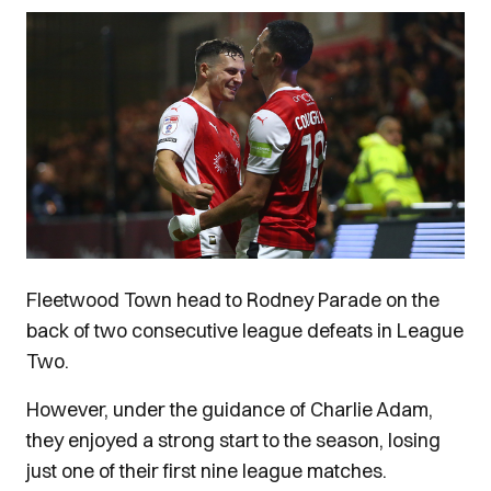
Image
Fleetwood Town head to Rodney Parade on the
back of two consecutive league defeats in League
Two.
However, under the guidance of Charlie Adam,
they enjoyed a strong start to the season, losing
just one of their first nine league matches.