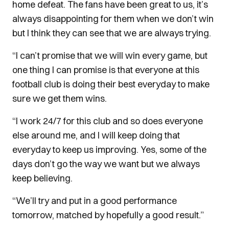
home defeat. The fans have been great to us, it’s
always disappointing for them when we don’t win
but I think they can see that we are always trying.
“I can’t promise that we will win every game, but
one thing I can promise is that everyone at this
football club is doing their best everyday to make
sure we get them wins.
“I work 24/7 for this club and so does everyone
else around me, and I will keep doing that
everyday to keep us improving. Yes, some of the
days don’t go the way we want but we always
keep believing.
“We’ll try and put in a good performance
tomorrow, matched by hopefully a good result.”