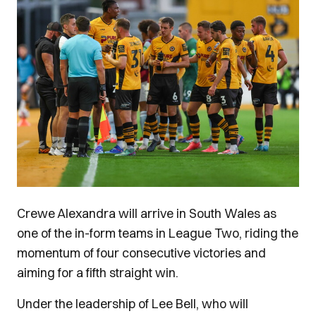
Crewe Alexandra will arrive in South Wales as
one of the in-form teams in League Two, riding the
momentum of four consecutive victories and
aiming for a fifth straight win.
Under the leadership of Lee Bell, who will