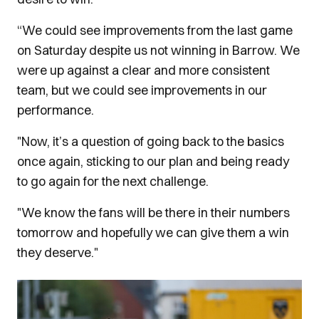
“We could see improvements from the last game
on Saturday despite us not winning in Barrow. We
were up against a clear and more consistent
team, but we could see improvements in our
performance.
"Now, it’s a question of going back to the basics
once again, sticking to our plan and being ready
to go again for the next challenge.
"We know the fans will be there in their numbers
tomorrow and hopefully we can give them a win
they deserve."
Image