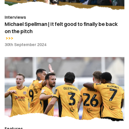
be
back
Interviews
on
Michael Spellman | It felt good to finally be back
the
on the pitch
pitch
30th September 2024
Five
Talking
Points
|
Newport
County
2-
1
Crewe
Alexandra
Features