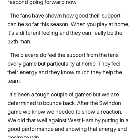
respond going forward now.
“The fans have shown how good their support
can be so far this season. When you play at home,
it’s a different feeling and they can really be the
12th man.
“The players do feel the support from the fans
every game but particularly at home. They feel
their energy and they know much they help the
team.
“It’s been a tough couple of games but we are
determined to bounce back. After the Swindon
game we know we needed to show a reaction.
We did that well against West Ham by putting in a
good performance and showing that energy and
desire to win.