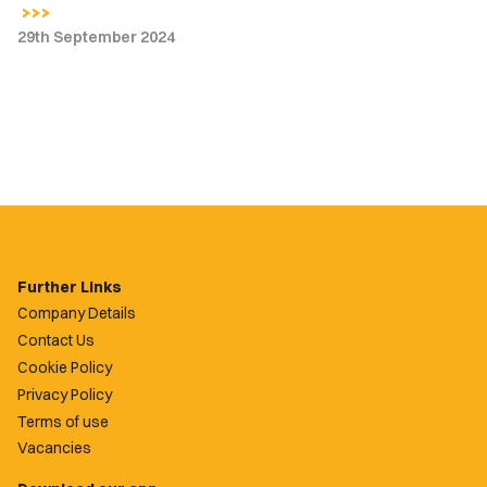
29th September 2024
Further Links
Company Details
Contact Us
Cookie Policy
Privacy Policy
Terms of use
Vacancies