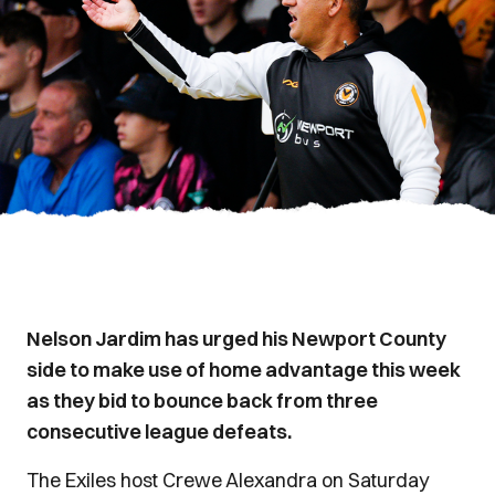
Nelson Jardim has urged his Newport County
side to make use of home advantage this week
as they bid to bounce back from three
consecutive league defeats.
The Exiles host Crewe Alexandra on Saturday