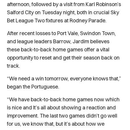
afternoon, followed by a visit from Karl Robinson’s
Salford City on Tuesday night, both in crucial Sky
Bet League Two fixtures at Rodney Parade.
After recent losses to Port Vale, Swindon Town,
and league leaders Barrow, Jardim believes
these back-to-back home games offer a vital
opportunity to reset and get their season back on
track.
“We need a win tomorrow, everyone knows that,”
began the Portuguese.
“We have back-to-back home games now which
is nice and It’s all about showing a reaction and
improvement. The last two games didn’t go well
for us, we know that, but it’s about how we