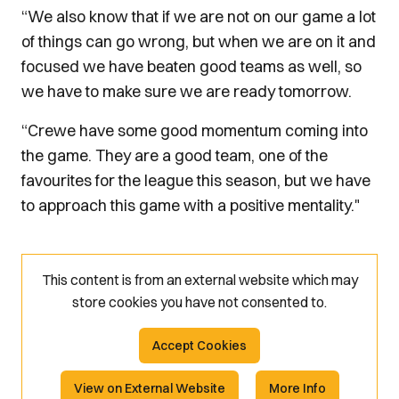
“We also know that if we are not on our game a lot
of things can go wrong, but when we are on it and
focused we have beaten good teams as well, so
we have to make sure we are ready tomorrow.
“Crewe have some good momentum coming into
the game. They are a good team, one of the
favourites for the league this season, but we have
to approach this game with a positive mentality."
This content is from an external website which may
store
cookies you have not consented to.
Accept Cookies
View on External Website
More Info