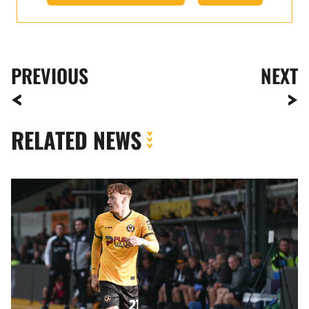
PREVIOUS
NEXT
RELATED NEWS
Michael
Spellman
|
It
felt
good
to
finally