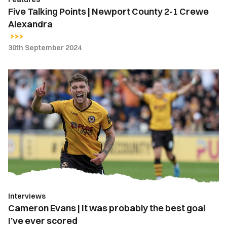
Five Talking Points | Newport County 2-1 Crewe
Alexandra
30th September 2024
Cameron
Evans
|
It
was
probably
the
best
goal
I’ve
Interviews
ever
Cameron Evans | It was probably the best goal
scored
I’ve ever scored