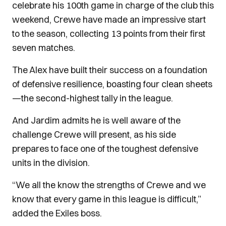
celebrate his 100th game in charge of the club this
weekend, Crewe have made an impressive start
to the season, collecting 13 points from their first
seven matches.
The Alex have built their success on a foundation
of defensive resilience, boasting four clean sheets
—the second-highest tally in the league.
And Jardim admits he is well aware of the
challenge Crewe will present, as his side
prepares to face one of the toughest defensive
units in the division.
“We all the know the strengths of Crewe and we
know that every game in this league is difficult,”
added the Exiles boss.