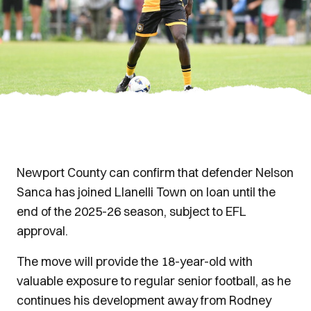
Newport County can confirm that defender Nelson
Sanca has joined Llanelli Town on loan until the
end of the 2025-26 season, subject to EFL
approval.
The move will provide the 18-year-old with
valuable exposure to regular senior football, as he
continues his development away from Rodney