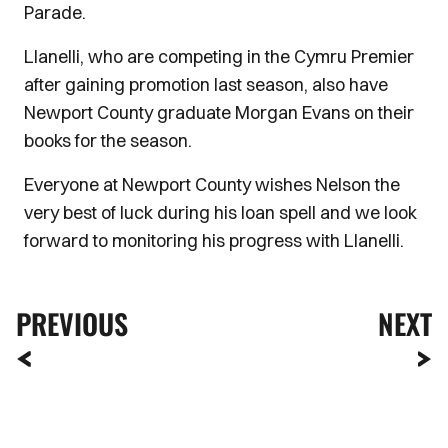
Parade.
Llanelli, who are competing in the Cymru Premier
after gaining promotion last season, also have
Newport County graduate Morgan Evans on their
books for the season.
Everyone at Newport County wishes Nelson the
very best of luck during his loan spell and we look
forward to monitoring his progress with Llanelli.
PREVIOUS
NEXT