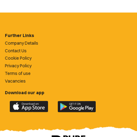
Further Links
Company Details
Contact Us
Cookie Policy
Privacy Policy
Terms of use
Vacancies
Download our app
Download
Download
the
the
official
official
Newport
Newport
County
County