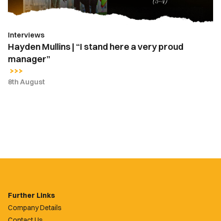
very
proud
manager”
Interviews
Hayden Mullins | “I stand here a very proud
manager”
8th August
Further Links
Company Details
Contact Us