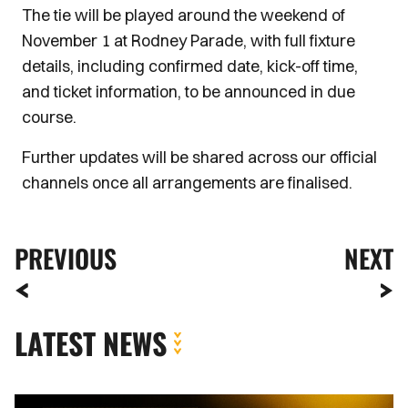
The tie will be played around the weekend of
November 1 at Rodney Parade, with full fixture
details, including confirmed date, kick-off time,
and ticket information, to be announced in due
course.
Further updates will be shared across our official
channels once all arrangements are finalised.
PREVIOUS
NEXT
LATEST NEWS
Extended