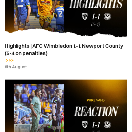
1-
1
Newport
County
(5-
4
Highlights | AFC Wimbledon 1-1 Newport County
on
(5-4 on penalties)
penalties)
8th August
Hayden
Mullins
|
“I
stand
here
a