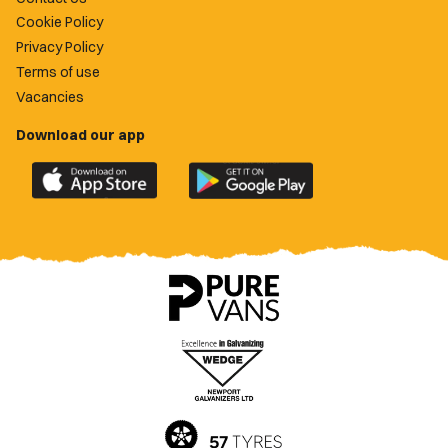
Cookie Policy
Privacy Policy
Terms of use
Vacancies
Download our app
Download
Download
the
the
official
official
Newport
Newport
County
County
app
app
on
on
the
the
Apple
Google
App
Play
Store
Store