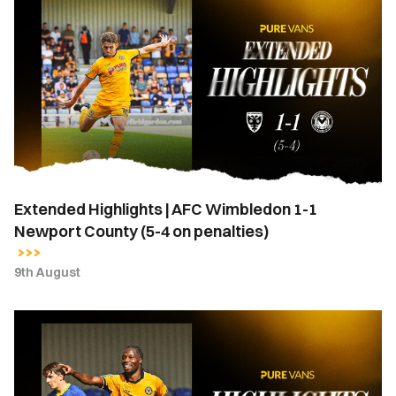
Highlights
|
AFC
Wimbledon
1-
1
Newport
County
(5-
Extended Highlights | AFC Wimbledon 1-1
4
Newport County (5-4 on penalties)
on
penalties)
9th August
Highlights
|
AFC
Wimbledon