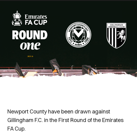
Newport County have been drawn against
Gillingham F.C. in the First Round of the Emirates
FA Cup.