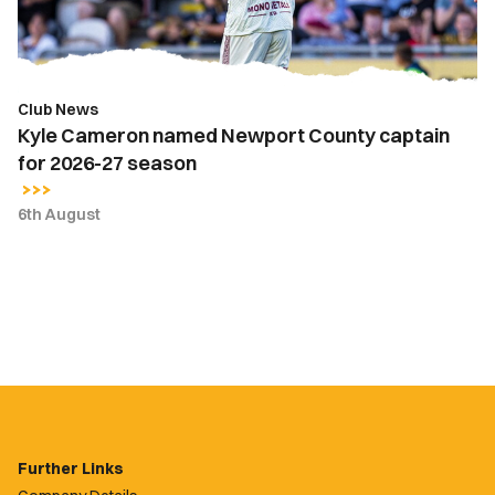
for
2026-
27
season
Club News
Kyle Cameron named Newport County captain
for 2026-27 season
6th August
Further Links