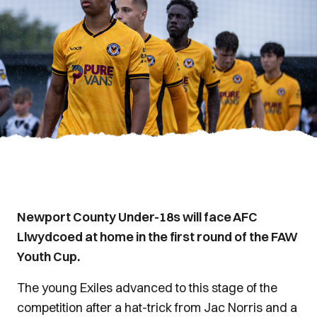
Newport County Under-18s will face AFC
Llwydcoed at home in the first round of the FAW
Youth Cup.
The young Exiles advanced to this stage of the
competition after a hat-trick from Jac Norris and a