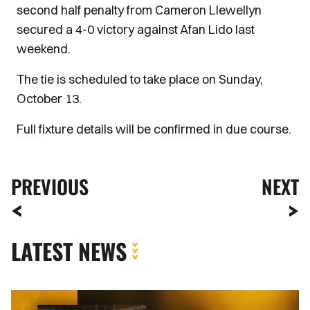
second half penalty from Cameron Llewellyn
secured a 4-0 victory against Afan Lido last
weekend.
The tie is scheduled to take place on Sunday,
October 13.
Full fixture details will be confirmed in due course.
PREVIOUS
NEXT
LATEST NEWS
Newport