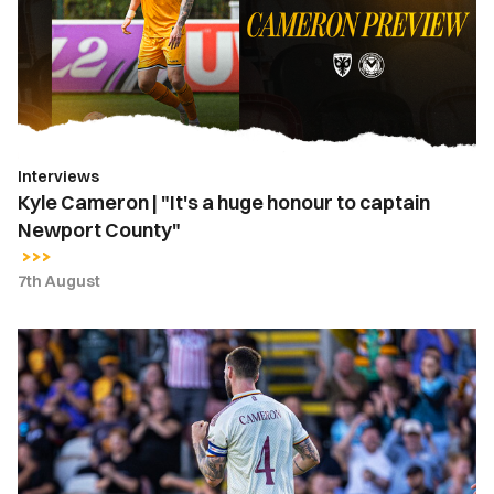
a
huge
honour
to
captain
Newport
Interviews
County"
Kyle Cameron | "It's a huge honour to captain
Newport County"
7th August
Kyle
Cameron
named
Newport
County
captain