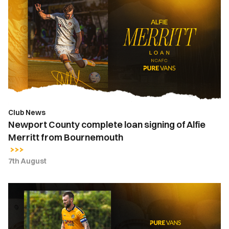
County
complete
loan
signing
of
Alfie
Merritt
from
Bournemouth
Club News
Newport County complete loan signing of Alfie
Merritt from Bournemouth
7th August
Kyle
Cameron
|
"It's