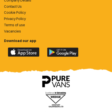
Company Details
Contact Us
Cookie Policy
Privacy Policy
Terms of use
Vacancies
Download our app
Download
Download
the
the
official
official
Newport
Newport
County
County
app
app
on
on
the
the
Apple
Google
App
Play
Store
Store