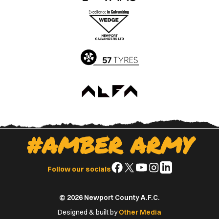
the
the
Apple
Google
App
Play
Store
Store
#AMBER ARMY
Follow
Follow
Follow
Follow
Follow
Follow our socials
us
us
us
us
us
on
on
on
on
on
© 2026 Newport County A.F.C.
Facebook
X
YouTube
Instagram
LinkedIn
(Twitter)
Designed & built by
Other Media