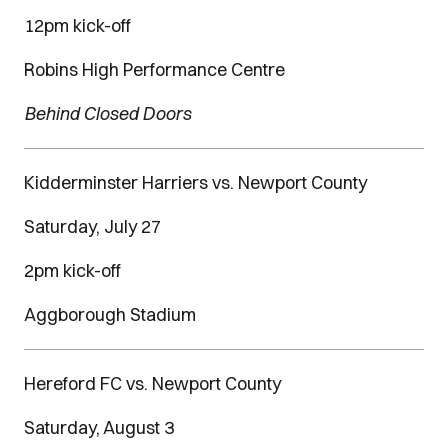
12pm kick-off
Robins High Performance Centre
Behind Closed Doors
Kidderminster Harriers vs. Newport County
Saturday, July 27
2pm kick-off
Aggborough Stadium
Hereford FC vs. Newport County
Saturday, August 3