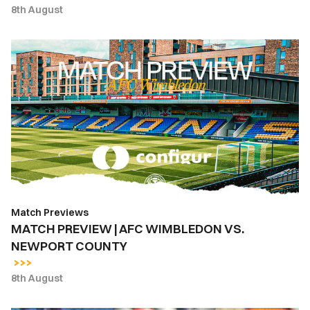
8th August
MATCH
PREVIEW
|
AFC
WIMBLEDON
VS.
NEWPORT
COUNTY
Match Previews
MATCH PREVIEW | AFC WIMBLEDON VS.
NEWPORT COUNTY
8th August