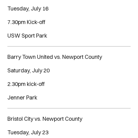
Tuesday, July 16
7.30pm Kick-off
USW Sport Park
Barry Town United vs. Newport County
Saturday, July 20
2.30pm kick-off
Jenner Park
Bristol City vs. Newport County
Tuesday, July 23