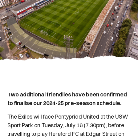
Two additional friendlies have been confirmed
to finalise our 2024-25 pre-season schedule.
The Exiles will face Pontypridd United at the USW
Sport Park on Tuesday, July 16 (7.30pm), before
travelling to play Hereford FC at Edgar Street on