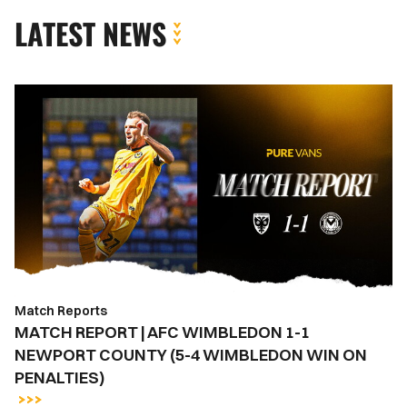
LATEST NEWS
MATCH
REPORT
|
AFC
WIMBLEDON
1-
1
NEWPORT
COUNTY
(5-
Match Reports
4
MATCH REPORT | AFC WIMBLEDON 1-1
WIMBLEDON
NEWPORT COUNTY (5-4 WIMBLEDON WIN ON
WIN
PENALTIES)
ON
PENALTIES)