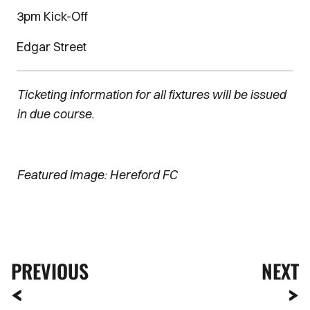
3pm Kick-Off
Edgar Street
Ticketing information for all fixtures will be issued
in due course.
Featured image: Hereford FC
PREVIOUS
NEXT