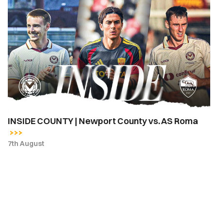
INSIDE
COUNTY
|
Newport
County
vs.
AS
Roma
INSIDE COUNTY | Newport County vs. AS Roma
7th August