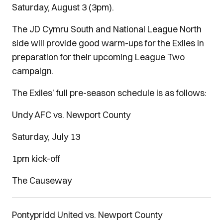
Saturday, August 3 (3pm).
The JD Cymru South and National League North
side will provide good warm-ups for the Exiles in
preparation for their upcoming League Two
campaign.
The Exiles’ full pre-season schedule is as follows:
Undy AFC vs. Newport County
Saturday, July 13
1pm kick-off
The Causeway
Pontypridd United vs. Newport County