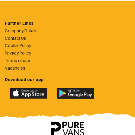
Further Links
Company Details
Contact Us
Cookie Policy
Privacy Policy
Terms of use
Vacancies
Download our app
Download
Download
the
the
official
official
Newport
Newport
County
County
app
app
on
on