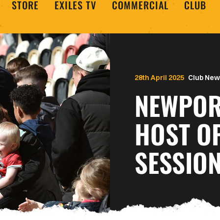
STORE
EXILES TV
COMMERCIAL
CLUB
28th April 2025
Club New
NEWPOR
HOST O
SESSIO