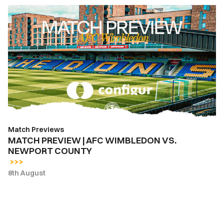
MATCH
PREVIEW
|
AFC
WIMBLEDON
VS.
NEWPORT
COUNTY
Match Previews
MATCH PREVIEW | AFC WIMBLEDON VS.
NEWPORT COUNTY
8th August