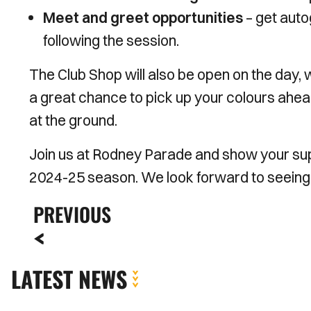
Meet and greet opportunities
– get auto
following the session.
The Club Shop will also be open on the day, w
a great chance to pick up your colours ahead 
at the ground.
Join us at Rodney Parade and show your supp
2024-25 season. We look forward to seeing
PREVIOUS
LATEST NEWS