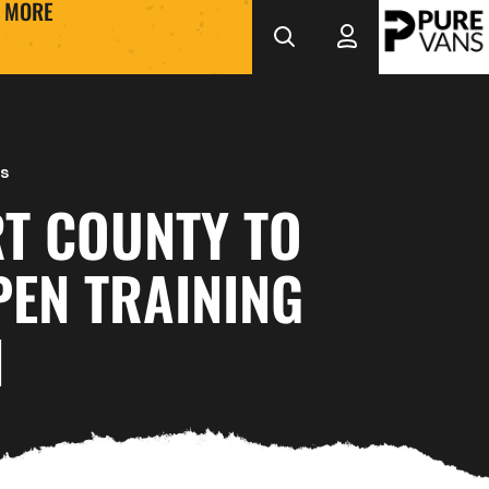
MORE
s
T COUNTY TO
PEN TRAINING
N