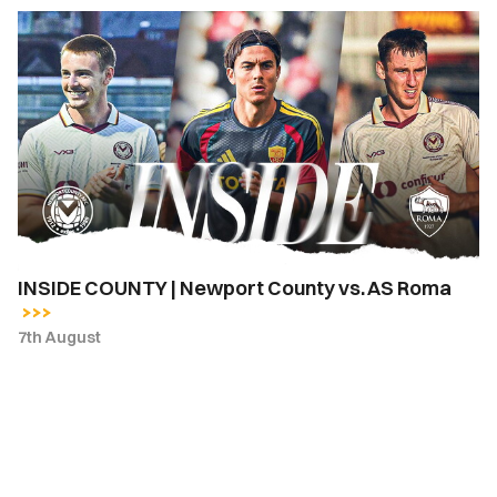
INSIDE
COUNTY
|
Newport
County
vs.
AS
Roma
INSIDE COUNTY | Newport County vs. AS Roma
7th August