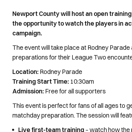
Newport County will host an open training
the opportunity to watch the players in ac
campaign.
The event will take place at Rodney Parade an
preparations for their League Two encount
Location:
Rodney Parade
Training Start Time:
10:30am
Admission:
Free for all supporters
This event is perfect for fans of all ages t
matchday preparation. The session will feat
Live first-team training
– watch how the 