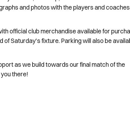
graphs and photos with the players and coaches
ith official club merchandise available for purch
of Saturday's fixture. Parking will also be availa
ort as we build towards our final match of the
 you there!