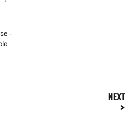
ase –
ble
NEXT