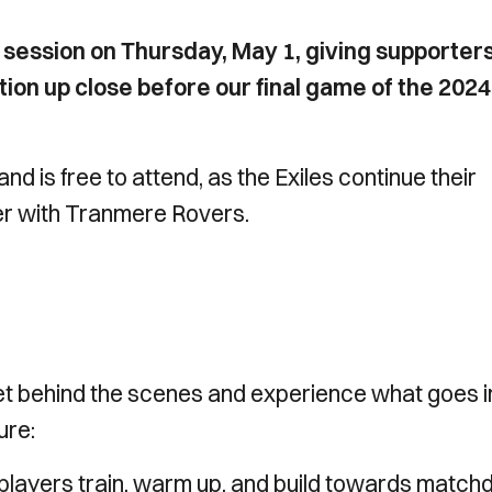
 session on Thursday, May 1, giving supporter
tion up close before our final game of the 202
d is free to attend, as the Exiles continue their
er with Tranmere Rovers.
o get behind the scenes and experience what goes i
ure:
players train, warm up, and build towards match