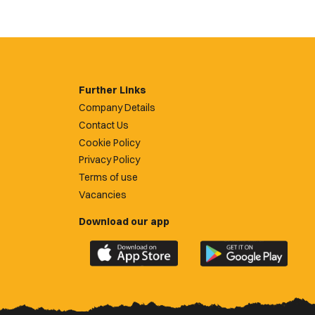
Further Links
Company Details
Contact Us
Cookie Policy
Privacy Policy
Terms of use
Vacancies
Download our app
Download
Download
the
the
official
official
Newport
Newport
County
County