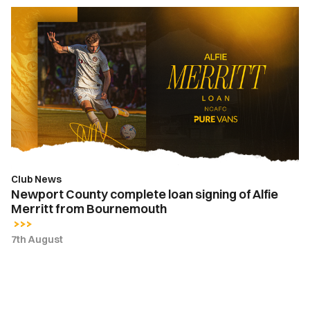
Newport
County
complete
loan
signing
of
Alfie
Merritt
from
Bournemouth
Club News
Newport County complete loan signing of Alfie
Merritt from Bournemouth
7th August