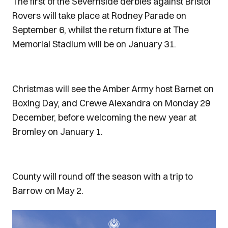
The first of the Severnside derbies against Bristol
Rovers will take place at Rodney Parade on
September 6, whilst the return fixture at The
Memorial Stadium will be on January 31.
Christmas will see the Amber Army host Barnet on
Boxing Day, and Crewe Alexandra on Monday 29
December, before welcoming the new year at
Bromley on January 1.
County will round off the season with a trip to
Barrow on May 2.
Image