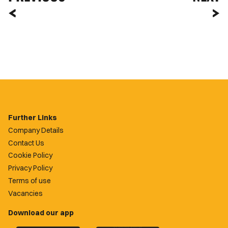
Further Links
Company Details
Contact Us
Cookie Policy
Privacy Policy
Terms of use
Vacancies
Download our app