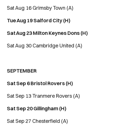
Sat Aug 16 Grimsby Town (A)
Tue Aug 19 Salford City (H)
Sat Aug 23 Milton Keynes Dons (H)
Sat Aug 30 Cambridge United (A)
SEPTEMBER
Sat Sep 6 Bristol Rovers (H)
Sat Sep 13 Tranmere Rovers (A)
Sat Sep 20 Gillingham (H)
Sat Sep 27 Chesterfield (A)