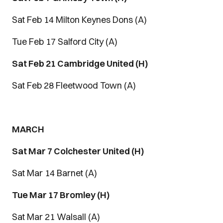
Sat Feb 14 Milton Keynes Dons (A)
Tue Feb 17 Salford City (A)
Sat Feb 21 Cambridge United (H)
Sat Feb 28 Fleetwood Town (A)
MARCH
Sat Mar 7 Colchester United (H)
Sat Mar 14 Barnet (A)
Tue Mar 17 Bromley (H)
Sat Mar 21 Walsall (A)