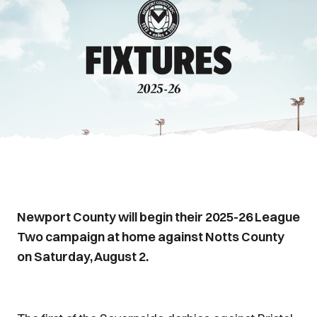
Newport County will begin their 2025-26 League
Two campaign at home against Notts County
on Saturday, August 2.