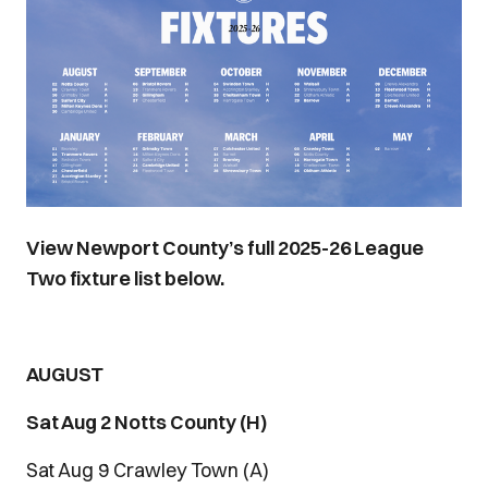
View Newport County’s full 2025-26 League
Two fixture list below.
AUGUST
Sat Aug 2 Notts County (H)
Sat Aug 9 Crawley Town (A)