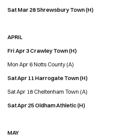
Sat Mar 28 Shrewsbury Town (H)
APRIL
Fri
Apr 3 Crawley Town (H)
Mon Apr 6 Notts County (A)
Sat Apr 11 Harrogate Town (H)
Sat Apr 18 Cheltenham Town (A)
Sat Apr 25 Oldham Athletic (H)
MAY