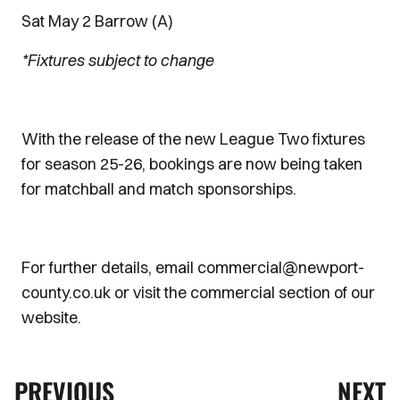
Sat May 2 Barrow (A)
*Fixtures subject to change
With the release of the new League Two fixtures
for season 25-26, bookings are now being taken
for matchball and match sponsorships.
For further details, email commercial@newport-
county.co.uk or visit the commercial section of our
website.
PREVIOUS
NEXT