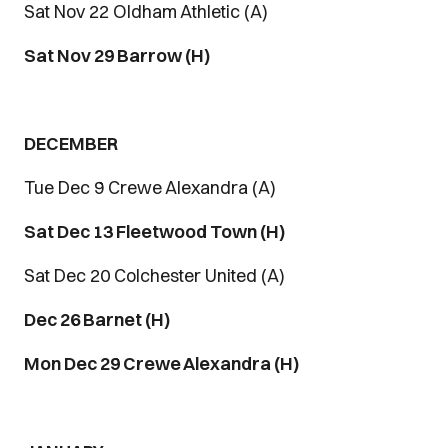
Sat Nov 22 Oldham Athletic (A)
Sat Nov 29 Barrow (H)
DECEMBER
Tue Dec 9 Crewe Alexandra (A)
Sat Dec 13 Fleetwood Town (H)
Sat Dec 20 Colchester United (A)
Dec 26 Barnet (H)
Mon Dec 29 Crewe Alexandra (H)