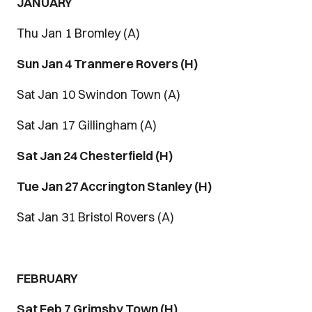
JANUARY
Thu Jan 1 Bromley (A)
Sun Jan 4 Tranmere Rovers (H)
Sat Jan 10 Swindon Town (A)
Sat Jan 17 Gillingham (A)
Sat Jan 24 Chesterfield (H)
Tue Jan 27 Accrington Stanley (H)
Sat Jan 31 Bristol Rovers (A)
FEBRUARY
Sat Feb 7 Grimsby Town (H)