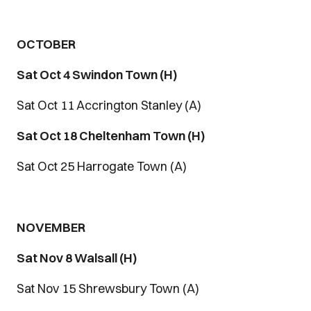
OCTOBER
Sat Oct 4 Swindon Town (H)
Sat Oct 11 Accrington Stanley (A)
Sat Oct 18 Cheltenham Town (H)
Sat Oct 25 Harrogate Town (A)
NOVEMBER
Sat Nov 8 Walsall (H)
Sat Nov 15 Shrewsbury Town (A)