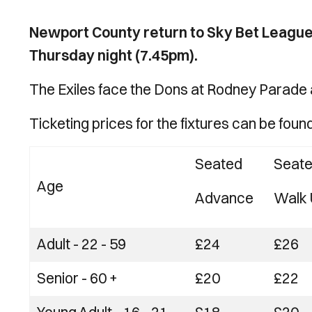
Newport County return to Sky Bet League
Thursday night (7.45pm).
The Exiles face the Dons at Rodney Parade a
Ticketing prices for the fixtures can be foun
Seated
Seat
Age
Advance
Walk 
Adult - 22 - 59
£24
£26
Senior - 60 +
£20
£22