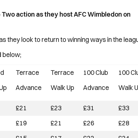
 Two action as they host AFC Wimbledon on
s they look to return to winning ways in the leag
d below;
ed
Terrace
Terrace
100 Club
100 Cl
Up
Advance
Walk Up
Advance
Walk 
£21
£23
£31
£33
£19
£21
£26
£28