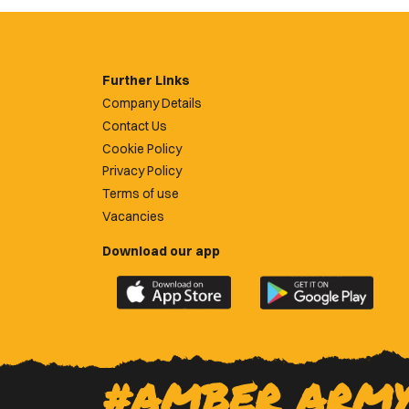
Further Links
Company Details
Contact Us
Cookie Policy
Privacy Policy
Terms of use
Vacancies
Download our app
Download
Download
the
the
official
official
Newport
Newport
County
County
#AMBER ARM
app
app
on
on