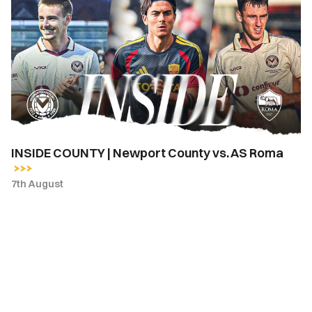
COUNTY
|
Newport
County
vs.
AS
Roma
INSIDE COUNTY | Newport County vs. AS Roma
7th August