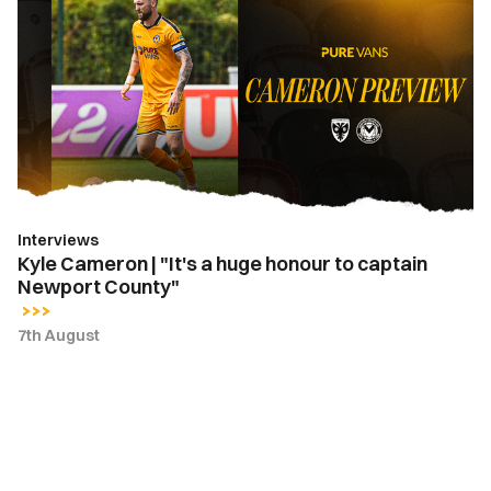
Cameron
|
"It's
a
huge
honour
to
captain
Newport
Interviews
County"
Kyle Cameron | "It's a huge honour to captain
Newport County"
7th August