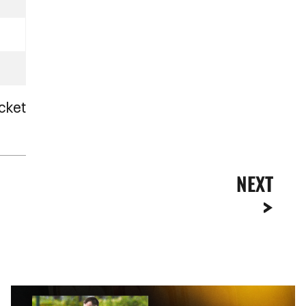
cket
NEXT
Kyle