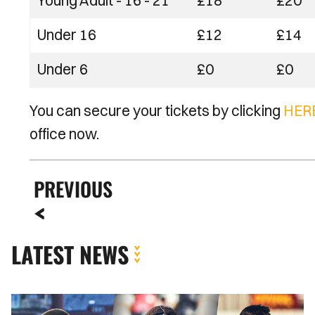
Young Adult - 16 - 21
£18
£20
Under 16
£12
£14
Under 6
£0
£0
You can secure your tickets by clicking
HER
office now.
PREVIOUS
LATEST NEWS
INSIDE