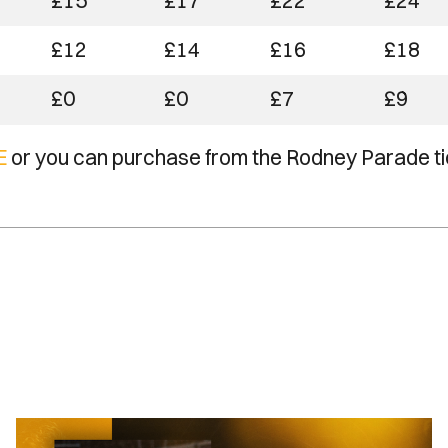
£15
£17
£22
£24
£12
£14
£16
£18
£0
£0
£7
£9
E
or you can purchase from the Rodney Parade ti
Newport