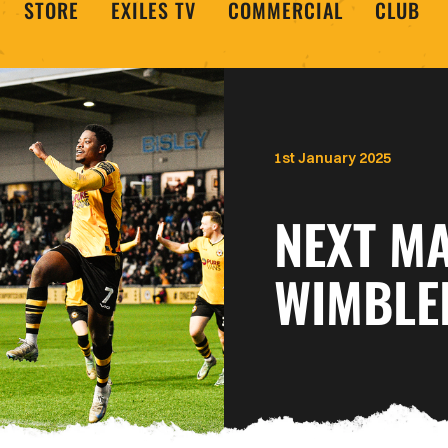
STORE
EXILES TV
COMMERCIAL
CLUB
1st January 2025
NEXT MA
WIMBLE