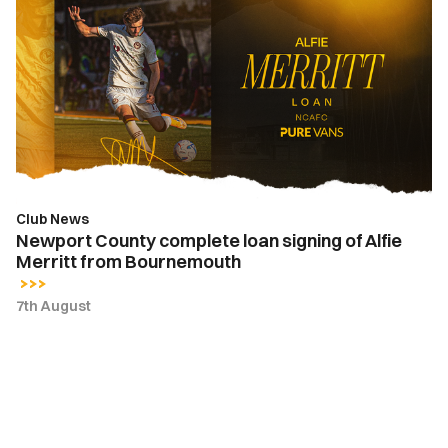
County
complete
loan
signing
of
Alfie
Merritt
from
Bournemouth
Club News
Newport County complete loan signing of Alfie
Merritt from Bournemouth
7th August