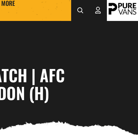
MORE
TCH | AFC
DON (H)