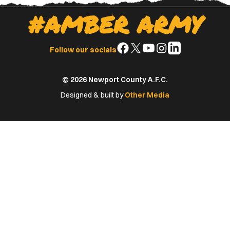
#AMBER ARMY
Follow
Follow
Follow
Follow
Follow
Follow our socials
us
us
us
us
us
on
on
on
on
on
© 2026 Newport County A.F.C.
Facebook
X
YouTube
Instagram
LinkedIn
(Twitter)
Designed & built by
Other Media