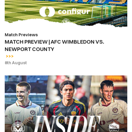
VS.
NEWPORT
COUNTY
Match Previews
MATCH PREVIEW | AFC WIMBLEDON VS.
NEWPORT COUNTY
8th August
INSIDE
COUNTY
|
Newport
County
vs.
AS
Roma