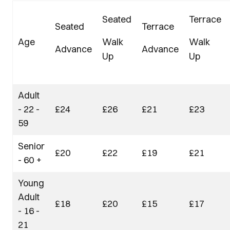
Seated
Terrace
Seated
Terrace
Age
Walk
Walk
Advance
Advance
Up
Up
Adult
- 22 -
£24
£26
£21
£23
59
Senior
£20
£22
£19
£21
- 60 +
Young
Adult
£18
£20
£15
£17
- 16 -
21