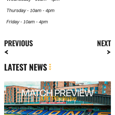
Thursday - 10am - 4pm
Friday - 10am - 4pm
PREVIOUS
NEXT
LATEST NEWS
MATCH
PREVIEW
|
AFC
WIMBLEDON