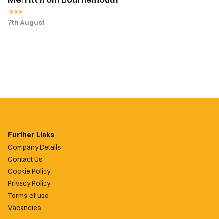
7th August
Further Links
Company Details
Contact Us
Cookie Policy
Privacy Policy
Terms of use
Vacancies