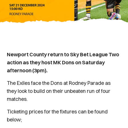
Newport County return to Sky Bet League Two
action as they host MK Dons on Saturday
afternoon (3pm).
The Exiles face the Dons at Rodney Parade as
they look to build on their unbeaten run of four
matches.
Ticketing prices for the fixtures can be found
below;