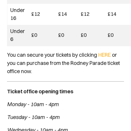
Under
£12
£14
£12
£14
16
Under
£0
£0
£0
£0
6
You can secure your tickets by clicking
HERE
or
you can purchase from the Rodney Parade ticket
office now.
Ticket office opening times
Monday - 10am - 4pm
Tuesday - 10am - 4pm
Wednesday - 10am - 4pm