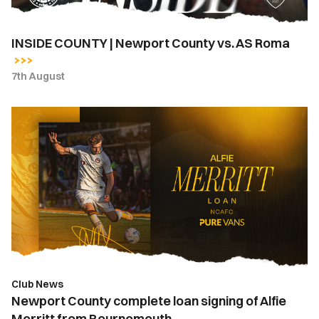
INSIDE COUNTY | Newport County vs. AS Roma
7th August
Newport
County
complete
loan
signing
of
Alfie
Merritt
from
Bournemouth
Club News
Newport County complete loan signing of Alfie
Merritt from Bournemouth