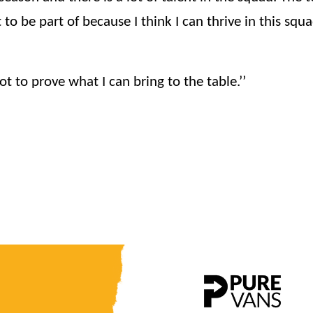
 to be part of because I think I can thrive in this squ
t to prove what I can bring to the table.’’