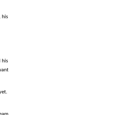
,
his
 his
want
yet.
team