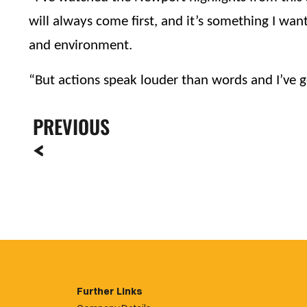
will always come first, and it’s something I want
and environment.
“But actions speak louder than words and I’ve go
PREVIOUS
Further Links