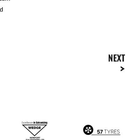
ad
NEXT