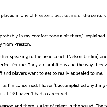
played in one of Preston’s best teams of the century
 probably in my comfort zone a bit there,’’ explained
y from Preston.
after speaking to the head coach (Nelson Jardim) and
perfect for me. They are ambitious and the way they 
aff and players want to get to really appealed to me.
r as I’m concerned, I haven’t accomplished anything 
ut at 19 I haven’t had a career yet.
eason and there is a lot of talent in the squad. The 