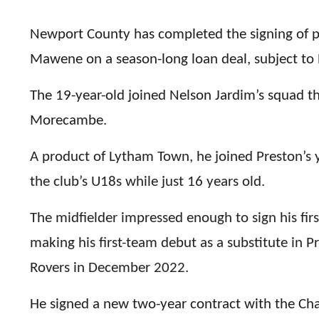
Newport County has completed the signing of 
Mawene on a season-long loan deal, subject to 
The 19-year-old joined Nelson Jardim’s squad th
Morecambe.
A product of Lytham Town, he joined Preston’s
the club’s U18s while just 16 years old.
The midfielder impressed enough to sign his firs
making his first-team debut as a substitute in P
Rovers in December 2022.
He signed a new two-year contract with the Ch