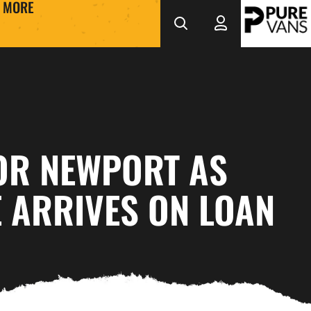
MORE
OR NEWPORT AS
 ARRIVES ON LOAN