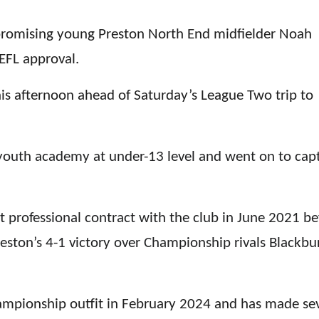
promising young Preston North End midfielder Noah
EFL approval.
is afternoon ahead of Saturday’s League Two trip to
 youth academy at under-13 level and went on to cap
t professional contract with the club in June 2021 be
reston’s 4-1 victory over Championship rivals Blackbu
ampionship outfit in February 2024 and has made se