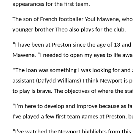
appearances for the first team.
The son of French footballer Youl Mawene, who 
younger brother Theo also plays for the club.
“I have been at Preston since the age of 13 and
Mawene. “I needed to open my eyes to life awa
“The loan was something I was looking for and 
assistant (Dafydd Williams) I think Newport is 
to play is brave. The objectives of where the st
“I’m here to develop and improve because as fa
I’ve played a few first team games at Preston, b
“I’ve watched the Newport highlights from this s