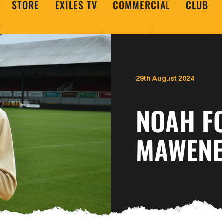
STORE
EXILES TV
COMMERCIAL
CLUB
29th August 2024
NOAH F
MAWENE