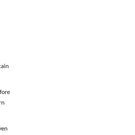
tain
fore
rn
ven