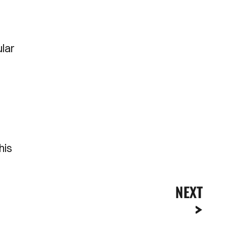
ular
his
NEXT