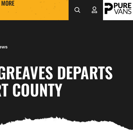
MORE
News
 GREAVES DEPARTS
T COUNTY