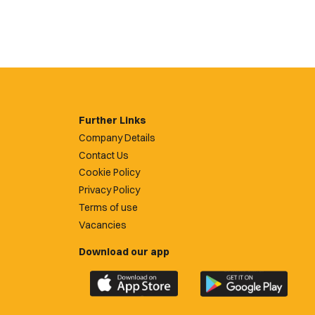
Further Links
Company Details
Contact Us
Cookie Policy
Privacy Policy
Terms of use
Vacancies
Download our app
Download
Download
the
the
official
official