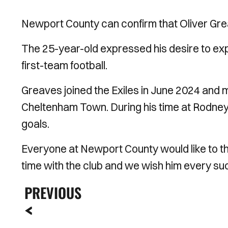
Newport County can confirm that Oliver Grea
The 25-year-old expressed his desire to exp
first-team football.
Greaves joined the Exiles in June 2024 and m
Cheltenham Town. During his time at Rodn
goals.
Everyone at Newport County would like to th
time with the club and we wish him every suc
PREVIOUS