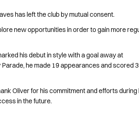
ves has left the club by mutual consent.
lore new opportunities in order to gain more reg
arked his debut in style with a goal away at
ey Parade, he made 19 appearances and scored 3
ank Oliver for his commitment and efforts during 
cess in the future.