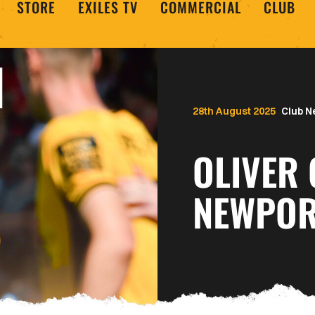
STORE
EXILES TV
COMMERCIAL
CLUB
28th August 2025
Club 
OLIVER
NEWPOR