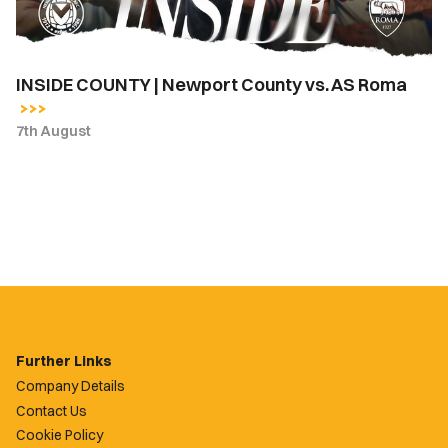
Roma
INSIDE COUNTY | Newport County vs. AS Roma
7th August
Further Links
Company Details
Contact Us
Cookie Policy