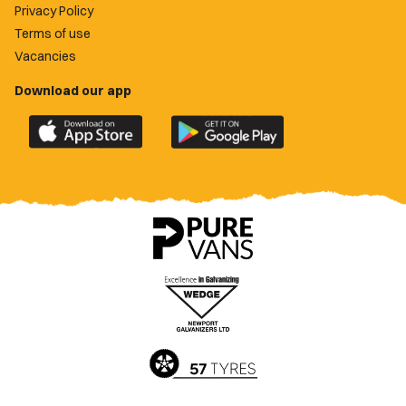
Privacy Policy
Terms of use
Vacancies
Download our app
Download
Download
the
the
official
official
Newport
Newport
County
County
app
app
on
on
the
the
Apple
Google
App
Play
Store
Store