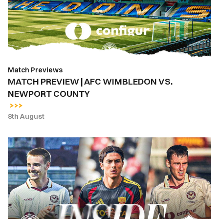
WIMBLEDON
VS.
NEWPORT
COUNTY
Match Previews
MATCH PREVIEW | AFC WIMBLEDON VS.
NEWPORT COUNTY
8th August
INSIDE
COUNTY
|
Newport
County
vs.
AS