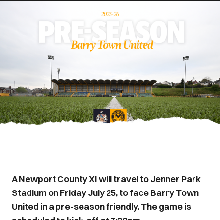
A Newport County XI will travel to Jenner Park
Stadium on Friday July 25, to face Barry Town
United in a pre-season friendly. The game is