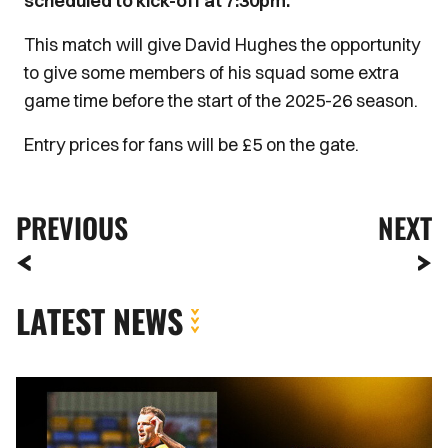
scheduled to kick-off at 7:30pm.
This match will give David Hughes the opportunity
to give some members of his squad some extra
game time before the start of the 2025-26 season.
Entry prices for fans will be £5 on the gate.
PREVIOUS
NEXT
LATEST NEWS
MATCH
REPORT
|