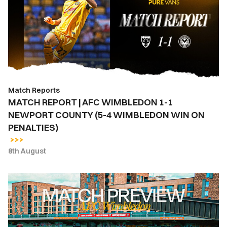
AFC
WIMBLEDON
1-
1
NEWPORT
COUNTY
(5-
Match Reports
4
MATCH REPORT | AFC WIMBLEDON 1-1
WIMBLEDON
NEWPORT COUNTY (5-4 WIMBLEDON WIN ON
WIN
PENALTIES)
ON
PENALTIES)
8th August
MATCH
PREVIEW
|
AFC