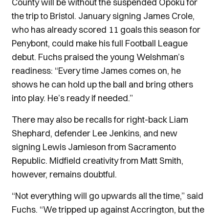
County will be without the suspended Opoku for
the trip to Bristol. January signing James Crole,
who has already scored 11 goals this season for
Penybont, could make his full Football League
debut. Fuchs praised the young Welshman’s
readiness: “Every time James comes on, he
shows he can hold up the ball and bring others
into play. He’s ready if needed.”
There may also be recalls for right-back Liam
Shephard, defender Lee Jenkins, and new
signing Lewis Jamieson from Sacramento
Republic. Midfield creativity from Matt Smith,
however, remains doubtful.
“Not everything will go upwards all the time,” said
Fuchs. “We tripped up against Accrington, but the