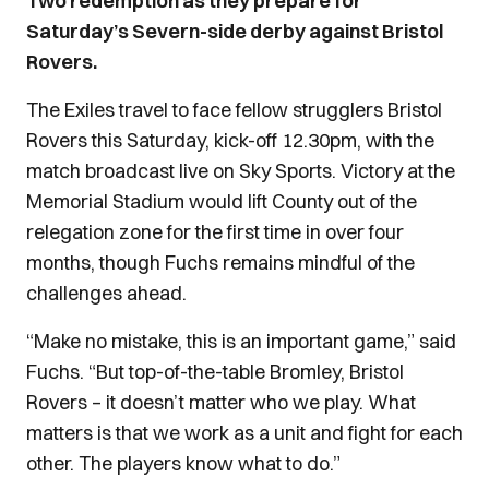
Two redemption as they prepare for
Saturday’s Severn-side derby against Bristol
Rovers.
The Exiles travel to face fellow strugglers Bristol
Rovers this Saturday, kick-off 12.30pm, with the
match broadcast live on Sky Sports. Victory at the
Memorial Stadium would lift County out of the
relegation zone for the first time in over four
months, though Fuchs remains mindful of the
challenges ahead.
“Make no mistake, this is an important game,” said
Fuchs. “But top-of-the-table Bromley, Bristol
Rovers – it doesn’t matter who we play. What
matters is that we work as a unit and fight for each
other. The players know what to do.”