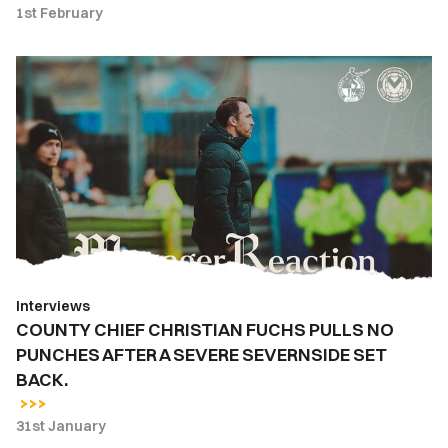
1st February
COUNTY
CHIEF
CHRISTIAN
FUCHS
PULLS
NO
PUNCHES
AFTER
A
SEVERE
Interviews
SEVERNSIDE
COUNTY CHIEF CHRISTIAN FUCHS PULLS NO
SET
PUNCHES AFTER A SEVERE SEVERNSIDE SET
BACK.
BACK.
31st January