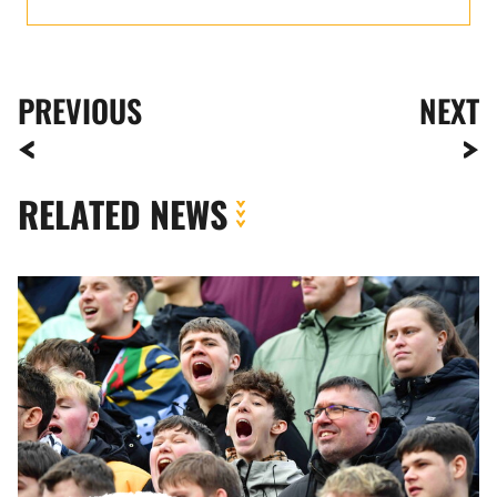
PREVIOUS
NEXT
RELATED NEWS
Fan
Gallery
|
Bristol
Rovers
vs.
Newport
County