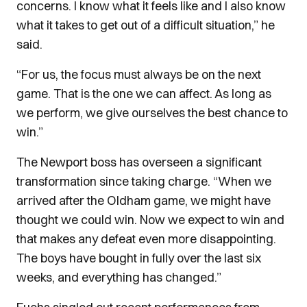
concerns. I know what it feels like and I also know
what it takes to get out of a difficult situation,” he
said.
“For us, the focus must always be on the next
game. That is the one we can affect. As long as
we perform, we give ourselves the best chance to
win.”
The Newport boss has overseen a significant
transformation since taking charge. “When we
arrived after the Oldham game, we might have
thought we could win. Now we expect to win and
that makes any defeat even more disappointing.
The boys have bought in fully over the last six
weeks, and everything has changed.”