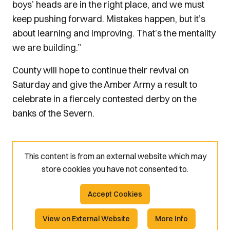
boys’ heads are in the right place, and we must
keep pushing forward. Mistakes happen, but it’s
about learning and improving. That’s the mentality
we are building.”
County will hope to continue their revival on
Saturday and give the Amber Army a result to
celebrate in a fiercely contested derby on the
banks of the Severn.
This content is from an external website which may
store
cookies you have not consented to.
Accept Cookies
View on External Website
More Info