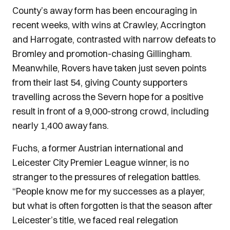
County’s away form has been encouraging in
recent weeks, with wins at Crawley, Accrington
and Harrogate, contrasted with narrow defeats to
Bromley and promotion-chasing Gillingham.
Meanwhile, Rovers have taken just seven points
from their last 54, giving County supporters
travelling across the Severn hope for a positive
result in front of a 9,000-strong crowd, including
nearly 1,400 away fans.
Fuchs, a former Austrian international and
Leicester City Premier League winner, is no
stranger to the pressures of relegation battles.
“People know me for my successes as a player,
but what is often forgotten is that the season after
Leicester’s title, we faced real relegation