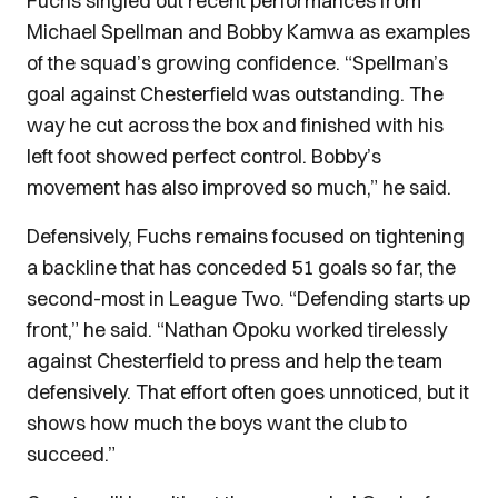
Fuchs singled out recent performances from
Michael Spellman and Bobby Kamwa as examples
of the squad’s growing confidence. “Spellman’s
goal against Chesterfield was outstanding. The
way he cut across the box and finished with his
left foot showed perfect control. Bobby’s
movement has also improved so much,” he said.
Defensively, Fuchs remains focused on tightening
a backline that has conceded 51 goals so far, the
second-most in League Two. “Defending starts up
front,” he said. “Nathan Opoku worked tirelessly
against Chesterfield to press and help the team
defensively. That effort often goes unnoticed, but it
shows how much the boys want the club to
succeed.”