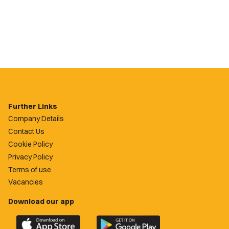
Further Links
Company Details
Contact Us
Cookie Policy
Privacy Policy
Terms of use
Vacancies
Download our app
Download
Download