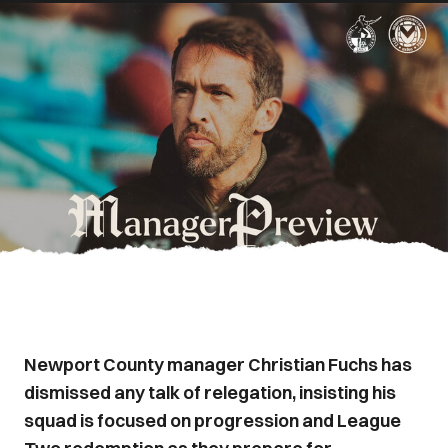
Newport County manager Christian Fuchs has
dismissed any talk of relegation, insisting his
squad is focused on progression and League