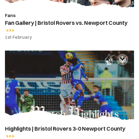
Fans
Fan Gallery | Bristol Rovers vs. Newport County
1st February
Highlights
|
Bristol
Rovers
3-
0
Newport
County
Highlights | Bristol Rovers 3-0 Newport County