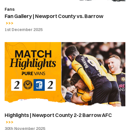
Fans
Fan Gallery | Newport County vs. Barrow
1st December 2025
Highlights
|
Newport
County
2-
2
Barrow
AFC
Highlights | Newport County 2-2 Barrow AFC
30th November 2025