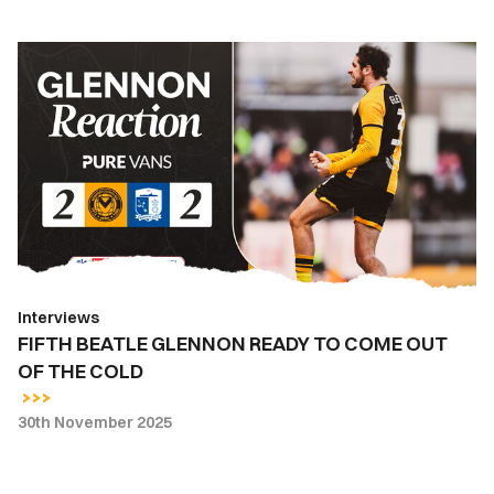
FIFTH
BEATLE
GLENNON
READY
TO
COME
OUT
OF
THE
COLD
Interviews
FIFTH BEATLE GLENNON READY TO COME OUT
OF THE COLD
30th November 2025