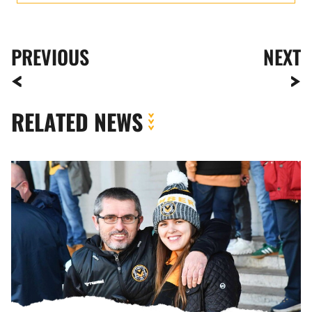
PREVIOUS
NEXT
RELATED NEWS
Fan
Gallery
|
Newport
County
vs.
Barrow