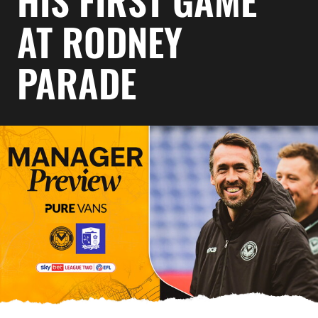
HIS FIRST GAME
AT RODNEY
PARADE