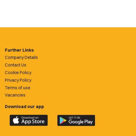
Further Links
Company Details
Contact Us
Cookie Policy
Privacy Policy
Terms of use
Vacancies
Download our app
Download
Download
the
the
official
official