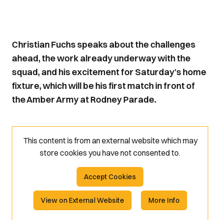
Christian Fuchs speaks about the challenges
ahead, the work already underway with the
squad, and his excitement for Saturday’s home
fixture, which will be his first match in front of
the Amber Army at Rodney Parade.
This content is from an external website which may
store
cookies you have not consented to.
Accept Cookies
View on External Website
More Info