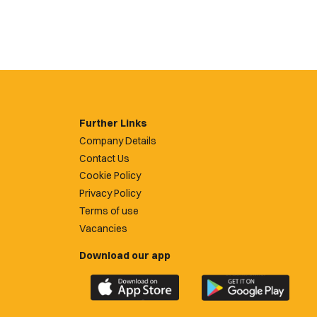
Further Links
Company Details
Contact Us
Cookie Policy
Privacy Policy
Terms of use
Vacancies
Download our app
Download
Download
the
the
official
official