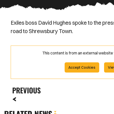
Exiles boss David Hughes spoke to the pres
road to Shrewsbury Town.
This content is from an external websit
Accept Cookies
Vie
PREVIOUS
RELATED NEWS