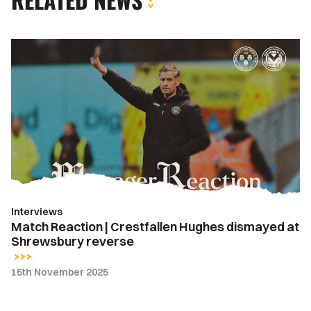
Match
Reaction
|
Crestfallen
Hughes
dismayed
at
Shrewsbury
reverse
Interviews
Match Reaction | Crestfallen Hughes dismayed at
Shrewsbury reverse
15th November 2025