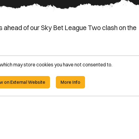
s ahead of our Sky Bet League Two clash on the
e which may store
cookies you have not consented to.
w on External Website
More Info