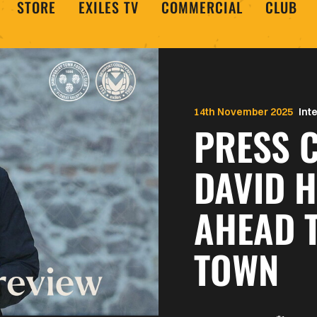
STORE
EXILES TV
COMMERCIAL
CLUB
14th November 2025
Int
PRESS C
DAVID 
AHEAD 
TOWN