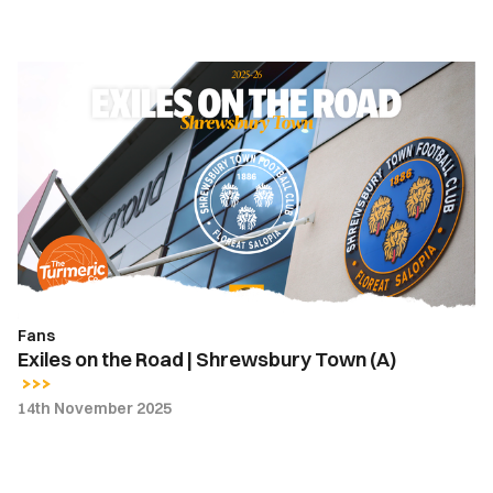
Exiles
on
the
Road
|
Shrewsbury
Town
(A)
Fans
Exiles on the Road | Shrewsbury Town (A)
14th November 2025