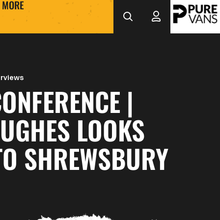
MORE
erviews
ONFERENCE |
HUGHES LOOKS
TO SHREWSBURY