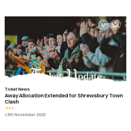
Away
Allocation
Extended
for
Shrewsbury
Town
Clash
Ticket News
Away Allocation Extended for Shrewsbury Town
Clash
13th November 2025