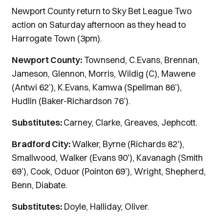
Newport County return to Sky Bet League Two
action on Saturday afternoon as they head to
Harrogate Town (3pm).
Newport County:
Townsend, C.Evans, Brennan,
Jameson, Glennon, Morris, Wildig (C), Mawene
(Antwi 62’), K.Evans, Kamwa (Spellman 86’),
Hudlin (Baker-Richardson 76’).
Substitutes:
Carney, Clarke, Greaves, Jephcott.
Bradford City:
Walker, Byrne (Richards 82'),
Smallwood, Walker (Evans 90'), Kavanagh (Smith
69’), Cook, Oduor (Pointon 69’), Wright, Shepherd,
Benn, Diabate.
Substitutes:
Doyle, Halliday, Oliver.