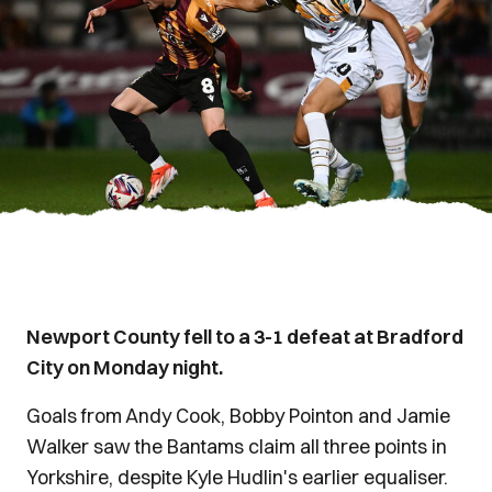
Newport County fell to a 3-1 defeat at Bradford
City on Monday night.
Goals from Andy Cook, Bobby Pointon and Jamie
Walker saw the Bantams claim all three points in
Yorkshire, despite Kyle Hudlin's earlier equaliser.