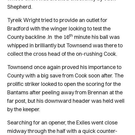
Shepherd.
Tyreik Wright tried to provide an outlet for
Bradford with the winger looking to test the
th
County backline .In the 16
minute his ball was
whipped in brilliantly but Townsend was there to
collect the cross head of the on-rushing Cook.
Townsend once again proved his importance to
County with a big save from Cook soon after. The
prolific striker looked to open the scoring for the
Bantams after peeling away from Brennan at the
far post, but his downward header was held well
by the keeper.
Searching for an opener, the Exiles went close
midway through the half with a quick counter-