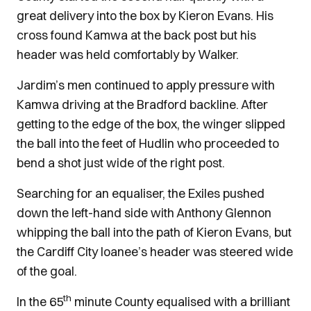
great delivery into the box by Kieron Evans. His
cross found Kamwa at the back post but his
header was held comfortably by Walker.
Jardim’s men continued to apply pressure with
Kamwa driving at the Bradford backline. After
getting to the edge of the box, the winger slipped
the ball into the feet of Hudlin who proceeded to
bend a shot just wide of the right post.
Searching for an equaliser, the Exiles pushed
down the left-hand side with Anthony Glennon
whipping the ball into the path of Kieron Evans, but
the Cardiff City loanee’s header was steered wide
of the goal.
th
In the 65
minute County equalised with a brilliant