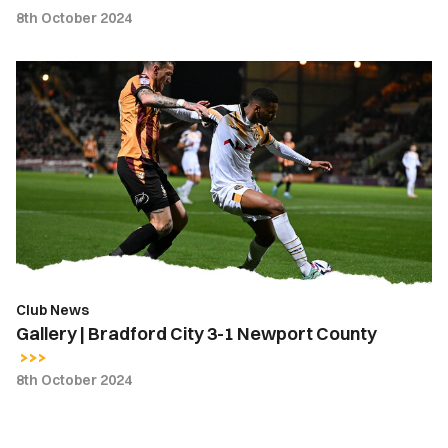
8th October 2024
Gallery
|
Bradford
City
3-
1
Newport
County
Club News
Gallery | Bradford City 3-1 Newport County
8th October 2024