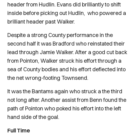
header from Hudlin. Evans did brilliantly to shift
inside before picking out Hudlin, who powered a
brilliant header past Walker.
Despite a strong County performance in the
second half it was Bradford who reinstated their
lead through Jamie Walker. After a good cut back
from Pointon, Walker struck his effort through a
sea of County bodies and his effort deflected into
the net wrong-footing Townsend.
It was the Bantams again who struck a the third
not long after. Another assist from Benn found the
path of Pointon who poked his effort into the left
hand side of the goal.
Full Time