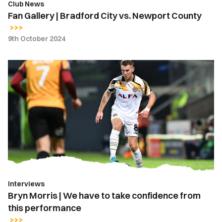
Club News
Fan Gallery | Bradford City vs. Newport County
9th October 2024
Bryn
Morris
|
We
have
to
take
confidence
from
this
Interviews
performance
Bryn Morris | We have to take confidence from
this performance