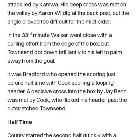
attack led by Kamwa. His deep cross was met on
the volley by Aaron Wildig at the back post, but the
angle proved too difficult for the midfielder.
rd
In the 33
minute Walker went close with a
curling effort from the edge of the box, but
Townsend got down brilliantly to his left to palm
away from the goal.
It was Bradford who opened the scoring just
before half time with Cook scoring a looping
header. A decisive cross into the box by Jay Benn
was met by Cook, who flicked his header past the
outstretched Townsend.
Half Time
County started the second half quickly with a