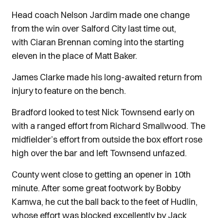
Head coach Nelson Jardim made one change
from the win over Salford City last time out,
with Ciaran Brennan coming into the starting
eleven in the place of Matt Baker.
James Clarke made his long-awaited return from
injury to feature on the bench.
Bradford looked to test Nick Townsend early on
with a ranged effort from Richard Smallwood. The
midfielder’s effort from outside the box effort rose
high over the bar and left Townsend unfazed.
County went close to getting an opener in 10th
minute. After some great footwork by Bobby
Kamwa, he cut the ball back to the feet of Hudlin,
whose effort was blocked excellently by Jack