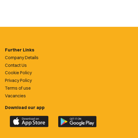
Further Links
Company Details
Contact Us
Cookie Policy
Privacy Policy
Terms of use
Vacancies
Download our app
Download
Download
the
the
official
official