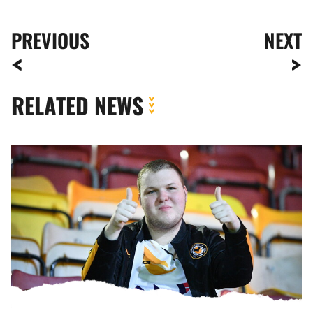
PREVIOUS
NEXT
RELATED NEWS
Fan
Gallery
|
Bradford
City
vs.
Newport
County