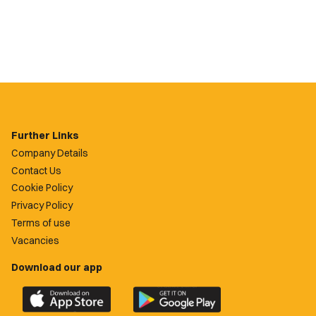
Further Links
Company Details
Contact Us
Cookie Policy
Privacy Policy
Terms of use
Vacancies
Download our app
Download
Download
the
the