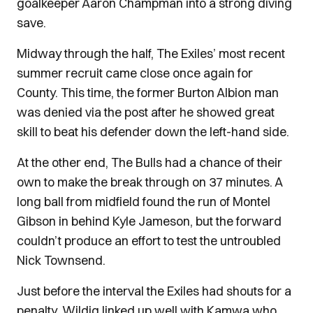
goalkeeper Aaron Champman into a strong diving
save.
Midway through the half, The Exiles’ most recent
summer recruit came close once again for
County. This time, the former Burton Albion man
was denied via the post after he showed great
skill to beat his defender down the left-hand side.
At the other end, The Bulls had a chance of their
own to make the break through on 37 minutes. A
long ball from midfield found the run of Montel
Gibson in behind Kyle Jameson, but the forward
couldn’t produce an effort to test the untroubled
Nick Townsend.
Just before the interval the Exiles had shouts for a
penalty. Wildig linked up well with Kamwa who