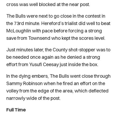
cross was well blocked at the near post.
The Bulls were next to go close in the contest in
the 73rd minute. Hereford’s trialist did well to beat
McLoughlin with pace before forcing a strong
save from Townsend who kept the scores level.
Just minutes later, the County shot-stopper was to
be needed once again as he denied a strong
effort from Yusufi Ceesay just inside the box.
In the dying embers, The Bulls went close through
Sammy Robinson when he fired an effort on the
volley from the edge of the area, which deflected
narrowly wide of the post.
Full Time