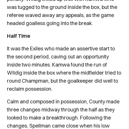
was tugged to the ground inside the box, but the
referee waved away any appeals, as the game
headed goalless going into the break.
Half Time
It was the Exiles who made an assertive start to
the second period, caving out an opportunity
inside two minutes. Kamwa found the run of
Wildig inside the box where the midfielder tried to
round Champman, but the goalkeeper did well to
reclaim possession.
Calm and composed in possession, County made
three changes midway through the half as they
looked to make a breakthrough. Following the
changes, Spellman came close when his low