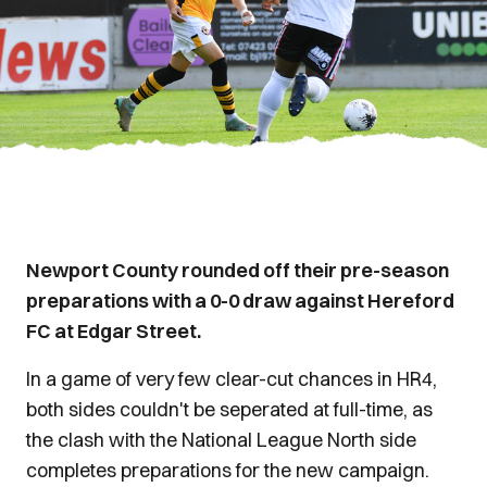
Newport County rounded off their pre-season
preparations with a 0-0 draw against Hereford
FC at Edgar Street.
In a game of very few clear-cut chances in HR4,
both sides couldn't be seperated at full-time, as
the clash with the National League North side
completes preparations for the new campaign.