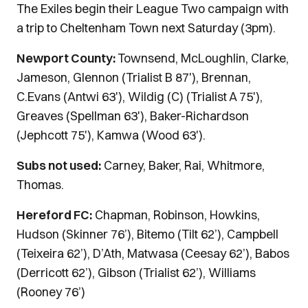
The Exiles begin their League Two campaign with
a trip to Cheltenham Town next Saturday (3pm).
Newport County:
Townsend, McLoughlin, Clarke,
Jameson, Glennon (Trialist B 87'), Brennan,
C.Evans (Antwi 63'), Wildig (C) (Trialist A 75'),
Greaves (Spellman 63'), Baker-Richardson
(Jephcott 75'), Kamwa (Wood 63').
Subs not used:
Carney, Baker, Rai, Whitmore,
Thomas.
Hereford FC:
Chapman, Robinson, Howkins,
Hudson (Skinner 76’), Bitemo (Tilt 62’), Campbell
(Teixeira 62’), D’Ath, Matwasa (Ceesay 62’), Babos
(Derricott 62’), Gibson (Trialist 62’), Williams
(Rooney 76’)