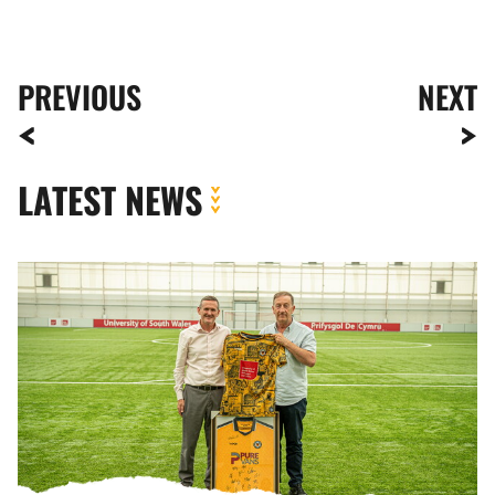
PREVIOUS
NEXT
LATEST NEWS
Newport
County
strengthens
partnership
with
the
University
of
South