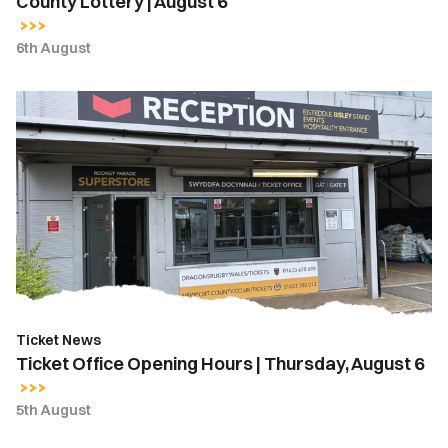
County Lottery | August 6
6th August
Ticket
Office
Opening
Hours
|
Thursday,
August
6
Ticket News
Ticket Office Opening Hours | Thursday, August 6
5th August