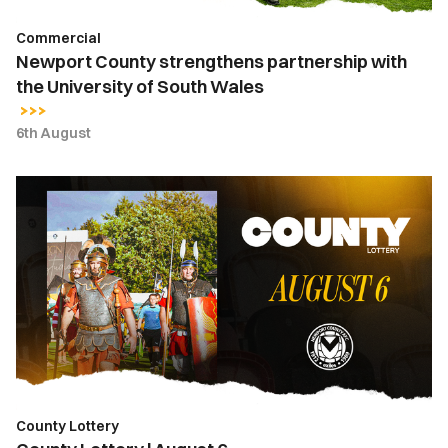
Wales
Commercial
Newport County strengthens partnership with
the University of South Wales
6th August
County
Lottery
|
August
6
County Lottery