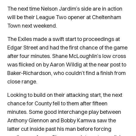
The next time Nelson Jardim’s side are in action
will be their League Two opener at Cheltenham
Town next weekend.
The Exiles made a swift start to proceedings at
Edgar Street and had the first chance of the game
after four minutes. Shane McLoughlin’s low cross
was flicked on by Aaron Wildig at the near post to
Baker-Richardson, who couldn’t find a finish from
close range.
Looking to build on their attacking start, the next
chance for County fell to them after fifteen
minutes. Some good interchange play between
Anthony Glennon and Bobby Kamwa saw the
latter cut inside past his man before forcing