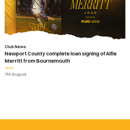
signing
of
Alfie
Merritt
from
Bournemouth
Club News
Newport County complete loan signing of Alfie
Merritt from Bournemouth
7th August