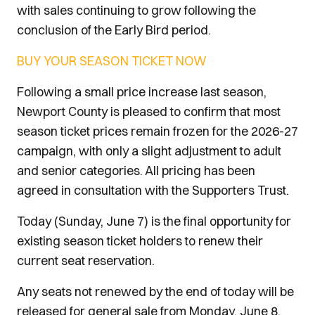
with sales continuing to grow following the
conclusion of the Early Bird period.
BUY YOUR SEASON TICKET NOW
Following a small price increase last season,
Newport County is pleased to confirm that most
season ticket prices remain frozen for the 2026-27
campaign, with only a slight adjustment to adult
and senior categories. All pricing has been
agreed in consultation with the Supporters Trust.
Today (Sunday, June 7) is the final opportunity for
existing season ticket holders to renew their
current seat reservation.
Any seats not renewed by the end of today will be
released for general sale from Monday, June 8,