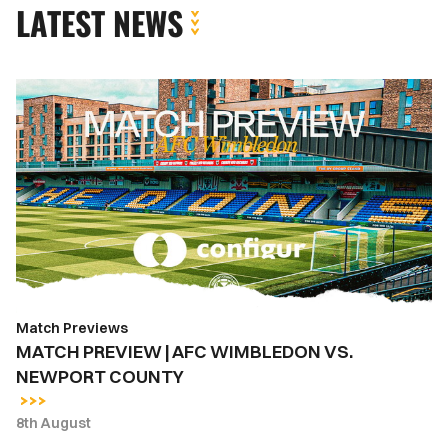
LATEST NEWS
MATCH
PREVIEW
|
AFC
WIMBLEDON
VS.
NEWPORT
COUNTY
Match Previews
MATCH PREVIEW | AFC WIMBLEDON VS.
NEWPORT COUNTY
8th August