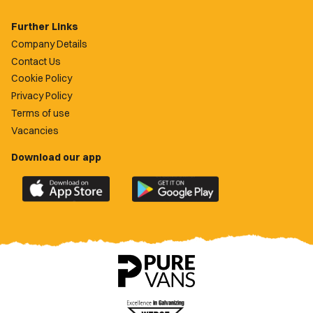
Further Links
Company Details
Contact Us
Cookie Policy
Privacy Policy
Terms of use
Vacancies
Download our app
Download
Download
the
the
official
official
Newport
Newport
County
County
app
app
on
on
the
the
Apple
Google