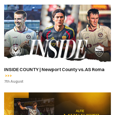
INSIDE
COUNTY
|
Newport
County
vs.
AS
Roma
INSIDE COUNTY | Newport County vs. AS Roma
7th August
Newport
County
complete
loan