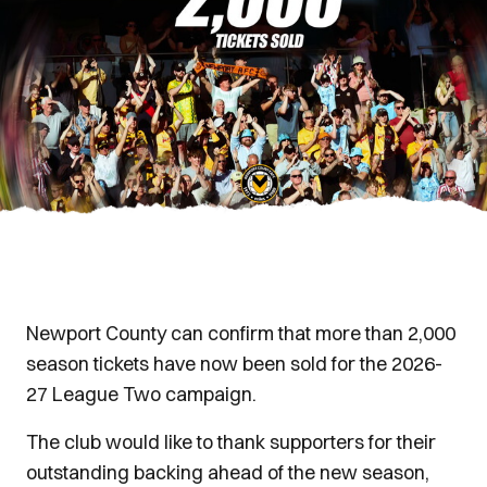
Newport County can confirm that more than 2,000
season tickets have now been sold for the 2026-
27 League Two campaign.
The club would like to thank supporters for their
outstanding backing ahead of the new season,