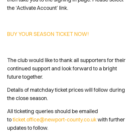
the ‘Activate Account’ link.
BUY YOUR SEASON TICKET NOW!
The club would like to thank all supporters for their
continued support and look forward to a bright
future together.
Details of matchday ticket prices will follow during
the close season.
All ticketing queries should be emailed
to
ticket.office@newport-county.co.uk
with further
updates to follow.