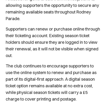
allowing supporters the opportunity to secure any
remaining available seats throughout Rodney
Parade.
Supporters can renew or purchase online through
their ticketing account. Existing season ticket
holders should ensure they are logged in to view
their renewal, as it will not be visible when signed
out.
The club continues to encourage supporters to
use the online system to renew and purchase as
part of its digital-first approach. A digital season
ticket option remains available at no extra cost,
while physical season tickets will carry a £5
charge to cover printing and postage.