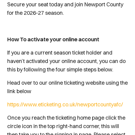
Secure your seat today and join Newport County
for the 2026-27 season.
How To activate your online account
If you are a current season ticket holder and
haven’t activated your online account, you can do
this by following the four simple steps below.
Head over to our online ticketing website using the
link below
https://www.eticketing.co.uk/newportcountyafc/
Once you reach the ticketing home page click the
circle icon in the top right-hand corner, this will
then take you to the signing in page. Please select