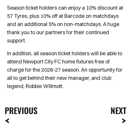
Season ticket holders can enjoy a 10% discount at
57 Tyres, plus 10% off at Barcode on matchdays
and an additional 5% on non-matchdays. A huge
thank you to our partners for their continued
support.
In addition, all season ticket holders will be able to
attend Newport City FC home fixtures free of
charge for the 2026-27 season. An opportunity for
all to get behind their new manager, and club
legend, Robbie Willmott.
PREVIOUS
NEXT