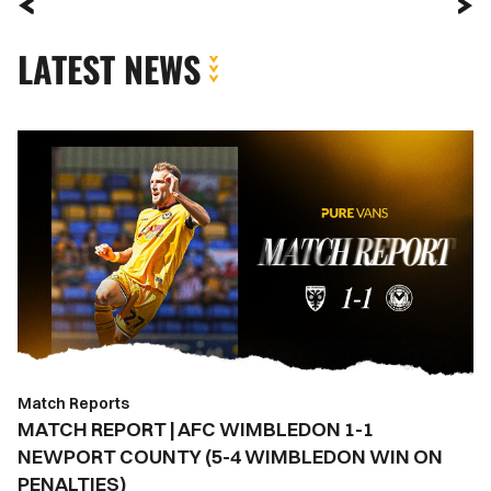
LATEST NEWS
MATCH
REPORT
|
AFC
WIMBLEDON
1-
1
NEWPORT
COUNTY
(5-
Match Reports
4
MATCH REPORT | AFC WIMBLEDON 1-1
WIMBLEDON
NEWPORT COUNTY (5-4 WIMBLEDON WIN ON
WIN
PENALTIES)
ON