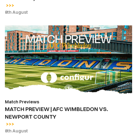
PENALTIES)
8th August
MATCH
PREVIEW
|
AFC
WIMBLEDON
VS.
NEWPORT
COUNTY
Match Previews
MATCH PREVIEW | AFC WIMBLEDON VS.
NEWPORT COUNTY
8th August