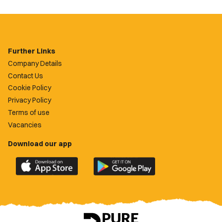
Further Links
Company Details
Contact Us
Cookie Policy
Privacy Policy
Terms of use
Vacancies
Download our app
Download
Download
the
the
official
official
Newport
Newport
County
County
app
app