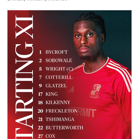
Image