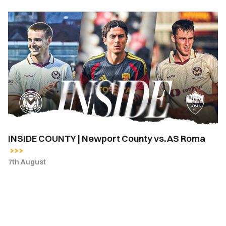
INSIDE
COUNTY
|
Newport
County
vs.
AS
Roma
INSIDE COUNTY | Newport County vs. AS Roma
7th August