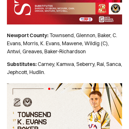
Newport County:
Townsend, Glennon, Baker, C.
Evans, Morris, K. Evans, Mawene, Wildig (C),
Antwi, Greaves, Baker-Richardson
Substitutes:
Carney, Kamwa, Seberry, Rai, Sanca,
Jephcott, Hudlin.
Image