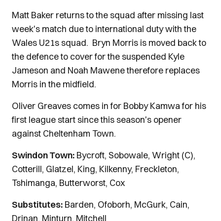
Matt Baker returns to the squad after missing last
week's match due to international duty with the
Wales U21s squad. Bryn Morris is moved back to
the defence to cover for the suspended Kyle
Jameson and Noah Mawene therefore replaces
Morris in the midfield.
Oliver Greaves comes in for Bobby Kamwa for his
first league start since this season's opener
against Cheltenham Town.
Swindon Town:
Bycroft, Sobowale, Wright (C),
Cotterill, Glatzel, King, Kilkenny, Freckleton,
Tshimanga, Butterworst, Cox
Substitutes:
Barden, Ofoborh, McGurk, Cain,
Drinan, Minturn, Mitchell