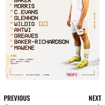
PREVIOUS
NEXT