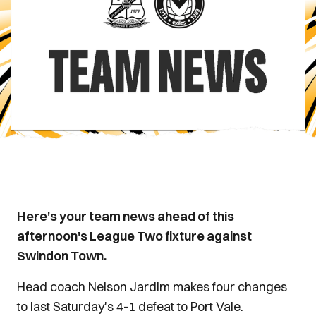
Here's your team news ahead of this
afternoon's League Two fixture against
Swindon Town.
Head coach Nelson Jardim makes four changes
to last Saturday's 4-1 defeat to Port Vale.