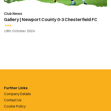
Club News
Gallery | Newport County 0-3 Chesterfield FC
19th October 2024
Further Links
Company Details
Contact Us
Cookie Policy