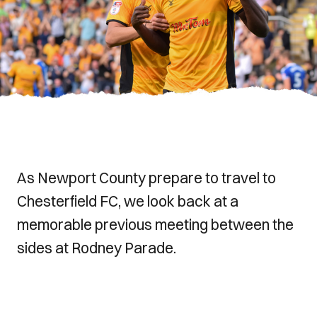
As Newport County prepare to travel to
Chesterfield FC, we look back at a
memorable previous meeting between the
sides at Rodney Parade.