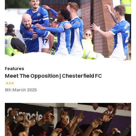
The
Opposition
|
Chesterfield
FC
Features
Meet The Opposition | Chesterfield FC
6th March 2025
Fan
Gallery
|
Newport
County