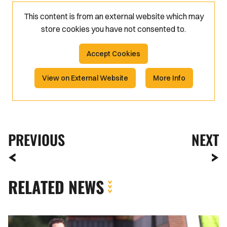
This content is from an external website which may
store
cookies you have not consented to.
Accept Cookies
View on External Website
More Info
PREVIOUS
NEXT
RELATED NEWS
Meet