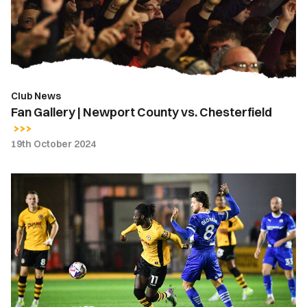
vs.
Chesterfield
Club News
Fan Gallery | Newport County vs. Chesterfield
19th October 2024
Gallery
|
Newport
County
0-
3
Chesterfield
FC