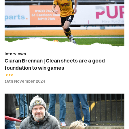
Clean
sheets
are
a
good
foundation
to
Interviews
win
Ciaran Brennan | Clean sheets are a good
games
foundation to win games
18th November 2024
Fan
Gallery
|
Newport
County