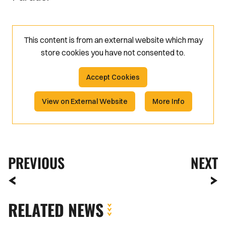
This content is from an external website which may
store
cookies you have not consented to.
Accept Cookies
View on External Website
More Info
PREVIOUS
NEXT
RELATED NEWS