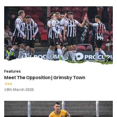
Meet
The
Opposition
|
Grimsby
Town
Features
Meet The Opposition | Grimsby Town
19th March 2025
Ciaran
Brennan
|