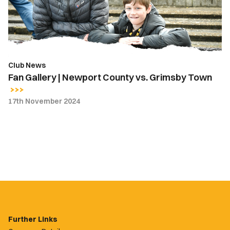
vs.
Grimsby
Town
Club News
Fan Gallery | Newport County vs. Grimsby Town
17th November 2024
Further Links