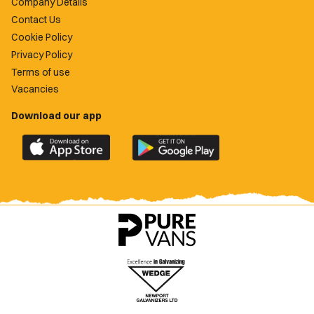
Company Details
Contact Us
Cookie Policy
Privacy Policy
Terms of use
Vacancies
Download our app
Download
Download
the
the
official
official
Newport
Newport
County
County
app
app
on
on
the
the
Apple
Google
App
Play
Store
Store