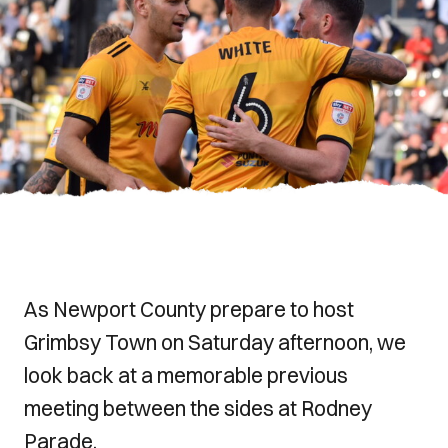
As Newport County prepare to host
Grimbsy Town on Saturday afternoon, we
look back at a memorable previous
meeting between the sides at Rodney
Parade.