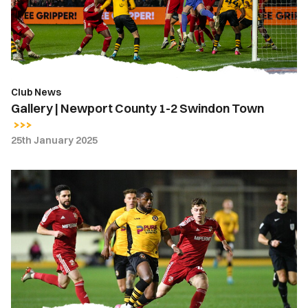
2
Swindon
Town
Club News
Gallery | Newport County 1-2 Swindon Town
25th January 2025
Highlights
|
Newport
County
1-
2
Swindon
Town