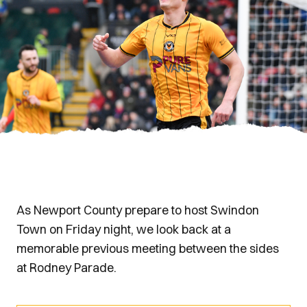
As Newport County prepare to host Swindon
Town on Friday night, we look back at a
memorable previous meeting between the sides
at Rodney Parade.