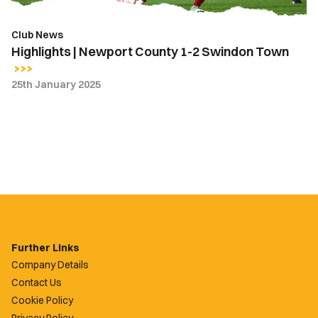
Club News
Highlights | Newport County 1-2 Swindon Town
25th January 2025
Further Links
Company Details
Contact Us
Cookie Policy
Privacy Policy