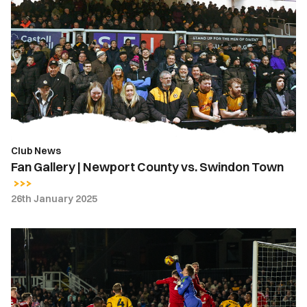
Gallery
|
Newport
County
vs.
Swindon
Town
Club News
Fan Gallery | Newport County vs. Swindon Town
26th January 2025
Gallery
|
Newport
County
1-