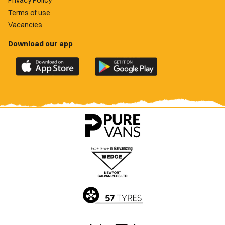
Terms of use
Vacancies
Download our app
Download
Download
the
the
official
official
Newport
Newport
County
County
app
app
on
on
the
the
Apple
Google
App
Play
Store
Store