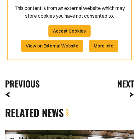
This content is from an external website which may
store
cookies you have not consented to.
Accept Cookies
View on External Website
More Info
PREVIOUS
NEXT
RELATED NEWS
Fan