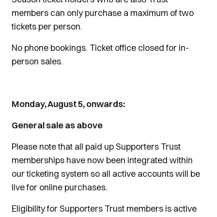
members can only purchase a maximum of two
tickets per person.
No phone bookings. Ticket office closed for in-
person sales.
Monday, August 5, onwards:
General sale as above
Please note that all paid up Supporters Trust
memberships have now been integrated within
our ticketing system so all active accounts will be
live for online purchases.
Eligibility for Supporters Trust members is active