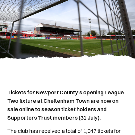
Tickets for Newport County’s opening League
Two fixture at Cheltenham Town are now on
sale online to season ticket holders and
Supporters Trust members (31 July).
The club has received a total of 1,047 tickets for