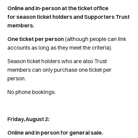
Online and in-person at the ticket office
for season ticket holders and Supporters Trust
members.
One ticket per person
(although people can link
accounts as long as they meet the criteria).
Season ticket holders who are also Trust
members can only purchase one ticket per
person.
No phone bookings.
Friday, August 2:
Online and in person for general sale.