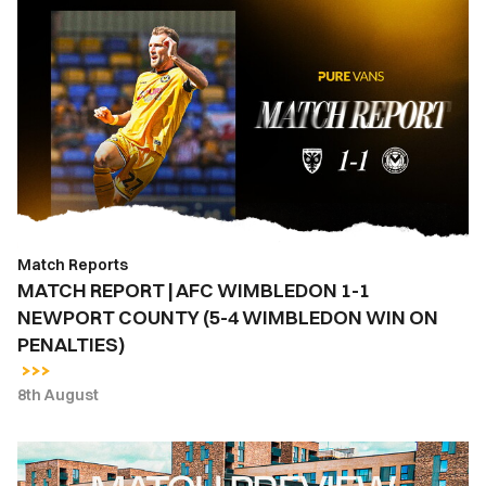
MATCH
REPORT
|
AFC
WIMBLEDON
1-
1
NEWPORT
COUNTY
(5-
Match Reports
4
MATCH REPORT | AFC WIMBLEDON 1-1
WIMBLEDON
NEWPORT COUNTY (5-4 WIMBLEDON WIN ON
WIN
PENALTIES)
ON
PENALTIES)
8th August
MATCH
PREVIEW