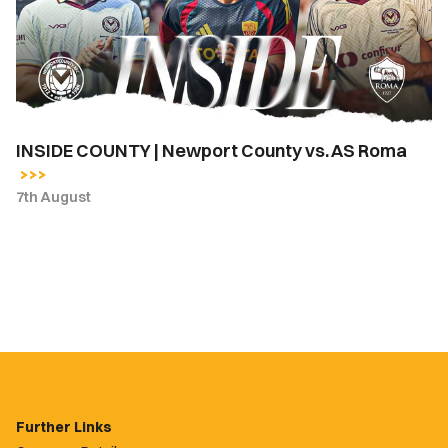
County
vs.
AS
Roma
INSIDE COUNTY | Newport County vs. AS Roma
7th August
Further Links