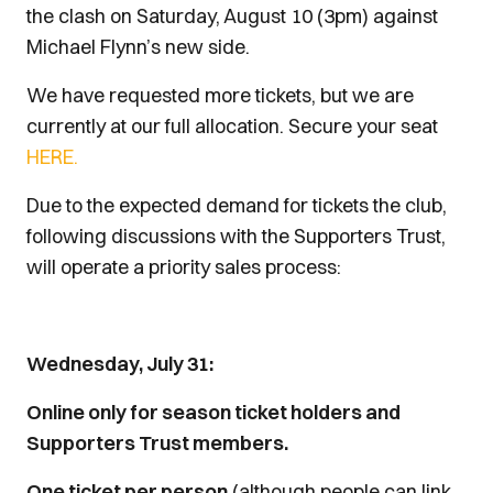
the clash on Saturday, August 10 (3pm) against
Michael Flynn’s new side.
We have requested more tickets, but we are
currently at our full allocation. Secure your seat
HERE.
Due to the expected demand for tickets the club,
following discussions with the Supporters Trust,
will operate a priority sales process:
Wednesday, July 31:
Online only for season ticket holders and
Supporters Trust members.
One ticket per person
(although people can link