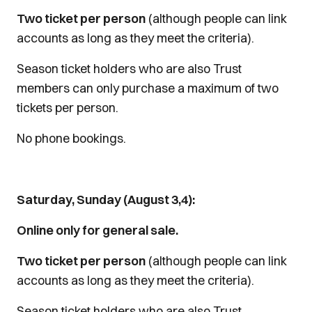
Two ticket per person
(although people can link
accounts as long as they meet the criteria).
Season ticket holders who are also Trust
members can only purchase a maximum of two
tickets per person.
No phone bookings.
Saturday, Sunday (August 3,4):
Online only for general sale.
Two ticket per person
(although people can link
accounts as long as they meet the criteria).
Season ticket holders who are also Trust