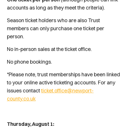
accounts as long as they meet the criteria).
Season ticket holders who are also Trust
members can only purchase one ticket per
person.
No in-person sales at the ticket office.
No phone bookings.
*Please note, trust memberships have been linked
to your online active ticketing accounts. For any
issues contact
ticket.office@newport-
county.co.uk
Thursday, August 1: