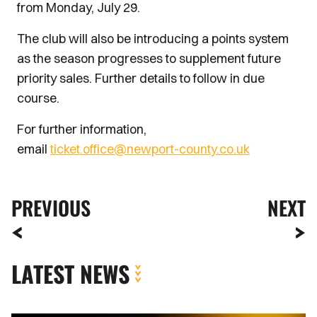
from Monday, July 29.
The club will also be introducing a points system
as the season progresses to supplement future
priority sales. Further details to follow in due
course.
For further information,
email
ticket.office@newport-county.co.uk
PREVIOUS
NEXT
LATEST NEWS