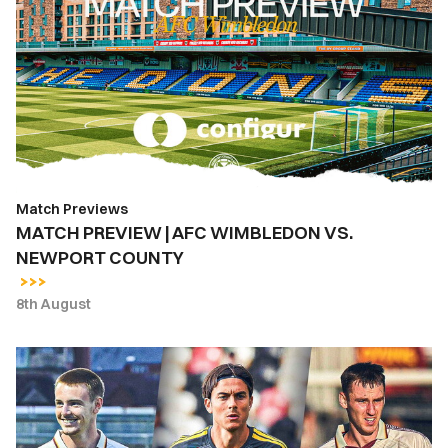
|
AFC
WIMBLEDON
VS.
NEWPORT
COUNTY
Match Previews
MATCH PREVIEW | AFC WIMBLEDON VS.
NEWPORT COUNTY
8th August
INSIDE
COUNTY
|
Newport