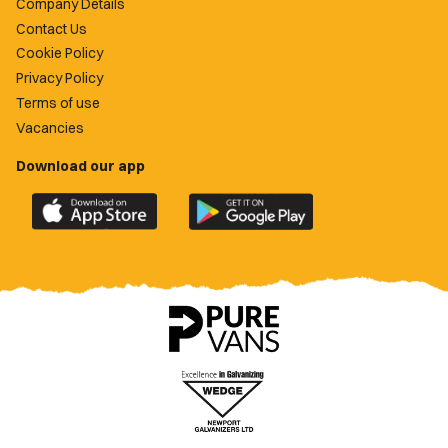
Company Details
Contact Us
Cookie Policy
Privacy Policy
Terms of use
Vacancies
Download our app
Download
Download
the
the
official
official
Newport
Newport
County
County
app
app
on
on
the
the
Apple
Google
App
Play
Store
Store