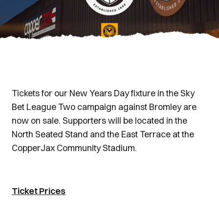
Tickets for our New Years Day fixture in the Sky
Bet League Two campaign against Bromley are
now on sale. Supporters will be located in the
North Seated Stand and the East Terrace at the
CopperJax Community Stadium.
Ticket Prices