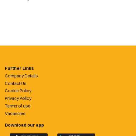
Further Links
Company Details
Contact Us
Cookie Policy
Privacy Policy
Terms of use
Vacancies
Download our app