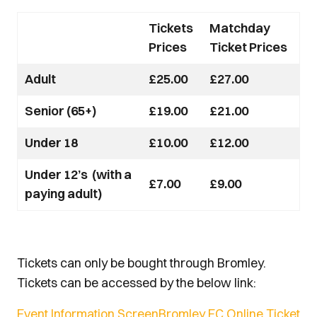
Tickets
Matchday
Prices
Ticket Prices
Adult
£25.00
£27.00
Senior (65+)
£19.00
£21.00
Under 18
£10.00
£12.00
Under 12’s (with a
£7.00
£9.00
paying adult)
Tickets can only be bought through Bromley.
Tickets can be accessed by the below link:
Event Information ScreenBromley FC Online Ticket