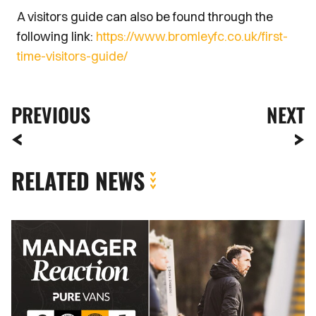
A visitors guide can also be found through the
following link:
https://www.bromleyfc.co.uk/first-
time-visitors-guide/
PREVIOUS
NEXT
RELATED NEWS
PORT
CHIEF
CHRISTIAN
FUCHS:
"WE
DESERVED