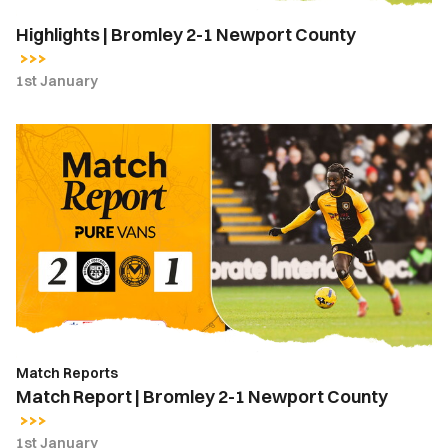
Highlights | Bromley 2-1 Newport County
1st January
Match
Report
|
Bromley
2-
1
Newport
County
Match Reports
Match Report | Bromley 2-1 Newport County
1st January