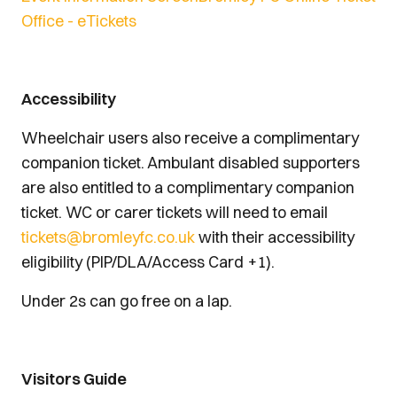
Office - eTickets
Accessibility
Wheelchair users also receive a complimentary
companion ticket. Ambulant disabled supporters
are also entitled to a complimentary companion
ticket. WC or carer tickets will need to email
tickets@bromleyfc.co.uk
with their accessibility
eligibility (PIP/DLA/Access Card +1).
Under 2s can go free on a lap.
Visitors Guide