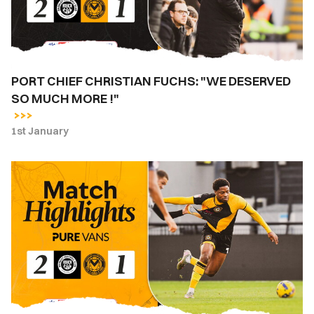
SO
MUCH
MORE
!"
PORT CHIEF CHRISTIAN FUCHS: "WE DESERVED
SO MUCH MORE !"
1st January
Highlights
|
Bromley
2-
1
Newport
County