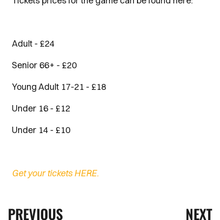
Tickets prices for the game can be found here:
Adult - £24
Senior 66+ - £20
Young Adult 17-21 - £18
Under 16 - £12
Under 14 - £10
Get your tickets HERE.
PREVIOUS
NEXT