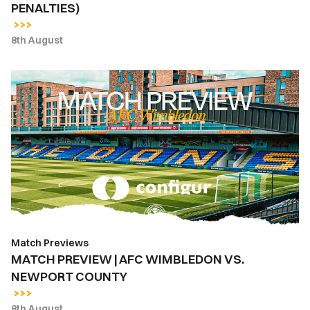
PENALTIES)
ON
PENALTIES)
8th August
MATCH
PREVIEW
|
AFC
WIMBLEDON
VS.
NEWPORT
COUNTY
Match Previews
MATCH PREVIEW | AFC WIMBLEDON VS.
NEWPORT COUNTY
8th August