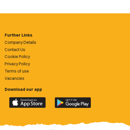
Further Links
Company Details
Contact Us
Cookie Policy
Privacy Policy
Terms of use
Vacancies
Download our app
Download
Download
the
the
official
official
Newport
Newport
County
County