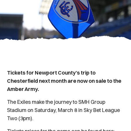
Tickets for Newport County’s trip to
Chesterfield next month are now on sale to the
Amber Army.
The Exiles make the journey to SMH Group
Stadium on Saturday, March 8 in Sky Bet League
Two (3pm).