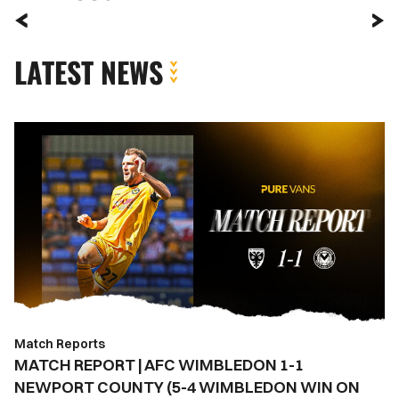
LATEST NEWS
MATCH
REPORT
|
AFC
WIMBLEDON
1-
1
NEWPORT
COUNTY
(5-
Match Reports
4
MATCH REPORT | AFC WIMBLEDON 1-1
WIMBLEDON
NEWPORT COUNTY (5-4 WIMBLEDON WIN ON
WIN