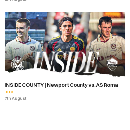
INSIDE
COUNTY
|
Newport
County
vs.
AS
Roma
INSIDE COUNTY | Newport County vs. AS Roma
7th August