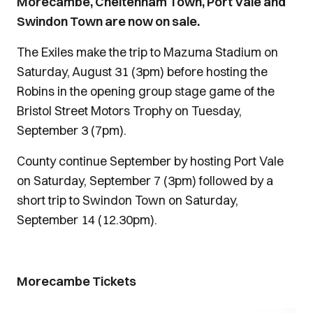
Morecambe, Cheltenham Town, Port Vale and
Swindon Town are now on sale.
The Exiles make the trip to Mazuma Stadium on
Saturday, August 31 (3pm) before hosting the
Robins in the opening group stage game of the
Bristol Street Motors Trophy on Tuesday,
September 3 (7pm).
County continue September by hosting Port Vale
on Saturday, September 7 (3pm) followed by a
short trip to Swindon Town on Saturday,
September 14 (12.30pm).
Morecambe Tickets