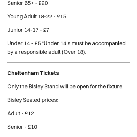
Senior 65+ - £20
Young Adult 18-22 - £15
Junior 14-17 - £7
Under 14 - £5 *Under 14’s must be accompanied
by a responsible adult (Over 18).
Cheltenham Tickets
Only the Bisley Stand will be open for the fixture.
Bisley Seated prices:
Adult - £12
Senior - £10