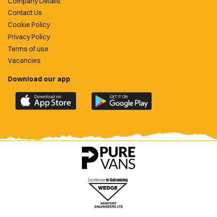
Company Details
Contact Us
Cookie Policy
Privacy Policy
Terms of use
Vacancies
Download our app
Download
Download
the
the
official
official
Newport
Newport
County
County
app
app
on
on
the
the
Apple
Google
App
Play
Store
Store