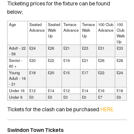
Ticketing prices for the fixture can be found
below;
Age
Seated
Seated
Terrace
Terrace
100 Club
100
Advance
Walk
Advance
Walk
Advance
Club
Up
Up
Walk
Up
Adult - 22
£24
£26
£21
£23
£31
£33
- 59
Senior -
£20
£22
£19
£21
£26
£28
60 +
Young
£18
£20
£15
£17
£22
£24
Adult - 16
- 21
Under 16
£12
£14
£12
£14
£16
£18
Under 6
£0
£0
£0
£0
£7
£9
Tickets for the clash can be purchased
HERE.
Swindon Town Tickets