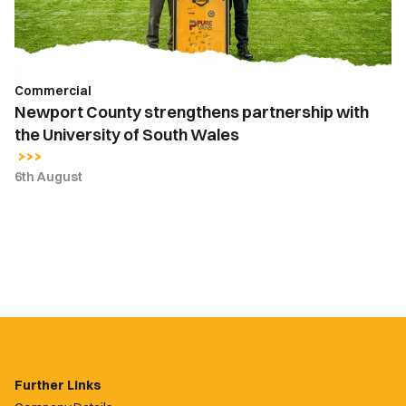
University
of
South
Wales
Commercial
Newport County strengthens partnership with
the University of South Wales
6th August
Further Links