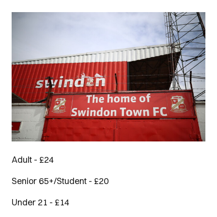
Image
Adult - £24
Senior 65+/Student - £20
Under 21 - £14