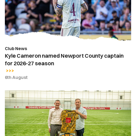
County
captain
for
2026-
27
season
Club News
Kyle Cameron named Newport County captain
for 2026-27 season
6th August
Newport
County
strengthens
partnership
with
the