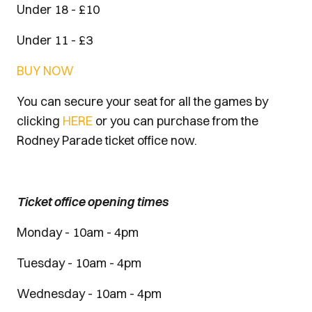
Under 18 - £10
Under 11 - £3
BUY NOW
You can secure your seat for all the games by
clicking
HERE
or you can purchase from the
Rodney Parade ticket office now.
Ticket office opening times
Monday - 10am - 4pm
Tuesday - 10am - 4pm
Wednesday - 10am - 4pm