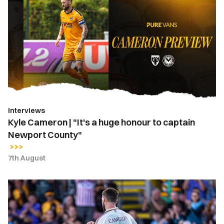
Cameron
|
"It's
a
huge
honour
to
captain
Newport
Interviews
County"
Kyle Cameron | "It's a huge honour to captain
Newport County"
7th August
Kyle
Cameron
named
Newport