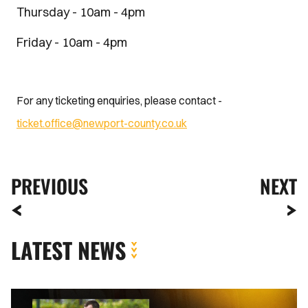
Thursday - 10am - 4pm
Friday - 10am - 4pm
For any ticketing enquiries, please contact -
ticket.office@newport-county.co.uk
PREVIOUS
NEXT
LATEST NEWS
Kyle