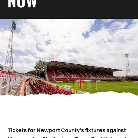
NOW
Tickets for Newport County’s fixtures against