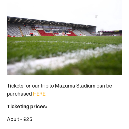
Image
Tickets for our trip to Mazuma Stadium can be
purchased
HERE.
Ticketing prices:
Adult - £25