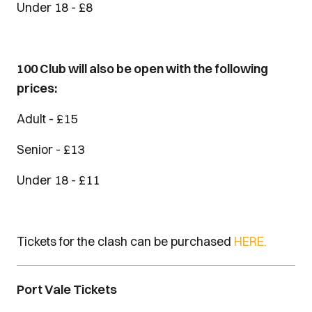
Under 18 - £8
100 Club will also be open with the following
prices:
Adult - £15
Senior - £13
Under 18 - £11
Tickets for the clash can be purchased
HERE.
Port Vale Tickets