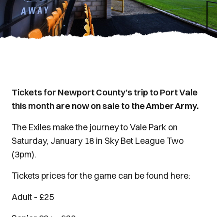
Tickets for Newport County’s trip to Port Vale
this month are now on sale to the Amber Army.
The Exiles make the journey to Vale Park on
Saturday, January 18 in Sky Bet League Two
(3pm).
Tickets prices for the game can be found here:
Adult - £25