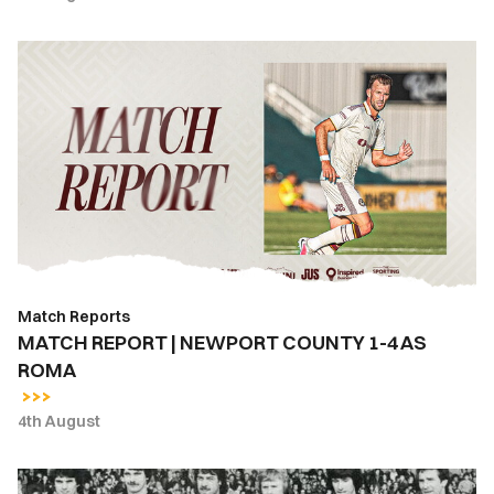
MATCH
REPORT
|
NEWPORT
COUNTY
1-
4
AS
ROMA
Match Reports
MATCH REPORT | NEWPORT COUNTY 1-4 AS
ROMA
4th August
East