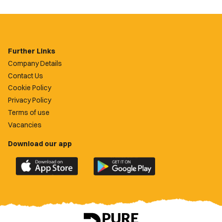
Further Links
Company Details
Contact Us
Cookie Policy
Privacy Policy
Terms of use
Vacancies
Download our app
Download
Download
the
the
official
official
Newport
Newport
County
County
app
app