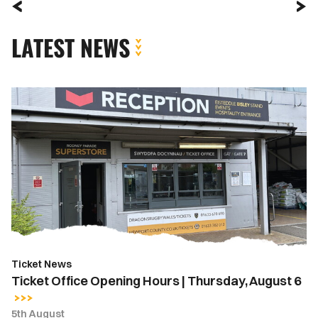
LATEST NEWS
Ticket
Office
Opening
Hours
|
Thursday,
August
6
Ticket News
Ticket Office Opening Hours | Thursday, August 6
5th August