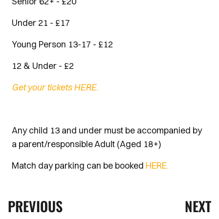
Senior 62+ - £20
Under 21 - £17
Young Person 13-17 - £12
12 & Under - £2
Get your tickets HERE.
Any child 13 and under must be accompanied by
a parent/responsible Adult (Aged 18+)
Match day parking can be booked
HERE.
PREVIOUS
NEXT