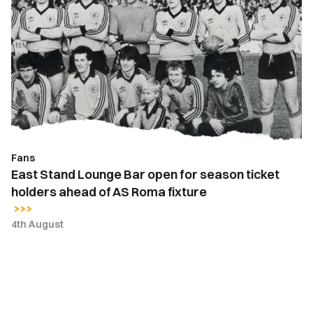
Stand
Lounge
Bar
open
for
season
ticket
holders
ahead
Fans
of
East Stand Lounge Bar open for season ticket
AS
holders ahead of AS Roma fixture
Roma
fixture
4th August