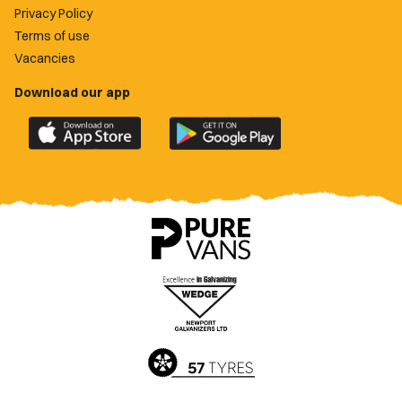
Privacy Policy
Terms of use
Vacancies
Download our app
Download
Download
the
the
official
official
Newport
Newport
County
County
app
app
on
on
the
the
Apple
Google
App
Play
Store
Store