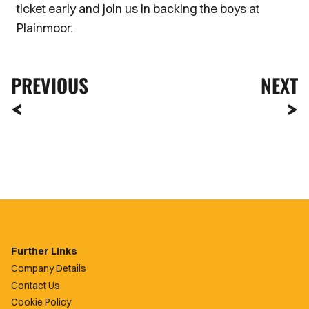
ticket early and join us in backing the boys at
Plainmoor.
PREVIOUS
NEXT
Further Links
Company Details
Contact Us
Cookie Policy