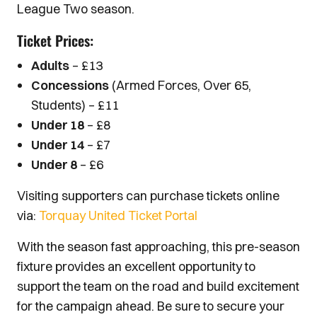
League Two season.
Ticket Prices:
Adults
– £13
Concessions
(Armed Forces, Over 65,
Students) – £11
Under 18
– £8
Under 14
– £7
Under 8
– £6
Visiting supporters can purchase tickets online
via:
Torquay United Ticket Portal
With the season fast approaching, this pre-season
fixture provides an excellent opportunity to
support the team on the road and build excitement
for the campaign ahead. Be sure to secure your