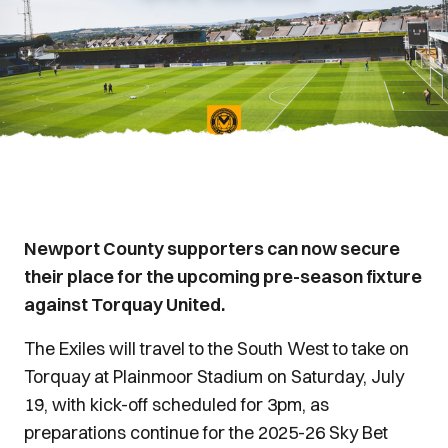
Newport County supporters can now secure
their place for the upcoming pre-season fixture
against Torquay United.
The Exiles will travel to the South West to take on
Torquay at Plainmoor Stadium on Saturday, July
19, with kick-off scheduled for 3pm, as
preparations continue for the 2025-26 Sky Bet