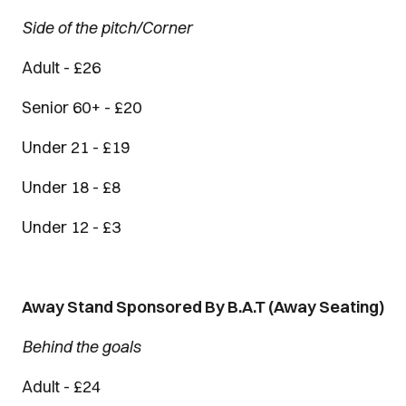
Side of the pitch/Corner
Adult - £26
Senior 60+ - £20
Under 21 - £19
Under 18 - £8
Under 12 - £3
Away Stand Sponsored By B.A.T (Away Seating)
Behind the goals
Adult - £24