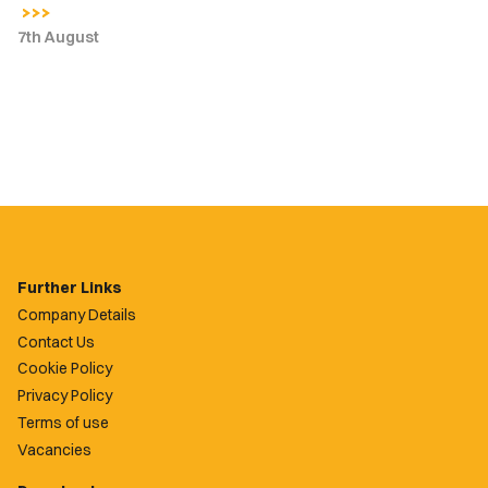
7th August
Further Links
Company Details
Contact Us
Cookie Policy
Privacy Policy
Terms of use
Vacancies