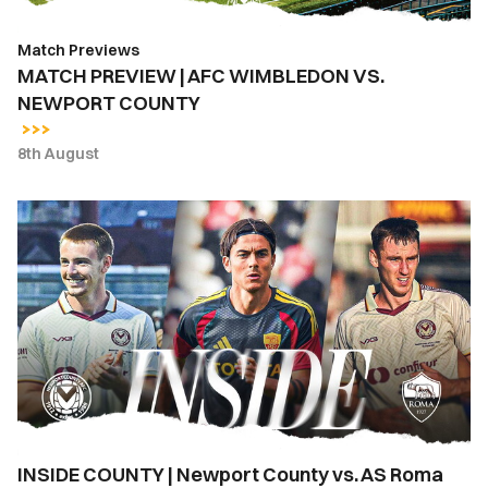
Match Previews
MATCH PREVIEW | AFC WIMBLEDON VS.
NEWPORT COUNTY
8th August
INSIDE
COUNTY
|
Newport
County
vs.
AS
Roma
INSIDE COUNTY | Newport County vs. AS Roma