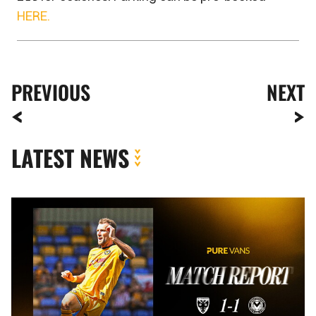
HERE.
PREVIOUS
NEXT
LATEST NEWS
MATCH
REPORT
|
AFC
WIMBLEDON
1-
1