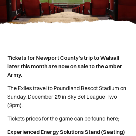
Tickets for Newport County’s trip to Walsall
later this month are now on sale to the Amber
Army.
The Exiles travel to Poundland Bescot Stadium on
Sunday, December 29 in Sky Bet League Two
(3pm).
Tickets prices for the game can be found here;
Experienced Energy Solutions Stand (Seating)