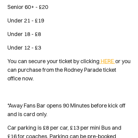
Senior 60+ - £20
Under 21 - £19
Under 18 - £8
Under 12 - £3
You can secure your ticket by clicking
HERE
or you
can purchase from the Rodney Parade ticket
office now.
*Away Fans Bar opens 90 Minutes before kick off
and is card only.
Car parking is £8 per car, £13 per mini Bus and
£16 for coaches. Parking can be pre-booked