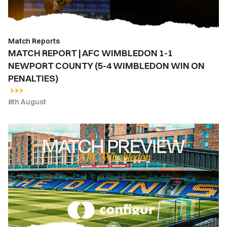
NEWPORT
COUNTY
(5-
Match Reports
4
MATCH REPORT | AFC WIMBLEDON 1-1
WIMBLEDON
NEWPORT COUNTY (5-4 WIMBLEDON WIN ON
WIN
PENALTIES)
ON
PENALTIES)
8th August
MATCH
PREVIEW
|
AFC
WIMBLEDON
VS.
NEWPORT
COUNTY