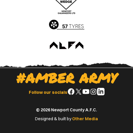
App
Play
Store
Store
#AMBER ARMY
Follow
Follow
Follow
Follow
Follow
Follow our socials
us
us
us
us
us
on
on
on
on
on
© 2026 Newport County A.F.C.
Facebook
X
YouTube
Instagram
LinkedIn
(Twitter)
Designed & built by
Other Media