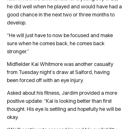
he did well when he played and would have had a
good chance in the next two or three months to
develop.
“He will just have to now be focused and make
sure when he comes back, he comes back
stronger.”
Midfielder Kai Whitmore was another casualty
from Tuesday night’s draw at Salford, having
been forced off with an eye injury.
Asked about his fitness, Jardim provided a more
positive update: “Kai is looking better than first
thought. His eye is settling and hopefully he will be
okay.