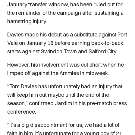
January transfer window, has been ruled out for
the remainder of the campaign after sustaining a
hamstring injury.
Davies made his debut as a substitute against Port
Vale on January 18 before earning back-to-back
starts against Swindon Town and Salford City.
However, his involvement was cut short when he
limped off against the Ammies in midweek.
“Tom Davies has unfortunately had an injury that
will keep him out maybe until the end of the
season,” confirmed Jardim in his pre-match press
conference.
“It’s a big disappointment for us, we had a lot of
faith in him. It’s unfortunate for a young boy of 21,