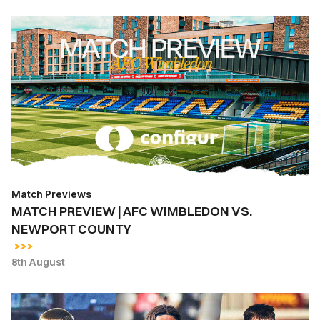
MATCH
PREVIEW
|
AFC
WIMBLEDON
VS.
NEWPORT
COUNTY
Match Previews
MATCH PREVIEW | AFC WIMBLEDON VS.
NEWPORT COUNTY
8th August
INSIDE
COUNTY