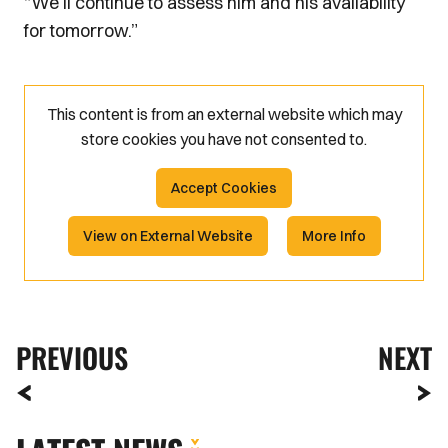
“We’ll continue to assess him and his availability
for tomorrow.”
This content is from an external website which may
store
cookies you have not consented to.
Accept Cookies
View on External Website
More Info
PREVIOUS
NEXT