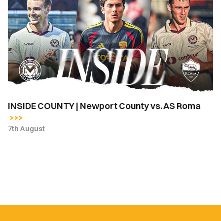
|
Newport
County
vs.
AS
Roma
INSIDE COUNTY | Newport County vs. AS Roma
7th August