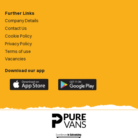
Further Links
Company Details
Contact Us
Cookie Policy
Privacy Policy
Terms of use
Vacancies
Download our app
Download
Download
the
the
official
official
Newport
Newport
County
County
app
app
on
on
the
the
Apple
Google