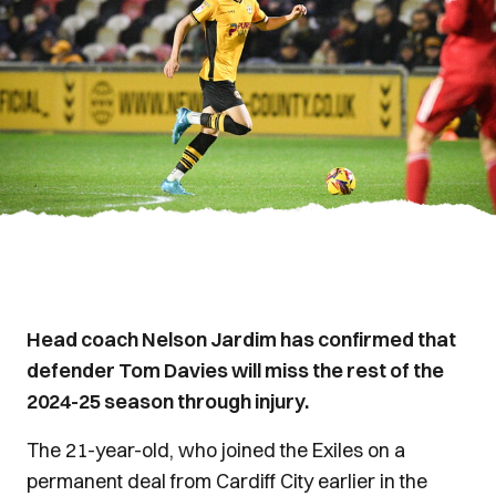
Head coach Nelson Jardim has confirmed that
defender Tom Davies will miss the rest of the
2024-25 season through injury.
The 21-year-old, who joined the Exiles on a
permanent deal from Cardiff City earlier in the