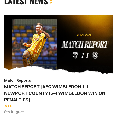
LATEST NEWS
MATCH
REPORT
|
AFC
WIMBLEDON
1-
1
NEWPORT
COUNTY
(5-
Match Reports
4
MATCH REPORT | AFC WIMBLEDON 1-1
WIMBLEDON
NEWPORT COUNTY (5-4 WIMBLEDON WIN ON
WIN
PENALTIES)
ON
PENALTIES)
8th August