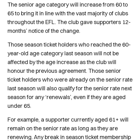
The senior age category will increase from 60 to
65 to bring it in line with the vast majority of clubs
throughout the EFL. The club gave supporters 12-
months’ notice of the change.
Those season ticket holders who reached the 60-
year-old age category last season will not be
affected by the age increase as the club will
honour the previous agreement. Those senior
ticket holders who were already on the senior rate
last season will also qualify for the senior rate next
season for any ‘renewals’, even if they are aged
under 65.
For example, a supporter currently aged 61+ will
remain on the senior rate as long as they are
renewing. Any break in season ticket membership