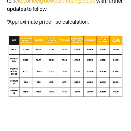
to
ticket.office@newport-county.co.uk
with further
updates to follow.
*Approximate price rise calculation.
Image