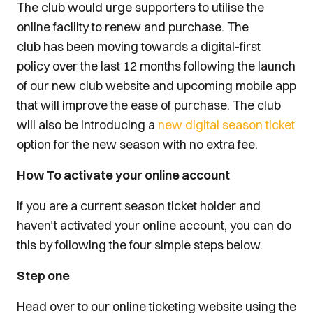
The club would urge supporters to utilise the
online facility to renew and purchase. The
club has been moving towards a digital-first
policy over the last 12 months following the launch
of our new club website and upcoming mobile app
that will improve the ease of purchase. The club
will also be introducing a
new digital season ticket
option for the new season with no extra fee.
How To activate your online account
If you are a current season ticket holder and
haven’t activated your online account, you can do
this by following the four simple steps below.
Step one
Head over to our online ticketing website using the