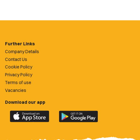
Further Links
Company Details
Contact Us
Cookie Policy
Privacy Policy
Terms of use
Vacancies
Download our app
Download
Download
the
the
official
official
Newport
Newport