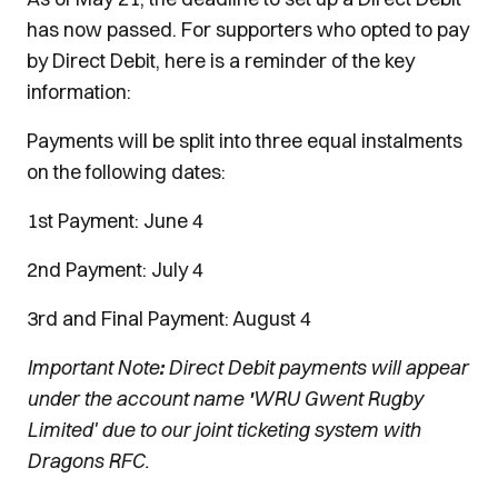
has now passed. For supporters who opted to pay
by Direct Debit, here is a reminder of the key
information:
Payments will be split into three equal instalments
on the following dates:
1st Payment: June 4
2nd Payment: July 4
3rd and Final Payment: August 4
Important Note
:
Direct Debit payments will appear
under the account name
'
WRU Gwent Rugby
Limited' due to our joint ticketing system with
Dragons RFC.