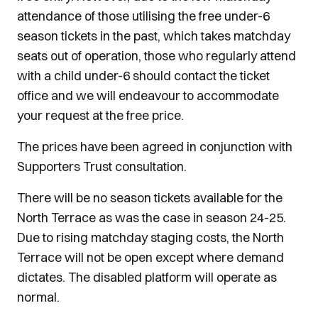
attendance of those utilising the free under-6
season tickets in the past, which takes matchday
seats out of operation, those who regularly attend
with a child under-6 should contact the ticket
office and we will endeavour to accommodate
your request at the free price.
The prices have been agreed in conjunction with
Supporters Trust consultation.
There will be no season tickets available for the
North Terrace as was the case in season 24-25.
Due to rising matchday staging costs, the North
Terrace will not be open except where demand
dictates. The disabled platform will operate as
normal.