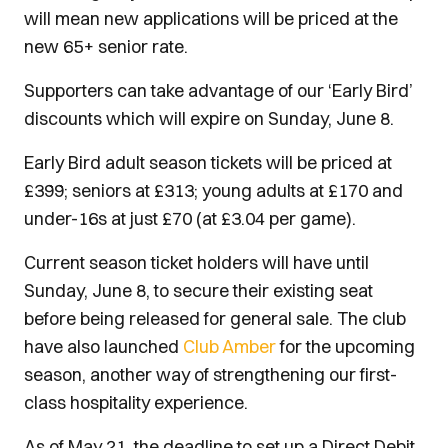
will mean new applications will be priced at the
new 65+ senior rate.
Supporters can take advantage of our ‘Early Bird’
discounts which will expire on Sunday, June 8.
Early Bird adult season tickets will be priced at
£399; seniors at £313; young adults at £170 and
under-16s at just £70 (at £3.04 per game).
Current season ticket holders will have until
Sunday, June 8, to secure their existing seat
before being released for general sale. The club
have also launched
Club Amber
for the upcoming
season, another way of strengthening our first-
class hospitality experience.
As of May 21, the deadline to set up a Direct Debit