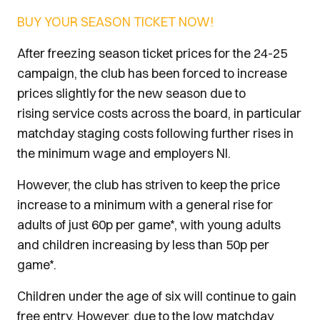
BUY YOUR SEASON TICKET NOW!
After freezing season ticket prices for the 24-25
campaign, the club has been forced to increase
prices slightly for the new season due to
rising service costs across the board, in particular
matchday staging costs following further rises in
the minimum wage and employers NI.
However, the club has striven to keep the price
increase to a minimum with a general rise for
adults of just 60p per game*, with young adults
and children increasing by less than 50p per
game*.
Children under the age of six will continue to gain
free entry. However, due to the low matchday