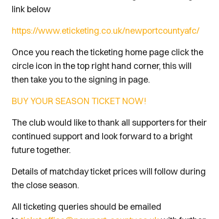
link below
https://www.eticketing.co.uk/newportcountyafc/
Once you reach the ticketing home page click the
circle icon in the top right hand corner, this will
then take you to the signing in page.
BUY YOUR SEASON TICKET NOW!
The club would like to thank all supporters for their
continued support and look forward to a bright
future together.
Details of matchday ticket prices will follow during
the close season.
All ticketing queries should be emailed