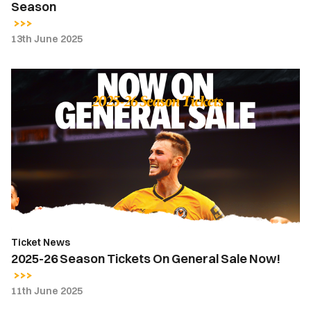
Season
13th June 2025
2025-
26
Season
Tickets
On
General
Sale
Now!
Ticket News
2025-26 Season Tickets On General Sale Now!
11th June 2025