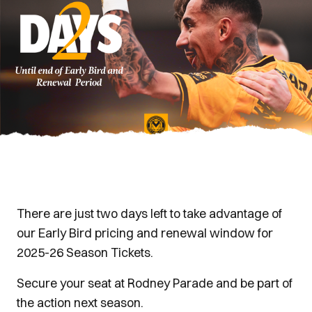
There are just two days left to take advantage of
our Early Bird pricing and renewal window for
2025-26 Season Tickets.
Secure your seat at Rodney Parade and be part of
the action next season.