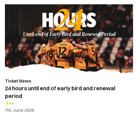
24
hours
until
end
of
early
bird
and
renewal
period
Ticket News
24 hours until end of early bird and renewal
period
7th June 2025