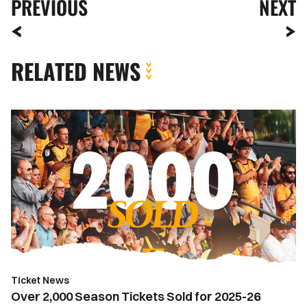
PREVIOUS
NEXT
RELATED NEWS
Over
2,000
Season
Tickets
Sold
for
2025-
26
Season
Ticket News
Over 2,000 Season Tickets Sold for 2025-26