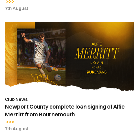
7th August
Newport
County
complete
loan
signing
of
Alfie
Merritt
from
Bournemouth
Club News
Newport County complete loan signing of Alfie
Merritt from Bournemouth
7th August