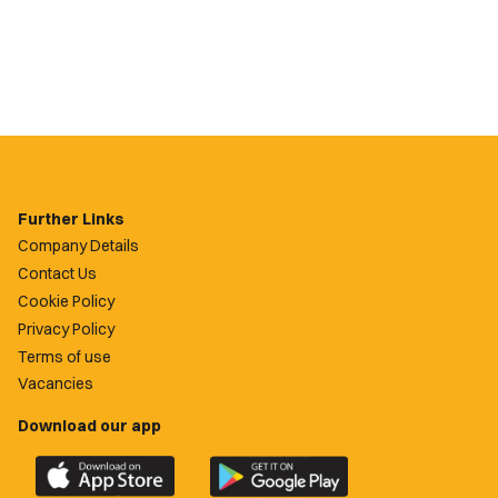
Further Links
Company Details
Contact Us
Cookie Policy
Privacy Policy
Terms of use
Vacancies
Download our app
Download
Download
the
the