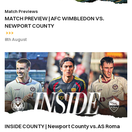
Match Previews
MATCH PREVIEW | AFC WIMBLEDON VS.
NEWPORT COUNTY
8th August
INSIDE
COUNTY
|
Newport
County
vs.
AS
Roma
INSIDE COUNTY | Newport County vs. AS Roma