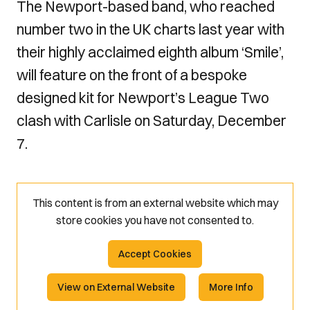
The Newport-based band, who reached
number two in the UK charts last year with
their highly acclaimed eighth album ‘Smile’,
will feature on the front of a bespoke
designed kit for Newport’s League Two
clash with Carlisle on Saturday, December
7.
This content is from an external website which may
store
cookies you have not consented to.
Accept Cookies
View on External Website
More Info