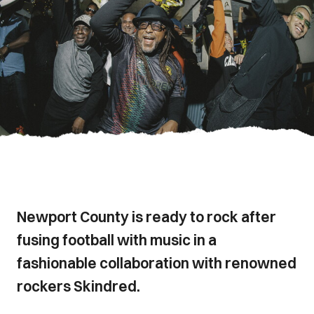
Newport County is ready to rock after
fusing football with music in a
fashionable collaboration with renowned
rockers Skindred.