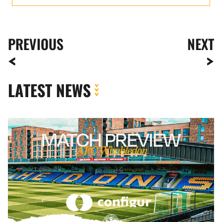
PREVIOUS
NEXT
LATEST NEWS
MATCH
PREVIEW
|
AFC
WIMBLEDON
VS.
NEWPORT
COUNTY