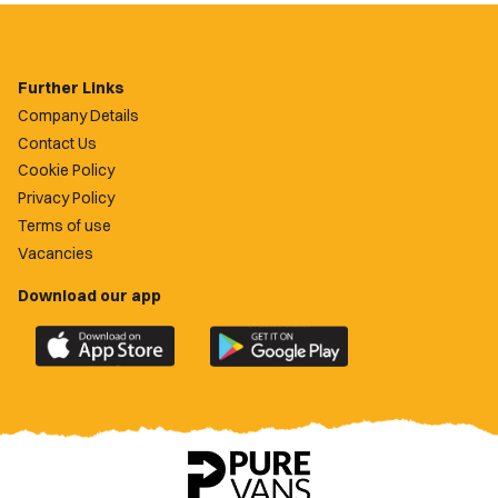
Further Links
Company Details
Contact Us
Cookie Policy
Privacy Policy
Terms of use
Vacancies
Download our app
Download
Download
the
the
official
official
Newport
Newport
County
County
app
app
on
on