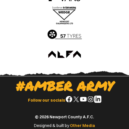
the
the
Apple
Google
App
Play
Store
Store
#AMBER ARMY
Follow
Follow
Follow
Follow
Follow
Follow our socials
us
us
us
us
us
on
on
on
on
on
© 2026 Newport County A.F.C.
Facebook
X
YouTube
Instagram
LinkedIn
(Twitter)
Designed & built by
Other Media