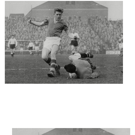
Image
Image